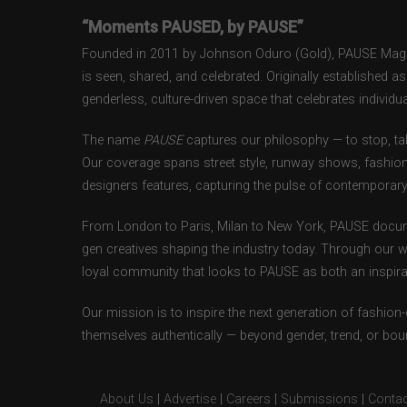
“Moments PAUSED, by PAUSE”
Founded in 2011 by Johnson Oduro (Gold), PAUSE Magazi
is seen, shared, and celebrated. Originally established 
genderless, culture-driven space that celebrates individual
The name
PAUSE
captures our philosophy — to stop, tak
Our coverage spans street style, runway shows, fashion
designers features, capturing the pulse of contemporary 
From London to Paris, Milan to New York, PAUSE docum
gen creatives shaping the industry today. Through our w
loyal community that looks to PAUSE as both an inspirat
Our mission is to inspire the next generation of fashion
themselves authentically — beyond gender, trend, or bou
About Us
|
Advertise
|
Careers
|
Submissions
|
Contac