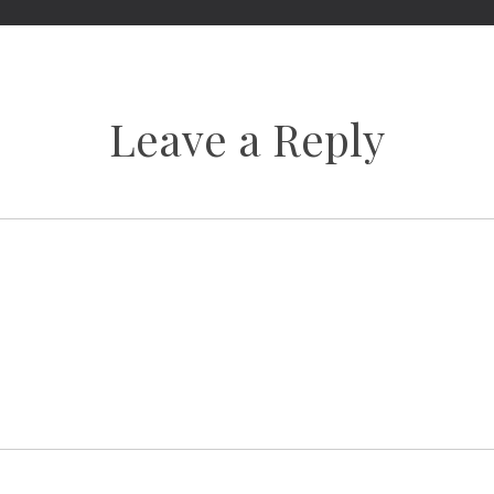
Leave a Reply