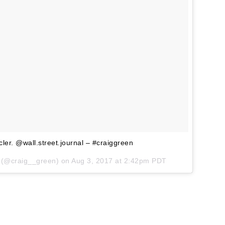
r. @wall.street.journal – #craiggreen
 (@craig__green) on
Aug 3, 2017 at 2:42pm PDT