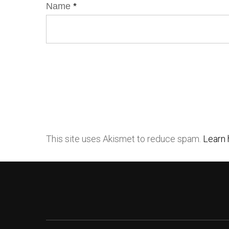
Name
*
This site uses Akismet to reduce spam.
Learn 