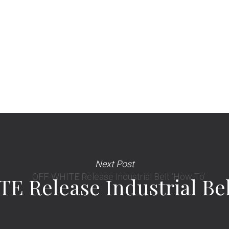
Next Post
 Release Industrial Bel