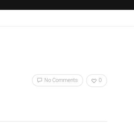
No Comments
0