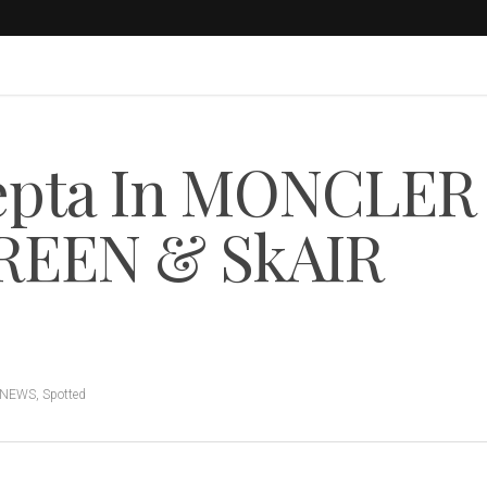
epta In MONCLER
REEN & SkAIR
 NEWS
,
Spotted