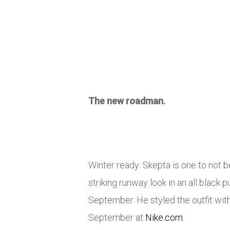
The new roadman.
Winter ready: Skepta is one to not 
striking runway look in an all blac
September. He styled the outfit wi
September at
Nike.com
.