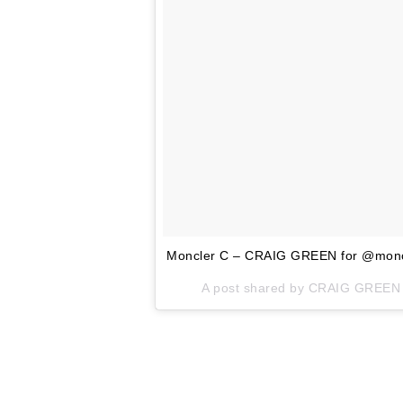
Moncler C – CRAIG GREEN for @moncle
A post shared by CRAIG GREEN