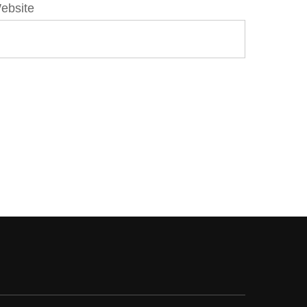
ebsite