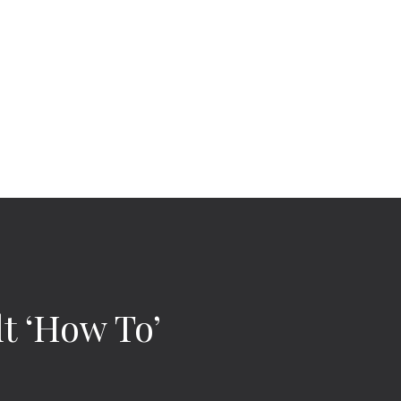
t ‘How To’