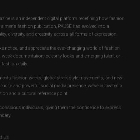
ne is an independent digital platform redefining how fashion
as a men’s fashion publication, PAUSE has evolved into a
ity, diversity, and creativity across all forms of expression.
e notice, and appreciate the ever-changing world of fashion.
 week documentation, celebrity looks and emerging talent or
fashion daily.
ents fashion weeks, global street style movements, and new-
ebsite and powerful social media presence, we’ve cultivated a
ion and a cultural reference point.
-conscious individuals, giving them the confidence to express
ndary.
t Us