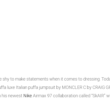
be shy to make statements when it comes to dressing. Toda
k puffa luxe Italian puffa jumpsuit by MONCLER C by CRAIG G
th his newest
Nike
Airmax 97 collaboration called “SkAIR” w