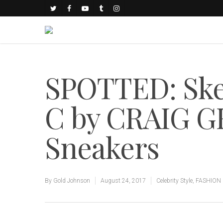
SPOTTED: Sk
C by CRAIG G
Sneakers
By
Gold Johnson
August 24, 2017
Celebrity Style
,
FASHION