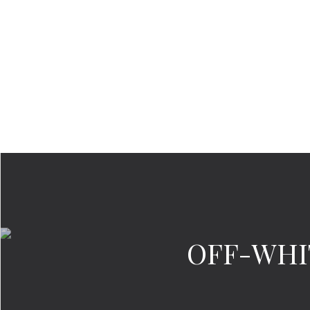
OFF-WHITE