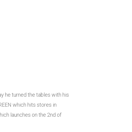
y he turned the tables with his
REEN which hits stores in
hich launches on the 2nd of