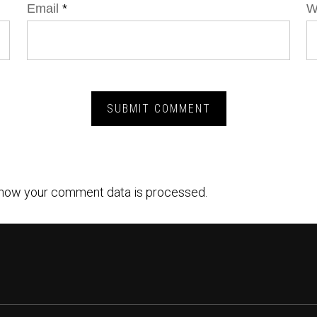
Email
*
W
how your comment data is processed.