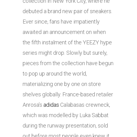
collection in New York City, where he
debuted a brand new pair of sneakers.
Ever since, fans have impatiently
awaited an announcement on when
the fifth instalment of the YEEZY hype
series might drop. Slowly but surely,
pieces from the collection have begun
to pop up around the world,
materializing one by one on store
shelves globally. France-based retailer
Anrosa’s
adidas
Calabasas crewneck,
which was modelled by Luka Sabbat
during the runway presentation, sold
out before most people even knew it