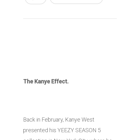
The Kanye Effect.
Back in February, Kanye West
presented his YEEZY SEASON 5