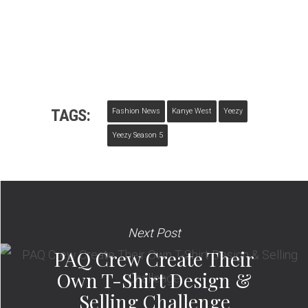
TAGS:
Fashion News
Kanye West
Yeezy
Yeezy Season 5
Next Post
PAQ Crew Create Their
Own T-Shirt Design &
Selling Challenge