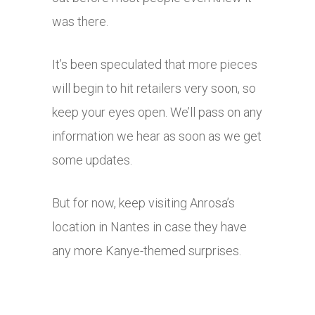
was there.
It’s been speculated that more pieces
will begin to hit retailers very soon, so
keep your eyes open. We’ll pass on any
information we hear as soon as we get
some updates.
But for now, keep visiting Anrosa’s
location in Nantes in case they have
any more Kanye-themed surprises.