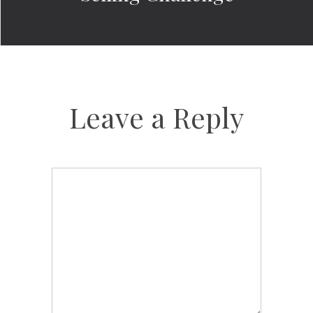
Leave a Reply