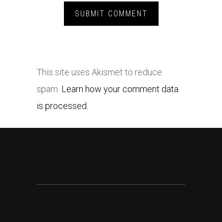
This site uses Akismet to reduce
spam.
Learn how your comment data
is processed.