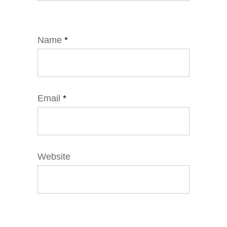
Name
*
Email
*
Website