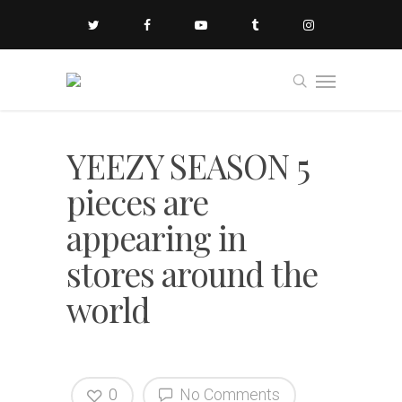
YEEZY SEASON 5
pieces are
appearing in
stores around the
world
0
No Comments