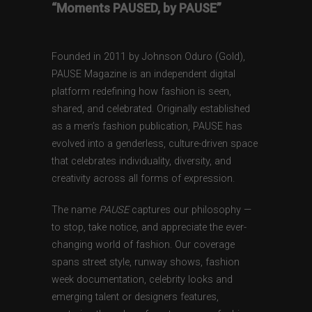
“Moments PAUSED, by PAUSE”
Founded in 2011 by Johnson Oduro (Gold),
PAUSE Magazine is an independent digital
platform redefining how fashion is seen,
shared, and celebrated. Originally established
as a men’s fashion publication, PAUSE has
evolved into a genderless, culture-driven space
that celebrates individuality, diversity, and
creativity across all forms of expression.
The name
PAUSE
captures our philosophy —
to stop, take notice, and appreciate the ever-
changing world of fashion. Our coverage
spans street style, runway shows, fashion
week documentation, celebrity looks and
emerging talent or designers features,