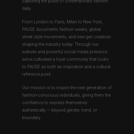
capturing the pulse of contemporary fashion
daily.
From London to Paris, Milan to New York,
PAUSE documents fashion weeks, global
street style movements, and new-gen creatives
shaping the industry today. Through our
website and powerful social media presence,
we’ve cultivated a loyal community that looks
to PAUSE as both an inspiration and a cultural
reference point.
Our mission is to inspire the next generation of
fashion-conscious individuals, giving them the
confidence to express themselves
authentically — beyond gender, trend, or
boundary.