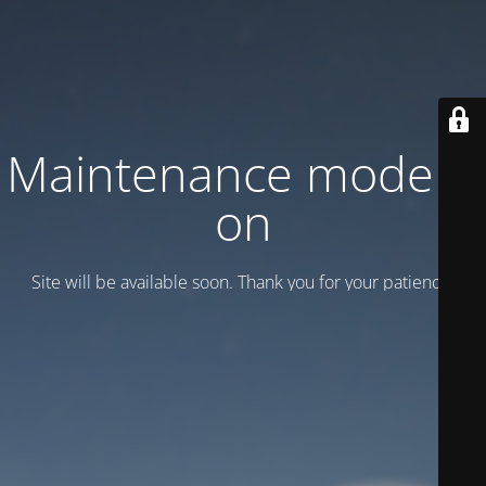
Maintenance mode is
on
Site will be available soon. Thank you for your patience!