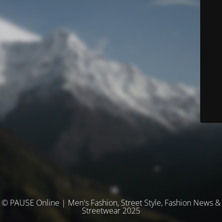
© PAUSE Online | Men's Fashion, Street Style, Fashion News &
Streetwear 2025