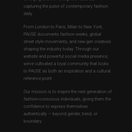
capturing the pulse of contemporary fashion
daily.
From London to Paris, Milan to New York,
PAUSE documents fashion weeks, global
street style movements, and new-gen creatives
shaping the industry today. Through our
website and powerful social media presence,
we’ve cultivated a loyal community that looks
to PAUSE as both an inspiration and a cultural
reference point.
Our mission is to inspire the next generation of
fashion-conscious individuals, giving them the
confidence to express themselves
authentically — beyond gender, trend, or
boundary.