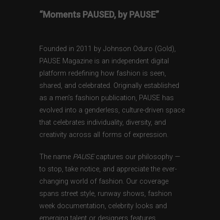
“Moments PAUSED, by PAUSE”
Founded in 2011 by Johnson Oduro (Gold),
PAUSE Magazine is an independent digital
platform redefining how fashion is seen,
shared, and celebrated. Originally established
as a men’s fashion publication, PAUSE has
evolved into a genderless, culture-driven space
that celebrates individuality, diversity, and
creativity across all forms of expression.
The name
PAUSE
captures our philosophy —
to stop, take notice, and appreciate the ever-
changing world of fashion. Our coverage
spans street style, runway shows, fashion
week documentation, celebrity looks and
emerging talent or designers features,