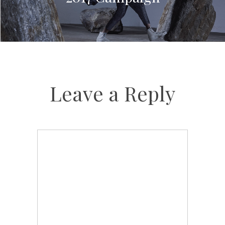
Leave a Reply