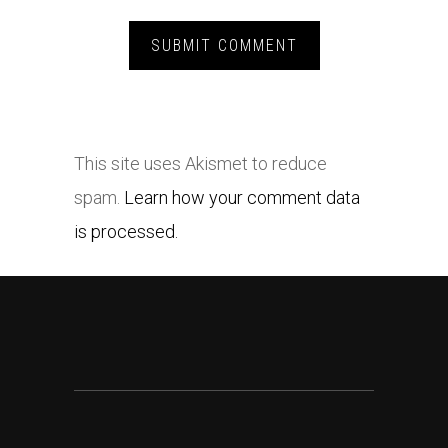
This site uses Akismet to reduce
spam.
Learn how your comment data
is processed.