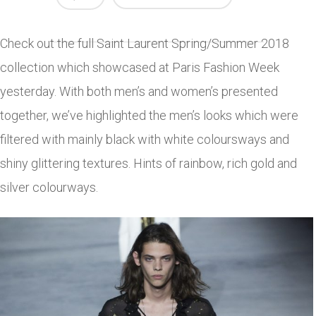
Check out the full Saint Laurent Spring/Summer 2018
collection which showcased at Paris Fashion Week
yesterday. With both men’s and women’s presented
together, we’ve highlighted the men’s looks which were
filtered with mainly black with white coloursways and
shiny glittering textures. Hints of rainbow, rich gold and
silver colourways.