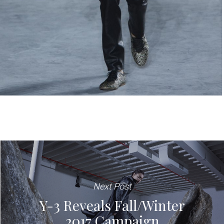
Next Post
Y-3 Reveals Fall/Winter
2017 Campaign