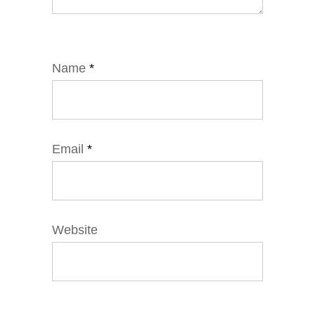
Name
*
Email
*
Website