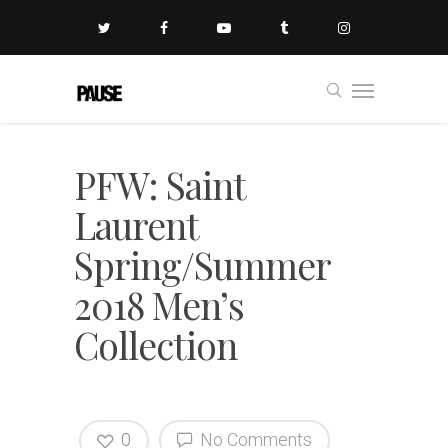
PFW: Saint
Laurent
Spring/Summer
2018 Men’s
Collection
0
No Comments