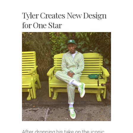
Tyler Creates New Design
for One Star
After dropping his take on the iconic