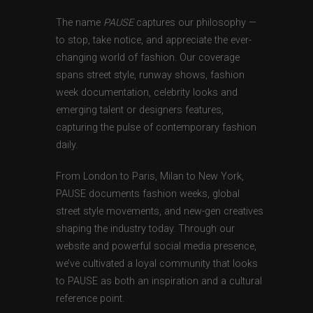
The name
PAUSE
captures our philosophy —
to stop, take notice, and appreciate the ever-
changing world of fashion. Our coverage
spans street style, runway shows, fashion
week documentation, celebrity looks and
emerging talent or designers features,
capturing the pulse of contemporary fashion
daily.
From London to Paris, Milan to New York,
PAUSE documents fashion weeks, global
street style movements, and new-gen creatives
shaping the industry today. Through our
website and powerful social media presence,
we’ve cultivated a loyal community that looks
to PAUSE as both an inspiration and a cultural
reference point.