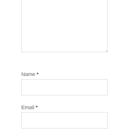
Name
*
Email
*