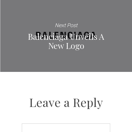
Next Post
Balenciaga Unveils A
New Logo
Leave a Reply