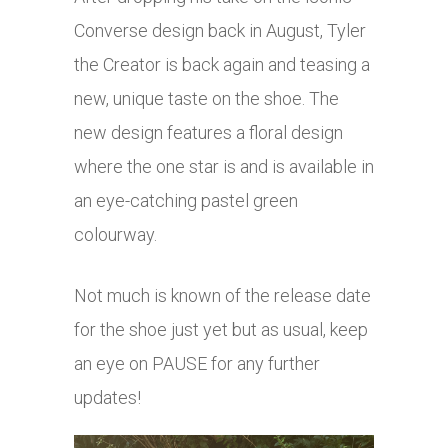
Converse design back in August, Tyler
the Creator is back again and teasing a
new, unique taste on the shoe. The
new design features a floral design
where the one star is and is available in
an eye-catching pastel green
colourway.
Not much is known of the release date
for the shoe just yet but as usual, keep
an eye on PAUSE for any further
updates!