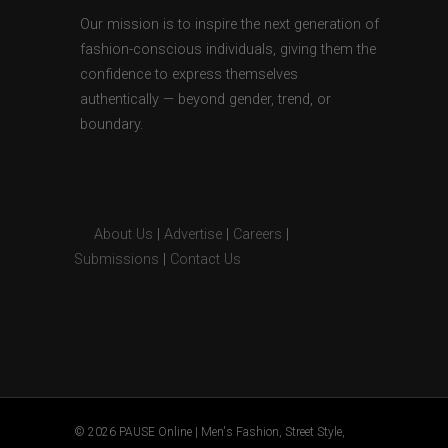
Our mission is to inspire the next generation of
fashion-conscious individuals, giving them the
confidence to express themselves
authentically — beyond gender, trend, or
boundary.
About Us
|
Advertise
|
Careers
|
Submissions
|
Contact Us
© 2026 PAUSE Online | Men's Fashion, Street Style,