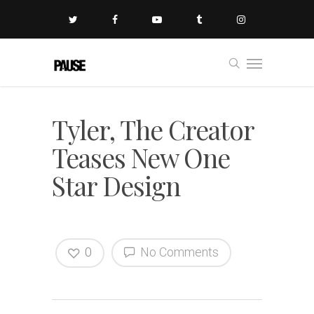
Tyler, The Creator
Teases New One
Star Design
0
No Comments