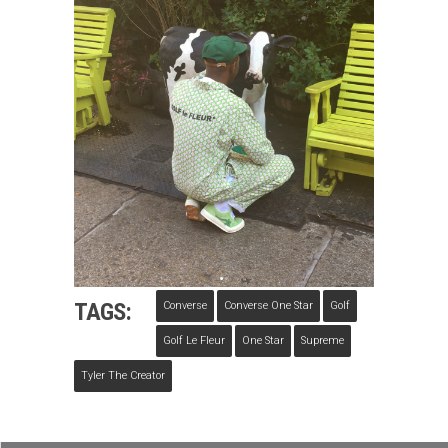
TAGS:
Converse
Converse One Star
Golf
Golf Le Fleur
One Star
Supreme
Tyler The Creator