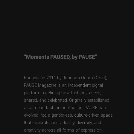
“Moments PAUSED, by PAUSE”
Founded in 2011 by Johnson Oduro (Gold),
PAUSE Magazine is an independent digital
platform redefining how fashion is seen,
shared, and celebrated. Originally established
as a men’s fashion publication, PAUSE has
evolved into a genderless, culture-driven space
that celebrates individuality, diversity, and
creativity across all forms of expression.