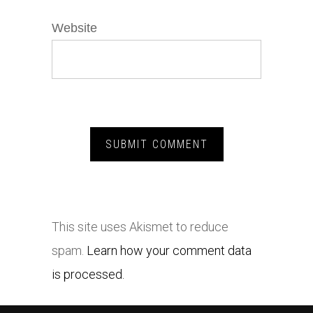
Website
This site uses Akismet to reduce
spam.
Learn how your comment data
is processed.