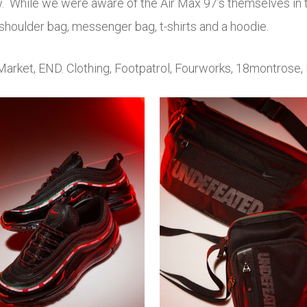
ow. While we were aware of the Air Max 97’s themselves i
houlder bag, messenger bag, t-shirts and a hoodie.
Market, END. Clothing, Footpatrol, Fourworks, 18montrose, 