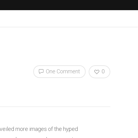
One Comment
0
unveiled more images of the hyped