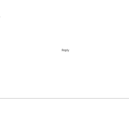
Reply