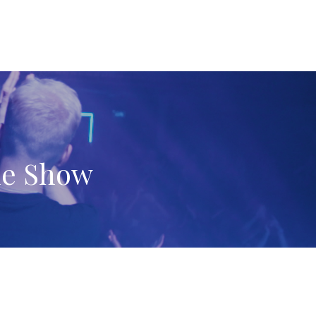
ne Show