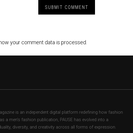
how your comment data is processed.
zine is an independent digital platform redefining how fashion
d as a men’s fashion publication, PAUSE has evolved into a
uality, diversity, and creativity across all forms of expression.