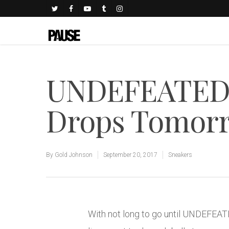
UNDEFEATED x
Drops Tomor
By
Gold Johnson
September 20, 2017
Sneakers
With not long to go until UNDEFEA