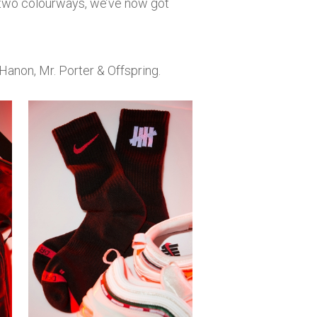
n two colourways, we’ve now got
Hanon, Mr. Porter & Offspring.