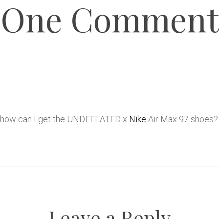
One Comment
a, how can I get the UNDEFEATED x
Nike
Air Max 97 shoes?
Leave a Reply