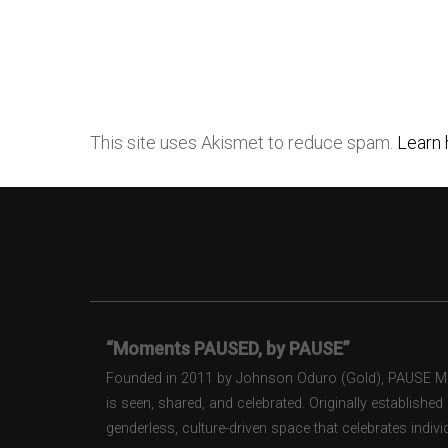
This site uses Akismet to reduce spam.
Learn 
“Moments PAUSED, by PAUSE”
Founded in 2011 by Johnson Oduro (Gold), PAUSE Maga
is seen, shared, and celebrated. Originally establishe
genderless, culture-driven space that celebrates individ