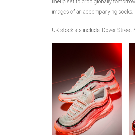
lineup set to drop globally tomorr
images of an accompanying socks, s
UK stockists include; Dover Street 