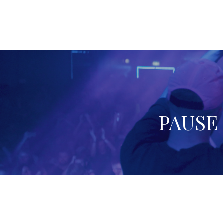
PAUSE 