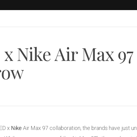
 Nike Air Max 97
row
TED x
Nike
Air Max 97 collaboration, the brands have just 