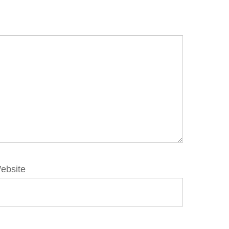
ebsite