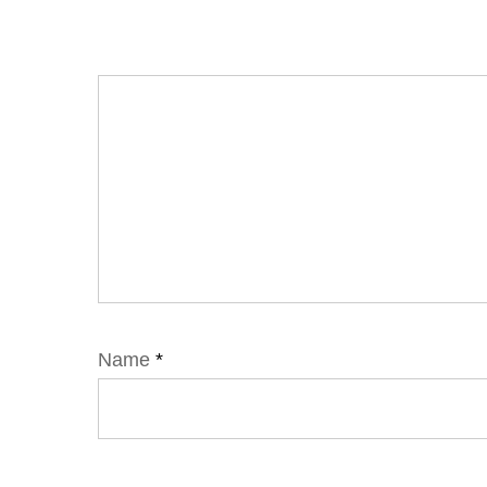
Name
*