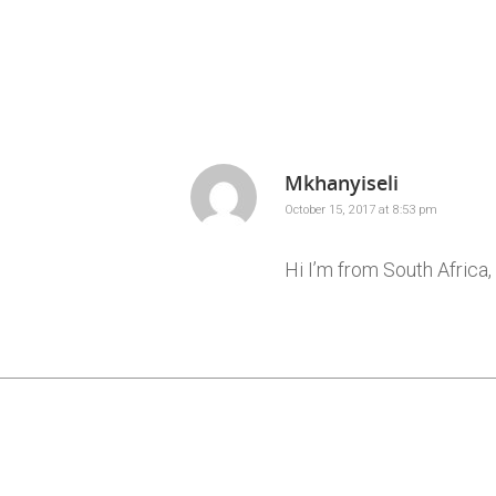
Mkhanyiseli
October 15, 2017 at 8:53 pm
Hi I’m from South Afric