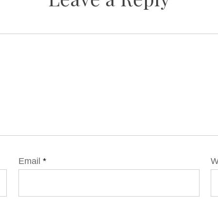
Email
*
W