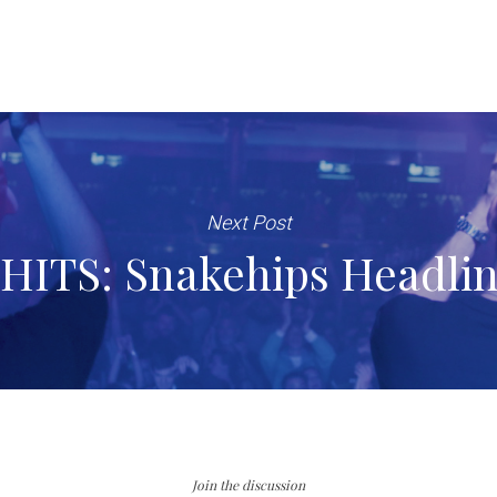
Next Post
HITS: Snakehips Headli
Join the discussion