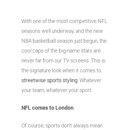
With one of the most competitive NFL
seasons well underway, and the new
NBA basketball season just begun, the
cool caps of the big-name stars are
never far from our TV screens. This is
the signature look when it comes to
streetwise sports styling
. Whatever
your team, whatever your sport.
NFL comes to London
Of course, sports don’t always mean