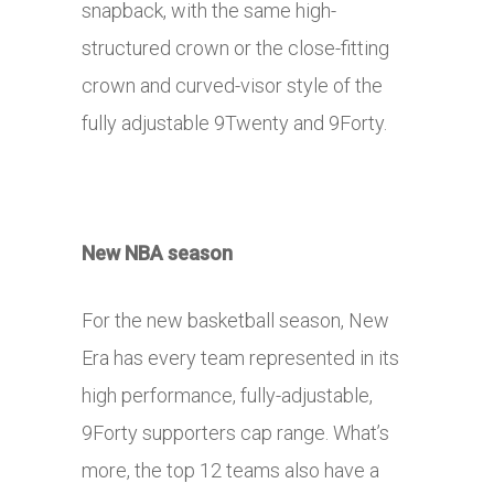
snapback, with the same high-
structured crown or the close-fitting
crown and curved-visor style of the
fully adjustable 9Twenty and 9Forty.
New NBA season
For the new basketball season, New
Era has every team represented in its
high performance, fully-adjustable,
9Forty supporters cap range. What’s
more, the top 12 teams also have a