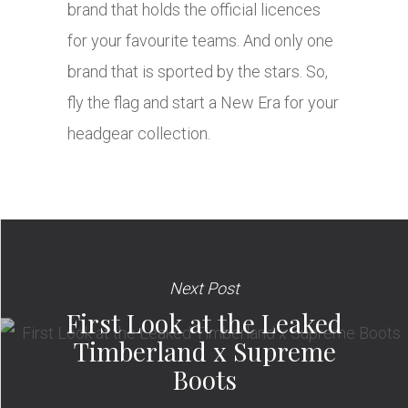
brand that holds the official licences
for your favourite teams. And only one
brand that is sported by the stars. So,
fly the flag and start a New Era for your
headgear collection.
Next Post
First Look at the Leaked
Timberland x Supreme
Boots