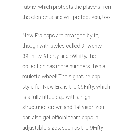
fabric, which protects the players from
the elements and will protect you, too.
New Era caps are arranged by fit,
though with styles called 9Twenty,
39Thirty, 9Forty and 59Fifty, the
collection has more numbers than a
roulette wheel! The signature cap
style for New Era is the 59Fifty, which
is a fully fitted cap with a high
structured crown and flat visor. You
can also get official team caps in
adjustable sizes, such as the 9Fifty