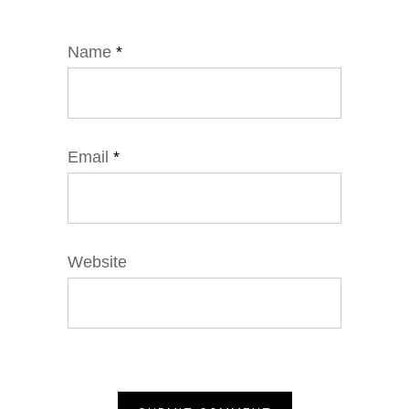
Name
*
Email
*
Website