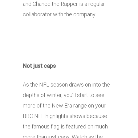
and Chance the Rapper is a regular
collaborator with the company.
Not just caps
As the NFL season draws on into the
depths of winter, you’ll start to see
more of the New Era range on your
BBC NFL highlights shows because
the famous flag is featured on much
more than just caps. Watch as the