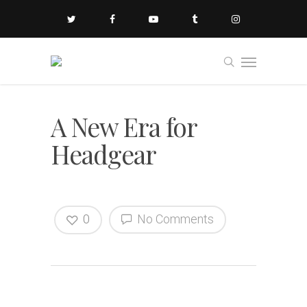
A New Era for
Headgear
0
No Comments