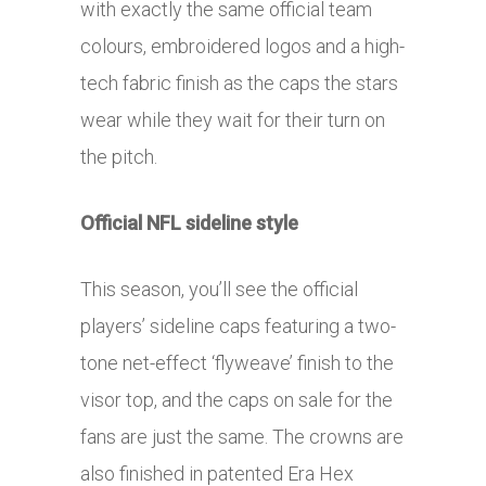
with exactly the same official team
colours, embroidered logos and a high-
tech fabric finish as the caps the stars
wear while they wait for their turn on
the pitch.
Official NFL sideline style
This season, you’ll see the official
players’ sideline caps featuring a two-
tone net-effect ‘flyweave’ finish to the
visor top, and the caps on sale for the
fans are just the same. The crowns are
also finished in patented Era Hex