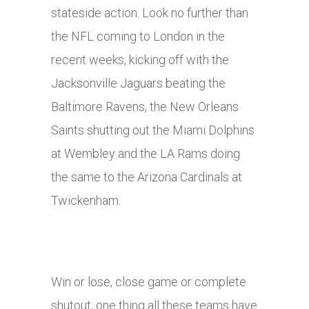
stateside action. Look no further than
the NFL coming to London in the
recent weeks, kicking off with the
Jacksonville Jaguars beating the
Baltimore Ravens, the New Orleans
Saints shutting out the Miami Dolphins
at Wembley and the LA Rams doing
the same to the Arizona Cardinals at
Twickenham.
Win or lose, close game or complete
shutout, one thing all these teams have