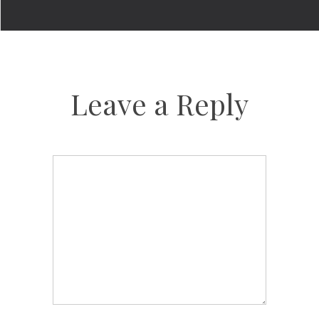
Leave a Reply