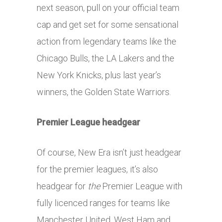
next season, pull on your official team
cap and get set for some sensational
action from legendary teams like the
Chicago Bulls, the LA Lakers and the
New York Knicks, plus last year’s
winners, the Golden State Warriors.
Premier League headgear
Of course, New Era isn’t just headgear
for the premier leagues, it’s also
headgear for
the
Premier League with
fully licenced ranges for teams like
Manchester United, West Ham and