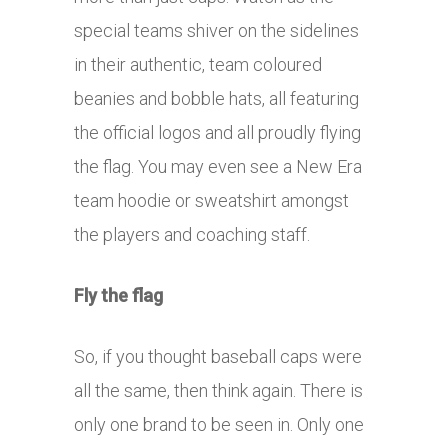
special teams shiver on the sidelines
in their authentic, team coloured
beanies and bobble hats, all featuring
the official logos and all proudly flying
the flag. You may even see a New Era
team hoodie or sweatshirt amongst
the players and coaching staff.
Fly the flag
So, if you thought baseball caps were
all the same, then think again. There is
only one brand to be seen in. Only one