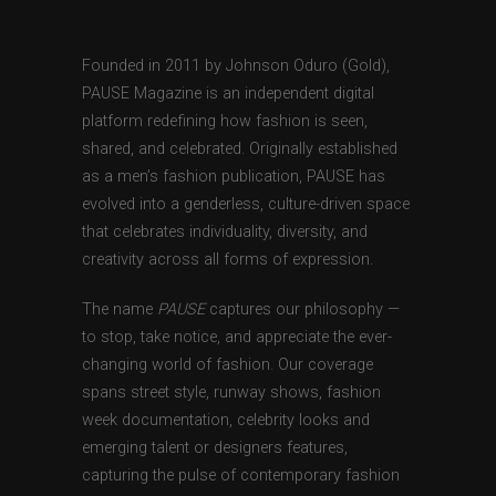
Founded in 2011 by Johnson Oduro (Gold),
PAUSE Magazine is an independent digital
platform redefining how fashion is seen,
shared, and celebrated. Originally established
as a men’s fashion publication, PAUSE has
evolved into a genderless, culture-driven space
that celebrates individuality, diversity, and
creativity across all forms of expression.
The name
PAUSE
captures our philosophy —
to stop, take notice, and appreciate the ever-
changing world of fashion. Our coverage
spans street style, runway shows, fashion
week documentation, celebrity looks and
emerging talent or designers features,
capturing the pulse of contemporary fashion