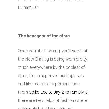
Fulham FC.
The headgear of the stars
Once you start looking, you’ll see that
the New Era flag is being worn pretty
much everywhere by the coolest of
stars, from rappers to hip-hop stars
and film stars to TV personalities.
From
Spike Lee to Jay-Z to Run DMC
,
there are few fields of fashion where
one single brand has so much