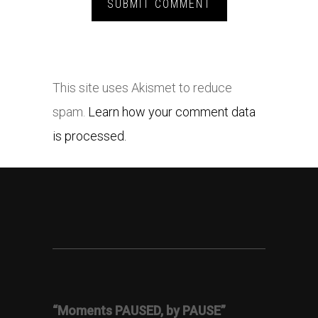
This site uses Akismet to reduce
spam.
Learn how your comment data
is processed.
“Moments PAUSED, by PAUSE”