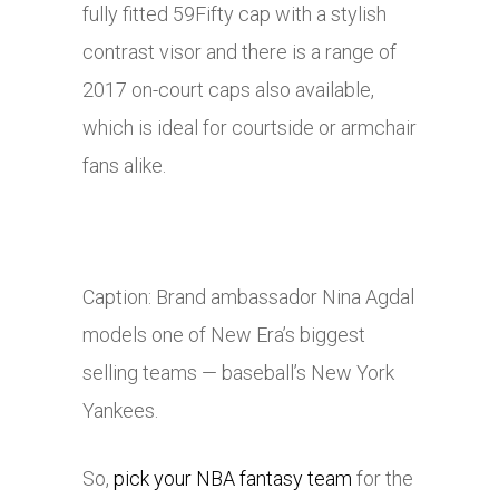
fully fitted 59Fifty cap with a stylish
contrast visor and there is a range of
2017 on-court caps also available,
which is ideal for courtside or armchair
fans alike.
Caption: Brand ambassador Nina Agdal
models one of New Era’s biggest
selling teams — baseball’s New York
Yankees.
So,
pick your NBA fantasy team
for the