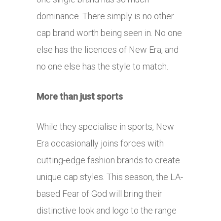
dominance. There simply is no other
cap brand worth being seen in. No one
else has the licences of New Era, and
no one else has the style to match.
More than just sports
While they specialise in sports, New
Era occasionally joins forces with
cutting-edge fashion brands to create
unique cap styles. This season, the LA-
based Fear of God will bring their
distinctive look and logo to the range