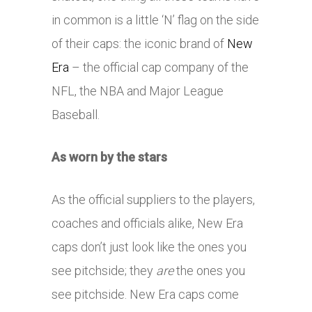
in common is a little ‘N’ flag on the side
of their caps: the iconic brand of
New
Era
– the official cap company of the
NFL, the NBA and Major League
Baseball.
As worn by the stars
As the official suppliers to the players,
coaches and officials alike, New Era
caps don’t just look like the ones you
see pitchside; they
are
the ones you
see pitchside. New Era caps come