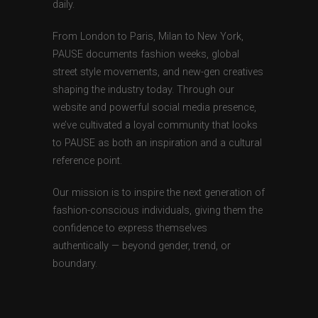
daily.
From London to Paris, Milan to New York,
PAUSE documents fashion weeks, global
street style movements, and new-gen creatives
shaping the industry today. Through our
website and powerful social media presence,
we’ve cultivated a loyal community that looks
to PAUSE as both an inspiration and a cultural
reference point.
Our mission is to inspire the next generation of
fashion-conscious individuals, giving them the
confidence to express themselves
authentically — beyond gender, trend, or
boundary.