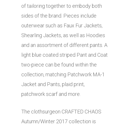
of tailoring together to embody both
sides of the brand. Pieces include
outerwear such as Faux Fur Jackets,
Shearling Jackets, as well as Hoodies
and an assortment of different pants. A
light blue coated striped Pant and Coat
two-piece can be found within the
collection, matching Patchwork MA-1
Jacket and Pants, plaid print,
patchwork scarf and more.
The clothsurgeon CRAFTED CHAOS
Autumn/Winter 2017 collection is