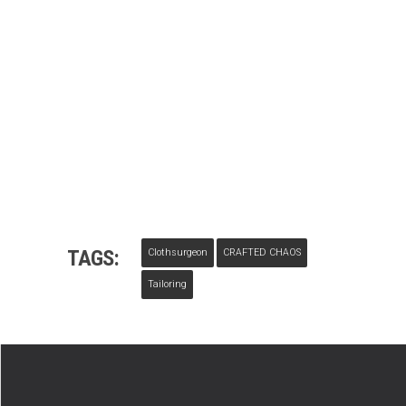
TAGS:
Clothsurgeon
CRAFTED CHAOS
Tailoring