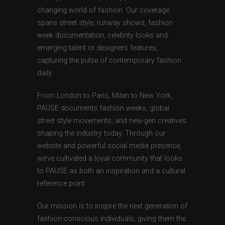
changing world of fashion. Our coverage
spans street style, runway shows, fashion
week documentation, celebrity looks and
emerging talent or designers features,
capturing the pulse of contemporary fashion
daily.
From London to Paris, Milan to New York,
PAUSE documents fashion weeks, global
street style movements, and new-gen creatives
shaping the industry today. Through our
website and powerful social media presence,
we’ve cultivated a loyal community that looks
to PAUSE as both an inspiration and a cultural
reference point.
Our mission is to inspire the next generation of
fashion-conscious individuals, giving them the