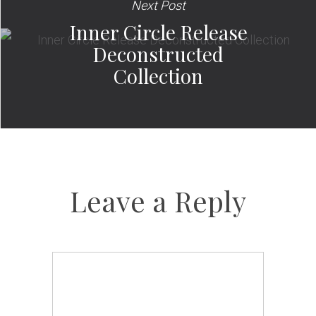
Next Post
Inner Circle Release
Deconstructed
Collection
Leave a Reply