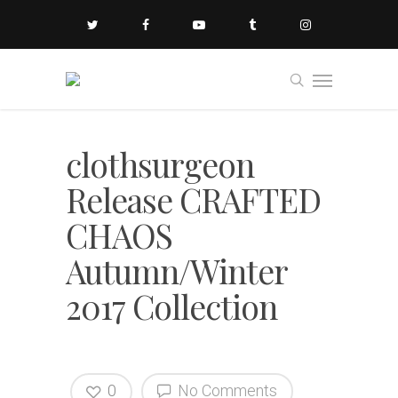
clothsurgeon
Release CRAFTED
CHAOS
Autumn/Winter
2017 Collection
0
No Comments