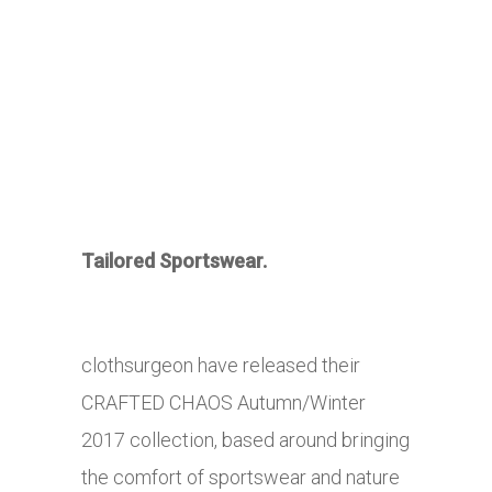
Tailored Sportswear.
clothsurgeon have released their
CRAFTED CHAOS Autumn/Winter
2017 collection, based around bringing
the comfort of sportswear and nature