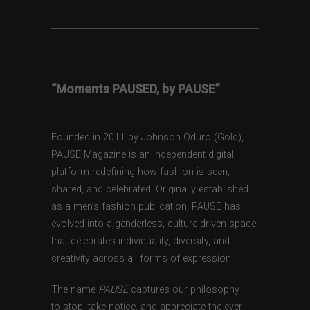
“Moments PAUSED, by PAUSE”
Founded in 2011 by Johnson Oduro (Gold),
PAUSE Magazine is an independent digital
platform redefining how fashion is seen,
shared, and celebrated. Originally established
as a men’s fashion publication, PAUSE has
evolved into a genderless, culture-driven space
that celebrates individuality, diversity, and
creativity across all forms of expression.
The name
PAUSE
captures our philosophy —
to stop, take notice, and appreciate the ever-