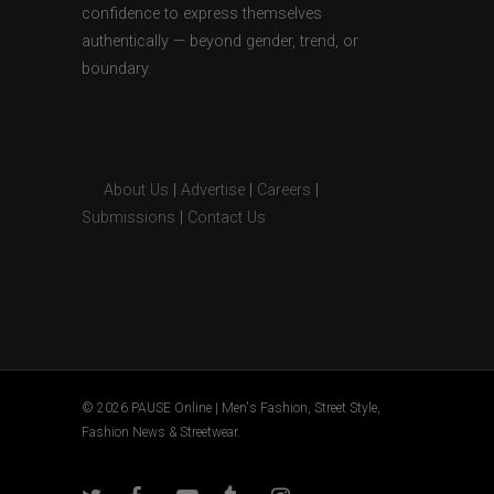
confidence to express themselves
authentically — beyond gender, trend, or
boundary.
About Us
|
Advertise
|
Careers
|
Submissions
|
Contact Us
© 2026 PAUSE Online | Men's Fashion, Street Style,
Fashion News & Streetwear.