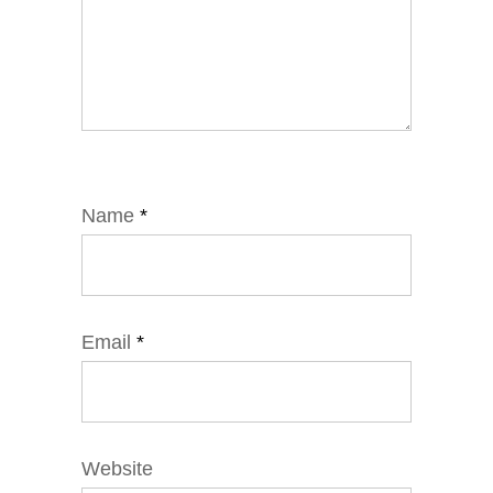
Name
*
Email
*
Website