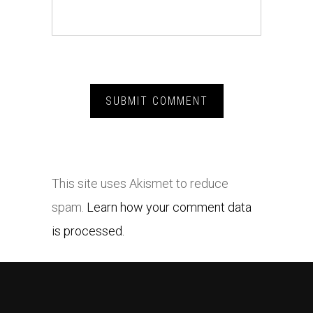
This site uses Akismet to reduce
spam.
Learn how your comment data
is processed.