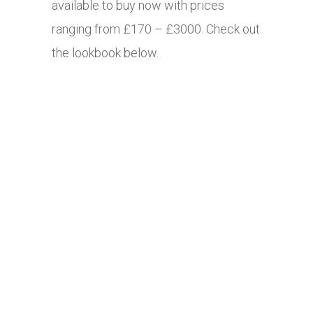
available to buy now with prices
ranging from £170 – £3000. Check out
the lookbook below.