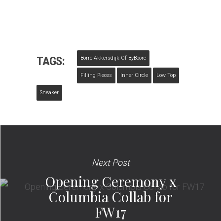
TAGS:
Borre Akkersdijk Of ByBoore
Filling Pieces
Inner Circle
Low Top
Sneaker
Next Post
Opening Ceremony x
Columbia Collab for
FW17