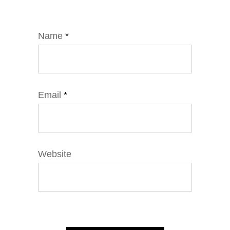
Name
*
Email
*
Website