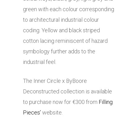
green with each colour corresponding
to architectural industrial colour
coding. Yellow and black striped
cotton lacing reminiscent of hazard
symbology further adds to the
industrial feel.
The Inner Circle x ByBoore
Deconstructed collection is available
to purchase now for €300 from
Filling
Pieces’
website.