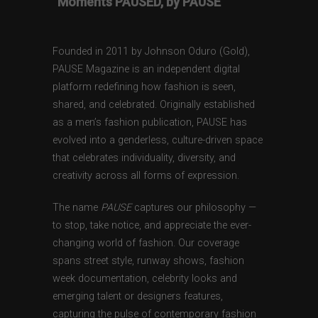
“Moments PAUSED, by PAUSE”
Founded in 2011 by Johnson Oduro (Gold),
PAUSE Magazine is an independent digital
platform redefining how fashion is seen,
shared, and celebrated. Originally established
as a men’s fashion publication, PAUSE has
evolved into a genderless, culture-driven space
that celebrates individuality, diversity, and
creativity across all forms of expression.
The name
PAUSE
captures our philosophy —
to stop, take notice, and appreciate the ever-
changing world of fashion. Our coverage
spans street style, runway shows, fashion
week documentation, celebrity looks and
emerging talent or designers features,
capturing the pulse of contemporary fashion