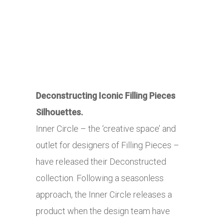
Deconstructing Iconic Filling Pieces
Silhouettes.
Inner Circle – the ‘creative space’ and
outlet for designers of Filling Pieces –
have released their Deconstructed
collection. Following a seasonless
approach, the Inner Circle releases a
product when the design team have