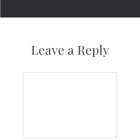
Leave a Reply