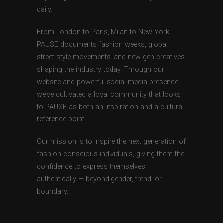
daily.
From London to Paris, Milan to New York,
PAUSE documents fashion weeks, global
street style movements, and new-gen creatives
shaping the industry today. Through our
website and powerful social media presence,
we’ve cultivated a loyal community that looks
to PAUSE as both an inspiration and a cultural
reference point.
Our mission is to inspire the next generation of
fashion-conscious individuals, giving them the
confidence to express themselves
authentically — beyond gender, trend, or
boundary.