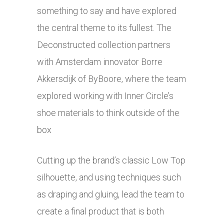
something to say and have explored
the central theme to its fullest. The
Deconstructed collection partners
with Amsterdam innovator Borre
Akkersdijk of ByBoore, where the team
explored working with Inner Circle’s
shoe materials to think outside of the
box
Cutting up the brand’s classic Low Top
silhouette, and using techniques such
as draping and gluing, lead the team to
create a final product that is both