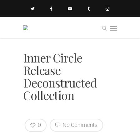
Inner Circle
Release
Deconstructed
Collection
0
No Comments