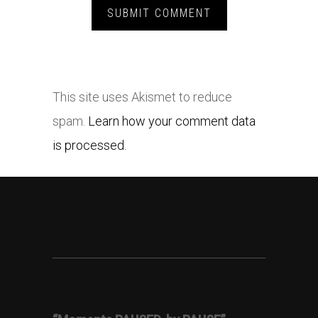
This site uses Akismet to reduce
spam.
Learn how your comment data
is processed.