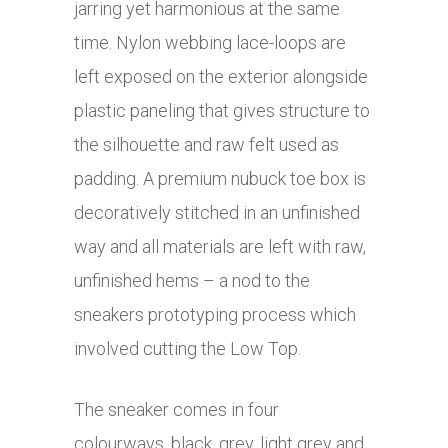
jarring yet harmonious at the same
time. Nylon webbing lace-loops are
left exposed on the exterior alongside
plastic paneling that gives structure to
the silhouette and raw felt used as
padding. A premium nubuck toe box is
decoratively stitched in an unfinished
way and all materials are left with raw,
unfinished hems – a nod to the
sneakers prototyping process which
involved cutting the Low Top.
The sneaker comes in four
colourways, black, grey, light grey and