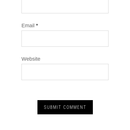
Email
*
Website