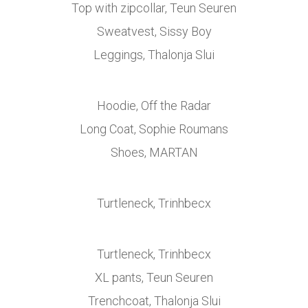
Top with zipcollar, Teun Seuren
Sweatvest, Sissy Boy
Leggings, Thalonja Slui
Hoodie, Off the Radar
Long Coat, Sophie Roumans
Shoes, MARTAN
Turtleneck, Trinhbecx
Turtleneck, Trinhbecx
XL pants, Teun Seuren
Trenchcoat, Thalonja Slui