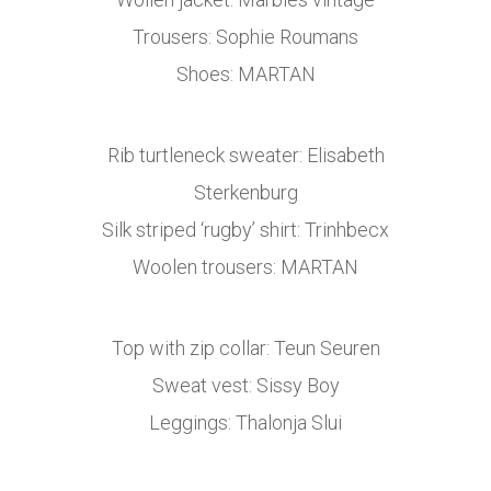
Trousers: Sophie Roumans
Shoes: MARTAN
Rib turtleneck sweater: Elisabeth
Sterkenburg
Silk striped ‘rugby’ shirt: Trinhbecx
Woolen trousers: MARTAN
Top with zip collar: Teun Seuren
Sweat vest: Sissy Boy
Leggings: Thalonja Slui