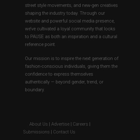
street style movements, and new-gen creatives
shaping the industry today. Through our
website and powerful social media presence,
we’ve cultivated a loyal community that looks
to PAUSE as both an inspiration and a cultural
reference point.
Our mission is to inspire the next generation of
fashion-conscious individuals, giving them the
confidence to express themselves
authentically — beyond gender, trend, or
boundary.
About Us
|
Advertise
|
Careers
|
Submissions
|
Contact Us