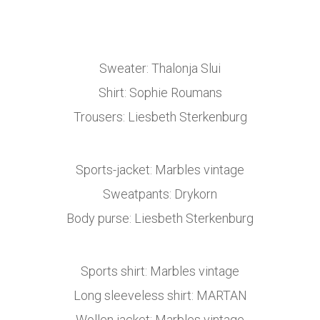
Sweater: Thalonja Slui
Shirt: Sophie Roumans
Trousers: Liesbeth Sterkenburg
Sports-jacket: Marbles vintage
Sweatpants: Drykorn
Body purse: Liesbeth Sterkenburg
Sports shirt: Marbles vintage
Long sleeveless shirt: MARTAN
Wollen jacket: Marbles vintage