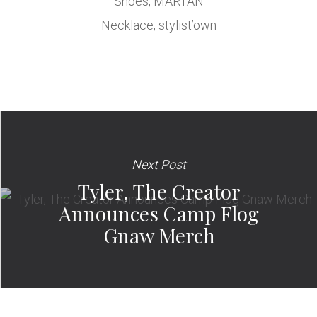
Shoes, MARTAN
Necklace, stylist’own
Next Post
Tyler, The Creator
Announces Camp Flog
Gnaw Merch