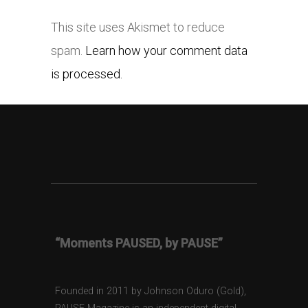
This site uses Akismet to reduce
spam.
Learn how your comment data
is processed.
“Moments PAUSED, by PAUSE”
Founded in 2011 by Johnson Oduro (Gold),