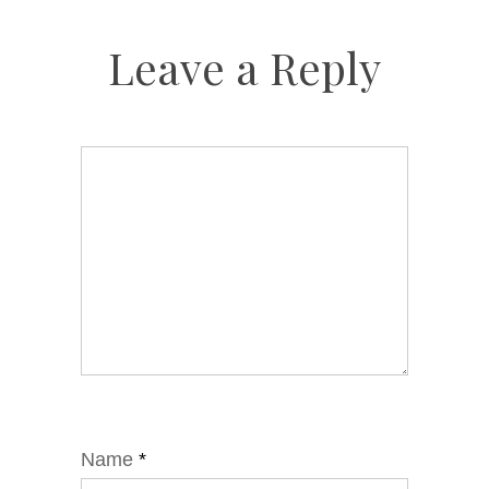
Leave a Reply
Name
*