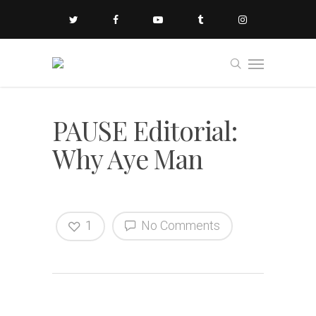
PAUSE Editorial:
Why Aye Man
1
No Comments