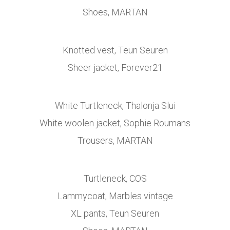
Shoes, MARTAN
Knotted vest, Teun Seuren
Sheer jacket, Forever21
White Turtleneck, Thalonja Slui
White woolen jacket, Sophie Roumans
Trousers, MARTAN
Turtleneck, COS
Lammycoat, Marbles vintage
XL pants, Teun Seuren