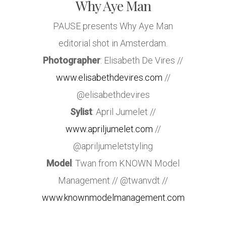
Why Aye Man
PAUSE presents Why Aye Man
editorial shot in Amsterdam.
Photographer
: Elisabeth De Vires //
www.elisabethdevires.com
//
@elisabethdevires
Sylist
: April Jumelet //
www.apriljumelet.com
//
@apriljumeletstyling
Model
: Twan from KNOWN Model
Management // @twanvdt //
www.knownmodelmanagement.com