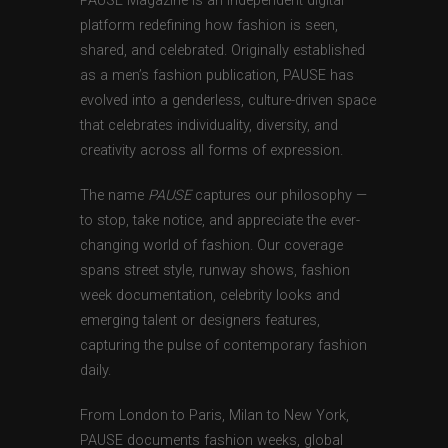
PAUSE Magazine is an independent digital
platform redefining how fashion is seen,
shared, and celebrated. Originally established
as a men’s fashion publication, PAUSE has
evolved into a genderless, culture-driven space
that celebrates individuality, diversity, and
creativity across all forms of expression.
The name
PAUSE
captures our philosophy —
to stop, take notice, and appreciate the ever-
changing world of fashion. Our coverage
spans street style, runway shows, fashion
week documentation, celebrity looks and
emerging talent or designers features,
capturing the pulse of contemporary fashion
daily.
From London to Paris, Milan to New York,
PAUSE documents fashion weeks, global