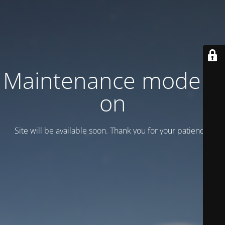
Maintenance mode is
on
Site will be available soon. Thank you for your patience!