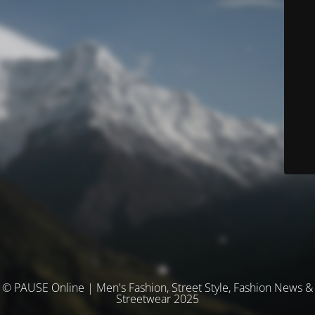
© PAUSE Online | Men's Fashion, Street Style, Fashion News &
Streetwear 2025