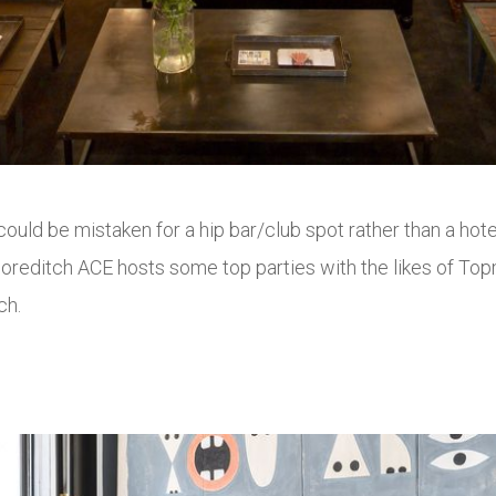
uld be mistaken for a hip bar/club spot rather than a hotel.
Shoreditch ACE hosts some top parties with the likes of To
ch.