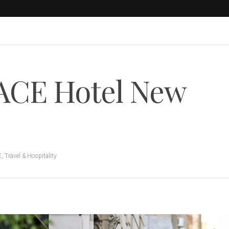
 ACE Hotel New
E
,
Travel & Hospitality