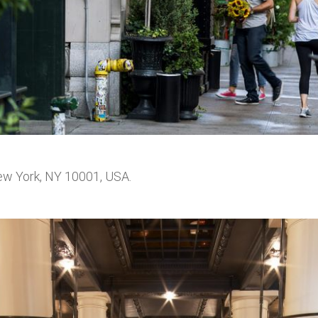
ew York, NY 10001, USA.