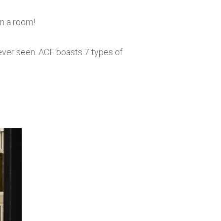
in a room!
 ever seen. ACE boasts 7 types of