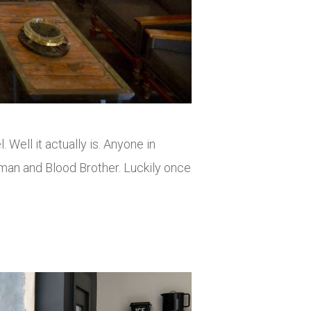
 Well it actually is. Anyone in
pman and Blood Brother. Luckily once