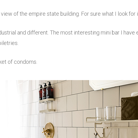
ew of the empire state building. For sure what I look for 
ustrial and different. The most interesting mini bar I have
iletries.
cket of condoms.