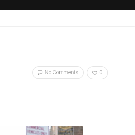
No Comments
0