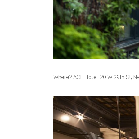
Where? ACE Hotel, 20 W 29th St, N