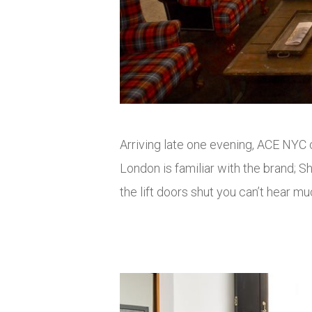
Arriving late one evening, ACE NYC co
London is familiar with the brand; 
the lift doors shut you can’t hear mu