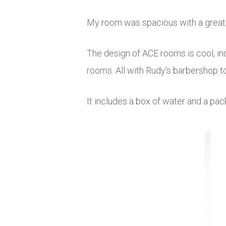
My room was spacious with a great vi
The design of ACE rooms is cool, ind
rooms. All with Rudy’s barbershop to
It includes a box of water and a pa