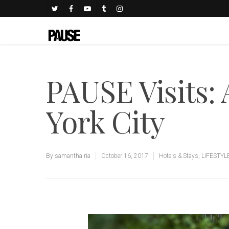
PAUSE Visits:
York City
By
samantha ria
October 16, 2017
Hotels & Stays
,
LIFESTYL