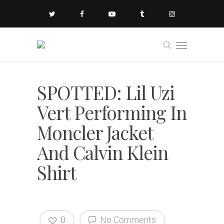
SPOTTED: Lil Uzi
Vert Performing In
Moncler Jacket
And Calvin Klein
Shirt
0
No Comments