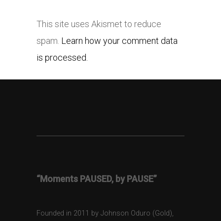
This site uses Akismet to reduce
spam.
Learn how your comment data
is processed.
“Moments PAUSED, by PAUSE”
Founded in 2011 by Johnson Oduro (Gold),