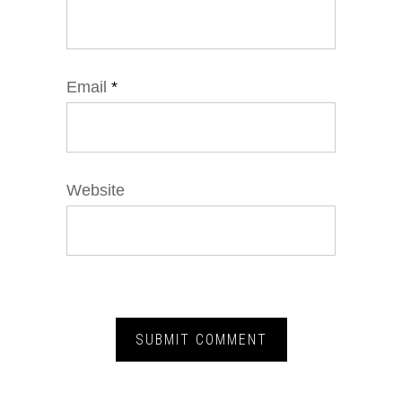
Email
*
Website