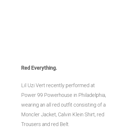
Red Everything.
Lil Uzi Vert recently performed at
Power 99 Powerhouse in Philadelphia,
wearing an all red outfit consisting of a
Moncler Jacket, Calvin Klein Shirt, red
Trousers and red Belt.