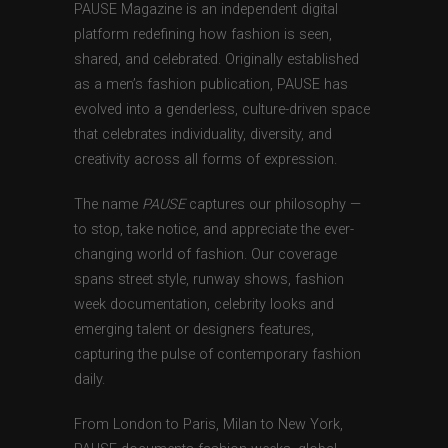
PAUSE Magazine is an independent digital
platform redefining how fashion is seen,
shared, and celebrated. Originally established
as a men’s fashion publication, PAUSE has
evolved into a genderless, culture-driven space
that celebrates individuality, diversity, and
creativity across all forms of expression.
The name
PAUSE
captures our philosophy —
to stop, take notice, and appreciate the ever-
changing world of fashion. Our coverage
spans street style, runway shows, fashion
week documentation, celebrity looks and
emerging talent or designers features,
capturing the pulse of contemporary fashion
daily.
From London to Paris, Milan to New York,