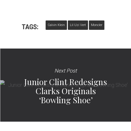
TAGS:
Calvin Klein
Lil Uzi Vert
Moncler
Next Post
Junior Clint Redesigns
Clarks Originals
‘Bowling Shoe’