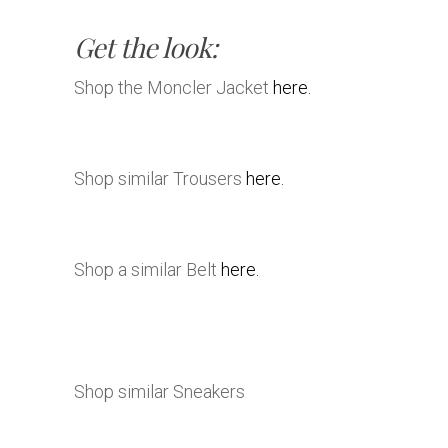
Get the look:
Shop the Moncler Jacket
here.
Shop similar Trousers
here.
Shop a similar Belt
here.
Shop similar Sneakers