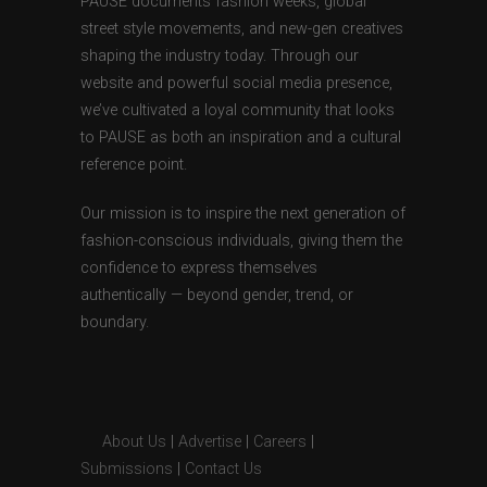
PAUSE documents fashion weeks, global
street style movements, and new-gen creatives
shaping the industry today. Through our
website and powerful social media presence,
we’ve cultivated a loyal community that looks
to PAUSE as both an inspiration and a cultural
reference point.
Our mission is to inspire the next generation of
fashion-conscious individuals, giving them the
confidence to express themselves
authentically — beyond gender, trend, or
boundary.
About Us
|
Advertise
|
Careers
|
Submissions
|
Contact Us