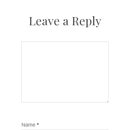
Leave a Reply
Name
*