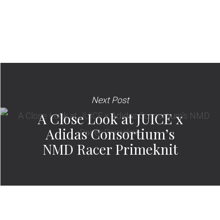
Next Post
A Close Look at JUICE x
Adidas Consortium’s
NMD Racer Primeknit