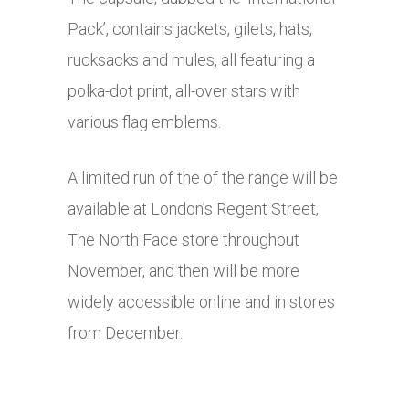
Pack’, contains jackets, gilets, hats,
rucksacks and mules, all featuring a
polka-dot print, all-over stars with
various flag emblems.
A limited run of the of the range will be
available at London’s Regent Street,
The North Face store throughout
November, and then will be more
widely accessible online and in stores
from December.