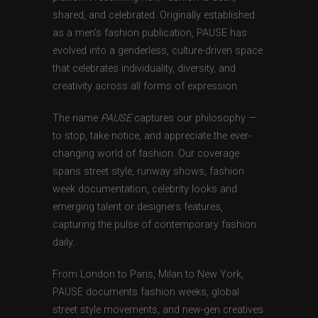
shared, and celebrated. Originally established
as a men’s fashion publication, PAUSE has
evolved into a genderless, culture-driven space
that celebrates individuality, diversity, and
creativity across all forms of expression.
The name
PAUSE
captures our philosophy —
to stop, take notice, and appreciate the ever-
changing world of fashion. Our coverage
spans street style, runway shows, fashion
week documentation, celebrity looks and
emerging talent or designers features,
capturing the pulse of contemporary fashion
daily.
From London to Paris, Milan to New York,
PAUSE documents fashion weeks, global
street style movements, and new-gen creatives