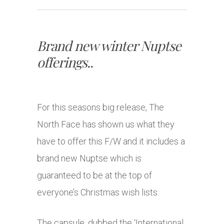
Brand new winter Nuptse
offerings..
For this seasons big release, The
North Face has shown us what they
have to offer this F/W and it includes a
brand new Nuptse which is
guaranteed to be at the top of
everyone’s Christmas wish lists.
The capsule, dubbed the ‘International