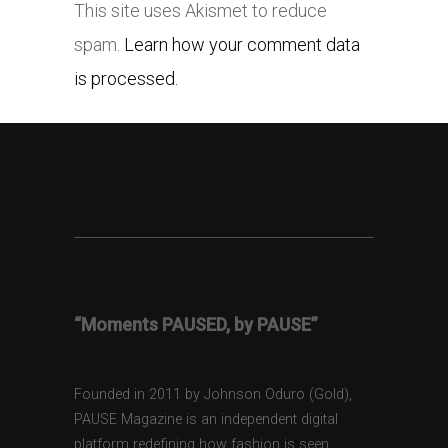
This site uses Akismet to reduce
spam.
Learn how your comment data
is processed.
“Moments PAUSED, by PAUSE”
Founded in 2011 by Johnson Oduro (Gold),
PAUSE Magazine is an independent digital
platform redefining how fashion is seen,