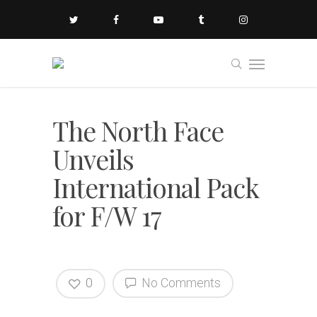
The North Face
Unveils
International Pack
for F/W 17
0
No Comments