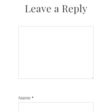
Leave a Reply
Name
*