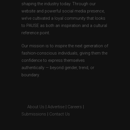
shaping the industry today. Through our
website and powerful social media presence,
we’ve cultivated a loyal community that looks
to PAUSE as both an inspiration and a cultural
reference point.
Our mission is to inspire the next generation of
fashion-conscious individuals, giving them the
confidence to express themselves
authentically — beyond gender, trend, or
boundary.
About Us
|
Advertise
|
Careers
|
Submissions
|
Contact Us