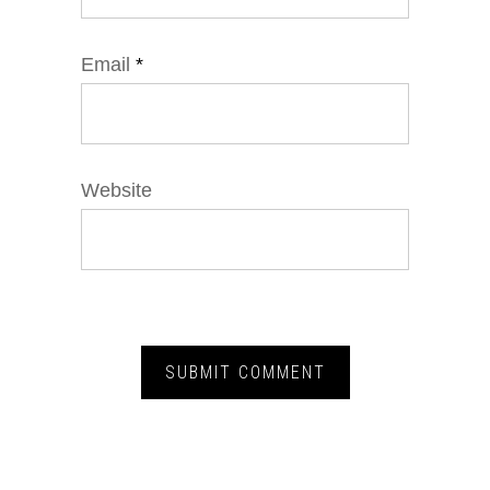
Email
*
Website