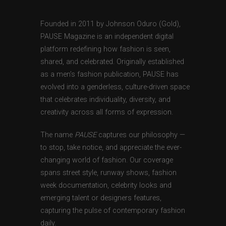
Founded in 2011 by Johnson Oduro (Gold),
PAUSE Magazine is an independent digital
platform redefining how fashion is seen,
shared, and celebrated. Originally established
as a men’s fashion publication, PAUSE has
evolved into a genderless, culture-driven space
that celebrates individuality, diversity, and
creativity across all forms of expression.
The name
PAUSE
captures our philosophy —
to stop, take notice, and appreciate the ever-
changing world of fashion. Our coverage
spans street style, runway shows, fashion
week documentation, celebrity looks and
emerging talent or designers features,
capturing the pulse of contemporary fashion
daily.