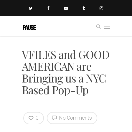
VFILES and GOOD
AMERICAN are
Bringing us a NYC
Based Pop-Up
0
No Comments