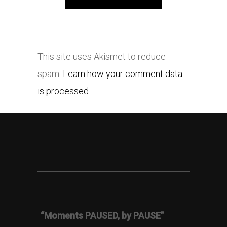
This site uses Akismet to reduce
spam.
Learn how your comment data
is processed.
“Moments PAUSED, by PAUSE”