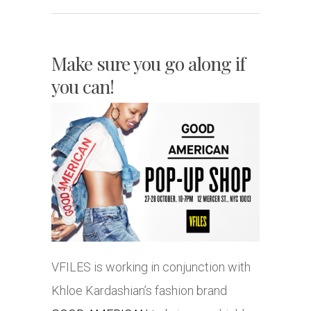
Make sure you go along if
you can!
VFILES is working in conjunction with
Khloe Kardashian’s fashion brand