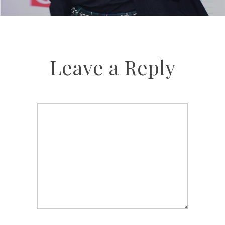
Leave a Reply