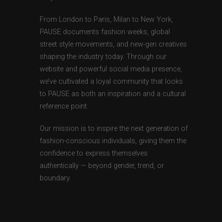
From London to Paris, Milan to New York,
PAUSE documents fashion weeks, global
street style movements, and new-gen creatives
shaping the industry today. Through our
website and powerful social media presence,
we’ve cultivated a loyal community that looks
to PAUSE as both an inspiration and a cultural
reference point.
Our mission is to inspire the next generation of
fashion-conscious individuals, giving them the
confidence to express themselves
authentically — beyond gender, trend, or
boundary.