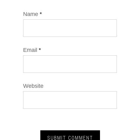
Name
*
Email
*
Website