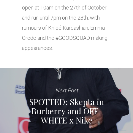
open at 10am on the 27th of October
and run until 7pm on the 28th, with
rumours of Khloé Kardashian, Emma
Grede and the #GOODSQUAD making
appearances.
Next Post
SPOTTED: Skepta in
Burberry and OFF-
WHITE x Nike