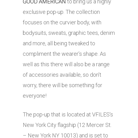
GOOD AMERICAN
to bring us a highly
exclusive pop-up. The collection
focuses on the curvier body, with
bodysuits, sweats, graphic tees, denim
and more, all being tweaked to
compliment the wearer’s shape. As
well as this there will also be a range
of accessories available, so don’t
worry, there will be something for
everyone!
The pop-up that is located at VFILES’s
New York City flagship (12 Mercer St.
– New York NY 10013) and is set to