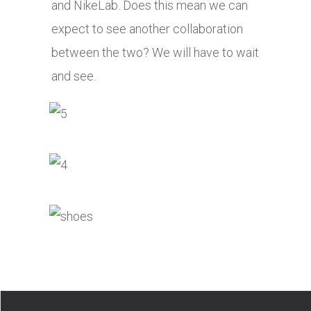
and NikeLab. Does this mean we can
expect to see another collaboration
between the two? We will have to wait
and see.