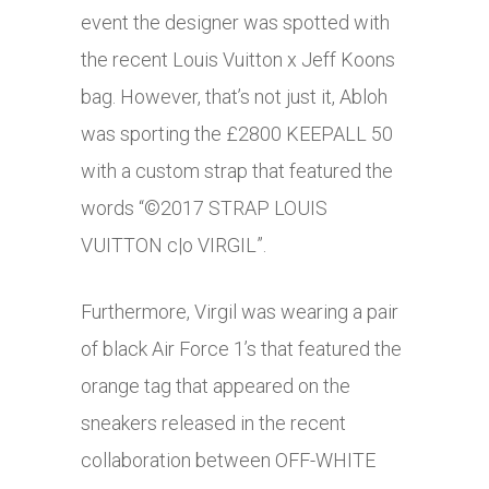
event the designer was spotted with
the recent Louis Vuitton x Jeff Koons
bag. However, that’s not just it, Abloh
was sporting the £2800 KEEPALL 50
with a custom strap that featured the
words “©2017 STRAP LOUIS
VUITTON c|o VIRGIL”.
Furthermore, Virgil was wearing a pair
of black Air Force 1’s that featured the
orange tag that appeared on the
sneakers released in the recent
collaboration between OFF-WHITE