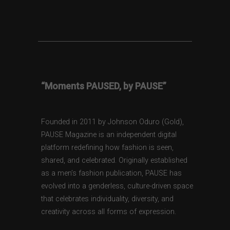
“Moments PAUSED, by PAUSE”
Founded in 2011 by Johnson Oduro (Gold),
PAUSE Magazine is an independent digital
platform redefining how fashion is seen,
shared, and celebrated. Originally established
as a men’s fashion publication, PAUSE has
evolved into a genderless, culture-driven space
that celebrates individuality, diversity, and
creativity across all forms of expression.