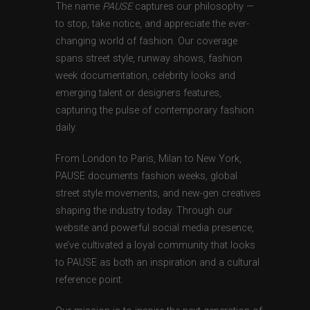
The name
PAUSE
captures our philosophy —
to stop, take notice, and appreciate the ever-
changing world of fashion. Our coverage
spans street style, runway shows, fashion
week documentation, celebrity looks and
emerging talent or designers features,
capturing the pulse of contemporary fashion
daily.
From London to Paris, Milan to New York,
PAUSE documents fashion weeks, global
street style movements, and new-gen creatives
shaping the industry today. Through our
website and powerful social media presence,
we’ve cultivated a loyal community that looks
to PAUSE as both an inspiration and a cultural
reference point.