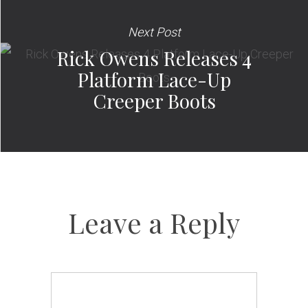
Next Post
Rick Owens Releases 4
Platform Lace-Up
Creeper Boots
Leave a Reply