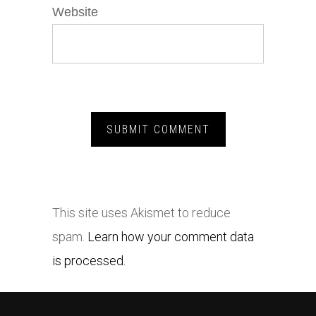
Website
This site uses Akismet to reduce
spam.
Learn how your comment data
is processed.