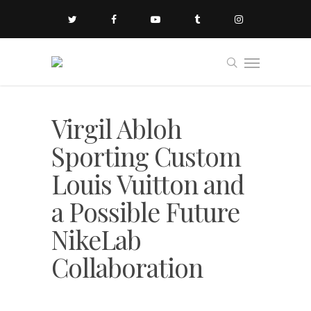
Virgil Abloh
Sporting Custom
Louis Vuitton and
a Possible Future
NikeLab
Collaboration