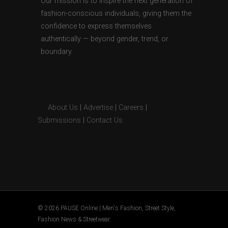
Our mission is to inspire the next generation of
fashion-conscious individuals, giving them the
confidence to express themselves
authentically — beyond gender, trend, or
boundary.
About Us
|
Advertise
|
Careers
|
Submissions
|
Contact Us
© 2026 PAUSE Online | Men's Fashion, Street Style,
Fashion News & Streetwear.