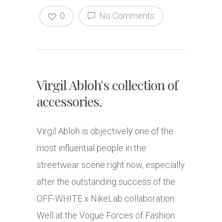
0
No Comments
Virgil Abloh's collection of
accessories.
Virgil Abloh is objectively one of the
most influential people in the
streetwear scene right now, especially
after the outstanding success of the
OFF-WHITE x NikeLab collaboration.
Well at the Vogue Forces of Fashion