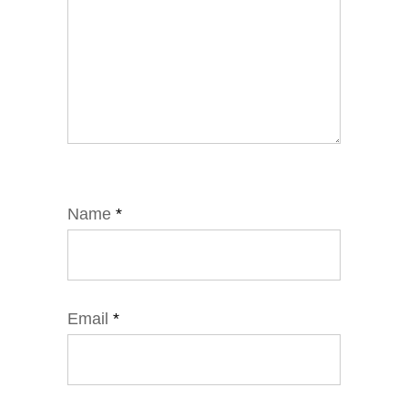
Name
*
Email
*