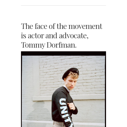
The face of the movement
is actor and advocate,
Tommy Dorfman.