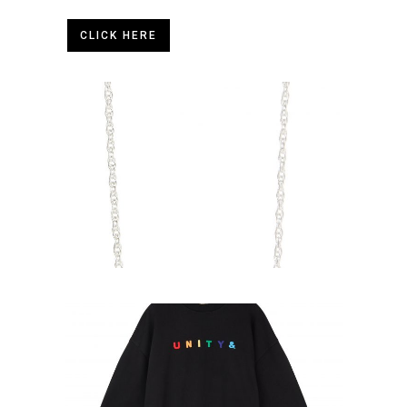
CLICK HERE