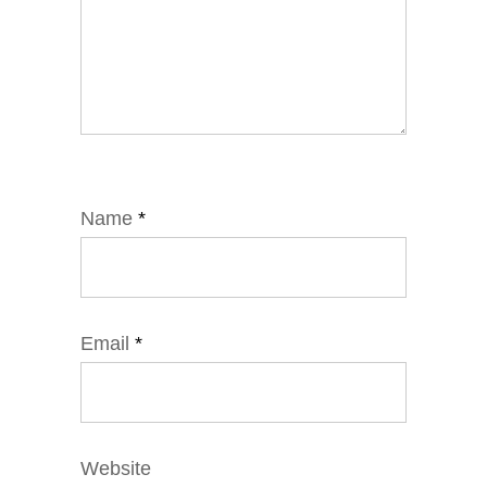
Name
*
Email
*
Website