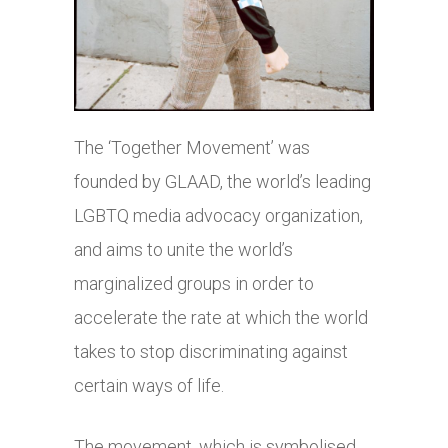
The ‘Together Movement’ was
founded by GLAAD, the world’s leading
LGBTQ media advocacy organization,
and aims to unite the world’s
marginalized groups in order to
accelerate the rate at which the world
takes to stop discriminating against
certain ways of life.
The movement, which is symbolised