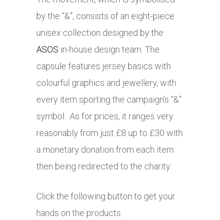
by the “&”, consists of an eight-piece
unisex collection designed by the
ASOS
in-house design team. The
capsule features jersey basics with
colourful graphics and jewellery, with
every item sporting the campaign’s “&”
symbol. As for prices, it ranges very
reasonably from just £8 up to £30 with
a monetary donation from each item
then being redirected to the charity.
Click the following button to get your
hands on the products.