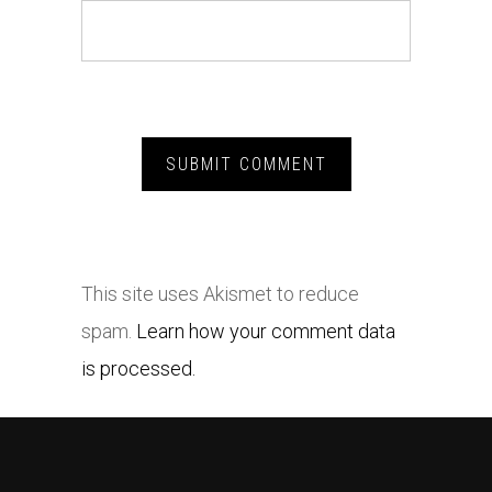
This site uses Akismet to reduce
spam.
Learn how your comment data
is processed.