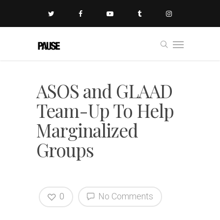
ASOS and GLAAD
Team-Up To Help
Marginalized
Groups
0
No Comments