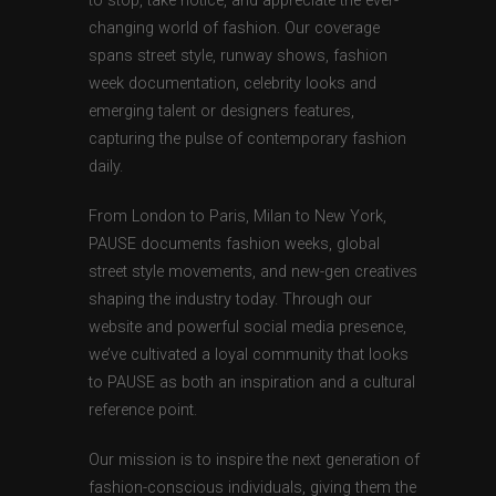
to stop, take notice, and appreciate the ever-
changing world of fashion. Our coverage
spans street style, runway shows, fashion
week documentation, celebrity looks and
emerging talent or designers features,
capturing the pulse of contemporary fashion
daily.
From London to Paris, Milan to New York,
PAUSE documents fashion weeks, global
street style movements, and new-gen creatives
shaping the industry today. Through our
website and powerful social media presence,
we’ve cultivated a loyal community that looks
to PAUSE as both an inspiration and a cultural
reference point.
Our mission is to inspire the next generation of
fashion-conscious individuals, giving them the