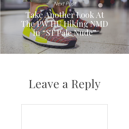
Next Post
Take Another Look At
The PW HU Hiking NMD
in “ST Pale Nude”
Leave a Reply