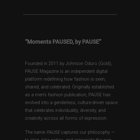
“Moments PAUSED, by PAUSE”
Founded in 2011 by Johnson Oduro (Gold),
PAUSE Magazine is an independent digital
platform redefining how fashion is seen,
shared, and celebrated. Originally established
as a men’s fashion publication, PAUSE has
evolved into a genderless, culture-driven space
that celebrates individuality, diversity, and
creativity across all forms of expression.
The name
PAUSE
captures our philosophy —