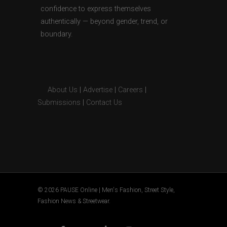
confidence to express themselves
authentically — beyond gender, trend, or
boundary.
About Us
|
Advertise
|
Careers
|
Submissions
|
Contact Us
© 2026 PAUSE Online | Men's Fashion, Street Style,
Fashion News & Streetwear.