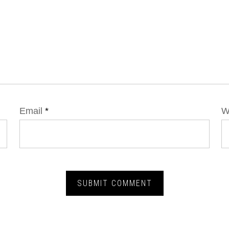
Email
*
W