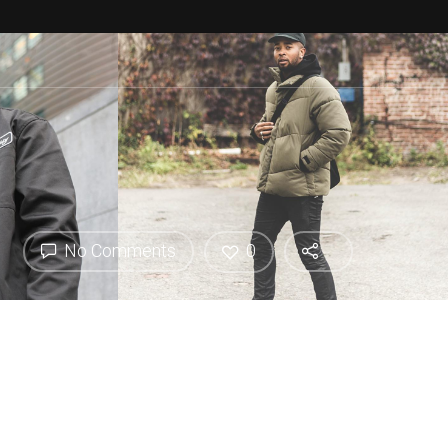
No Comments
0