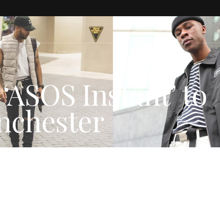
‘ASOS Instant’ to
nchester