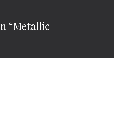
in “Metallic