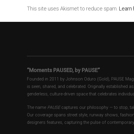
This site uses Akismet to reduce spam.
Learn 
“Moments PAUSED, by PAUSE”
Founded in 2011 by Johnson Oduro (Gold), PAUSE Magazi
is seen, shared, and celebrated. Originally established 
genderless, culture-driven space that celebrates individual
The name
PAUSE
captures our philosophy — to stop, tak
Our coverage spans street style, runway shows, fashion
designers features, capturing the pulse of contemporary 