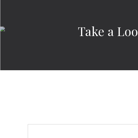
Take a Look