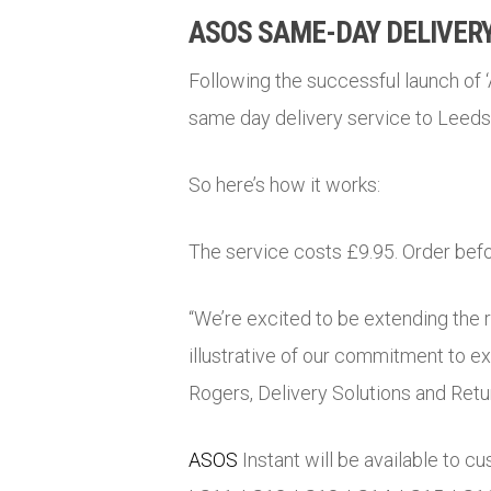
ASOS SAME-DAY DELIVERY
Following the successful launch of 
same day delivery service to Leed
So here’s how it works:
The service costs £9.95. Order befo
“We’re excited to be extending the 
illustrative of our commitment to e
Rogers, Delivery Solutions and Retu
ASOS
Instant will be available to c