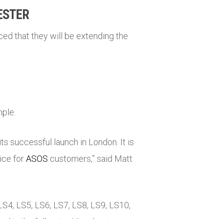
ESTER
ed that they will be extending the
mple.
s successful launch in London. It is
ice for
ASOS
customers,” said Matt
LS4, LS5, LS6, LS7, LS8, LS9, LS10,