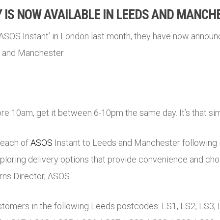
 IS NOW AVAILABLE IN LEEDS AND MANCH
‘ASOS Instant’ in London last month, they have now announc
s and Manchester.
re 10am, get it between 6-10pm the same day. It’s that si
reach of
ASOS
Instant to Leeds and Manchester following it
xploring delivery options that provide convenience and cho
rns Director,
ASOS
.
ustomers in the following Leeds postcodes: LS1, LS2, LS3, 