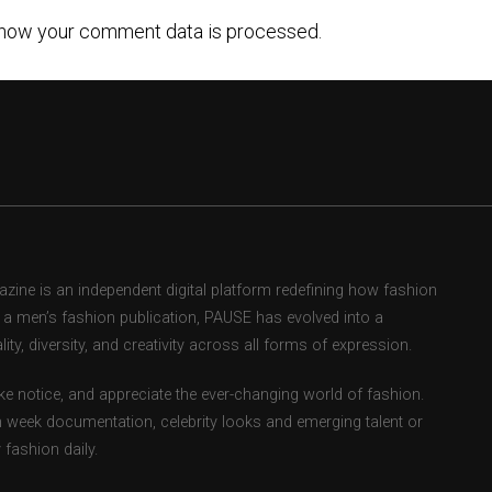
how your comment data is processed.
ne is an independent digital platform redefining how fashion
as a men’s fashion publication, PAUSE has evolved into a
ity, diversity, and creativity across all forms of expression.
e notice, and appreciate the ever-changing world of fashion.
 week documentation, celebrity looks and emerging talent or
fashion daily.