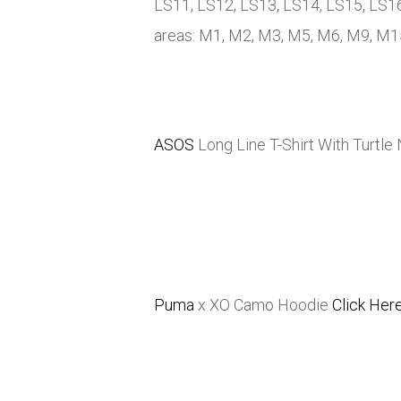
LS11, LS12, LS13, LS14, LS15, LS16
areas: M1, M2, M3, M5, M6, M9, M
ASOS
Long Line T-Shirt With Turtle
Puma
x XO Camo Hoodie
Click Her