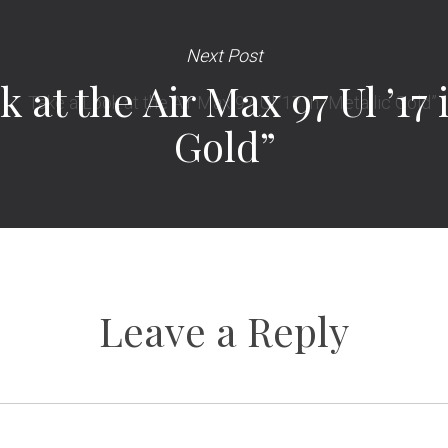
Next Post
 at the Air Max 97 Ul ’17 
Gold”
Leave a Reply