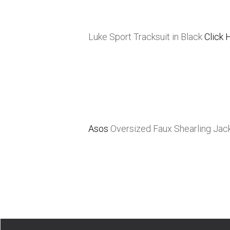
Luke Sport Tracksuit in Black
Click 
Asos
Oversized Faux Shearling Jac