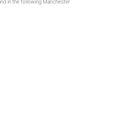
nd in the following Manchester