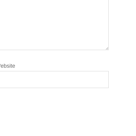
ebsite