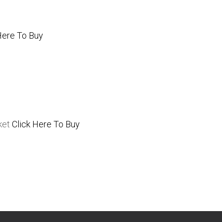
Here To Buy
ket
Click Here To Buy