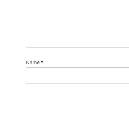
Name
*