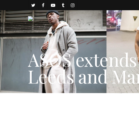
ASOS extends 
Leeds and Ma
By
juju
November 23, 2017
FASHION NEWS