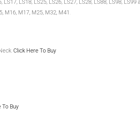
, LS17, LS18, LS25, LS26, LS27, LS28, LS88, LS98, LS99 a
15, M16, M17, M25, M32, M41.
 Neck.
Click Here To Buy
e To Buy