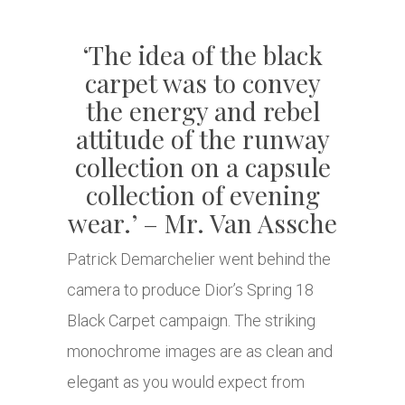
‘The idea of the black
carpet was to convey
the energy and rebel
attitude of the runway
collection on a capsule
collection of evening
wear.’ – Mr. Van Assche
Patrick Demarchelier went behind the
camera to produce Dior’s Spring 18
Black Carpet campaign. The striking
monochrome images are as clean and
elegant as you would expect from