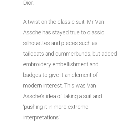
Dior.
A twist on the classic suit, Mr Van
Assche has stayed true to classic
silhouettes and pieces such as
tailcoats and cummerbunds, but added
embroidery embellishment and
badges to give it an element of
modern interest. This was Van
Assche’s idea of taking a suit and
‘pushing it in more extreme
interpretations’.