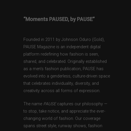
“Moments PAUSED, by PAUSE”
Founded in 2011 by Johnson Oduro (Gold),
PAUSE Magazine is an independent digital
platform redefining how fashion is seen,
shared, and celebrated. Originally established
as a men’s fashion publication, PAUSE has
evolved into a genderless, culture-driven space
that celebrates individuality, diversity, and
creativity across all forms of expression.
The name
PAUSE
captures our philosophy —
to stop, take notice, and appreciate the ever-
changing world of fashion. Our coverage
spans street style, runway shows, fashion