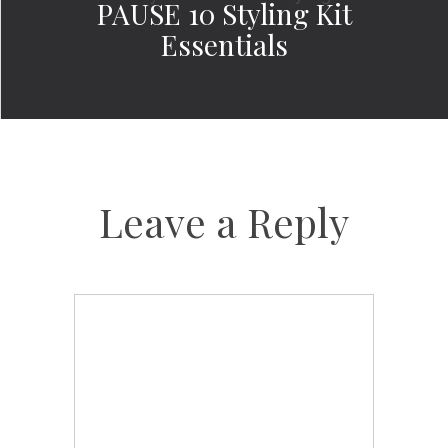
PAUSE 10 Styling Kit
Essentials
Leave a Reply