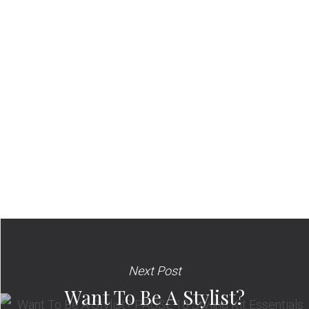
Next Post
Want To Be A Stylist?