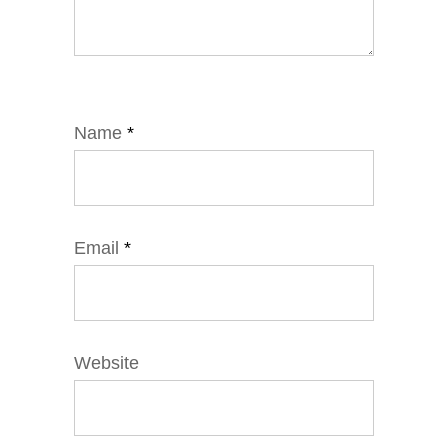
Name
*
Email
*
Website