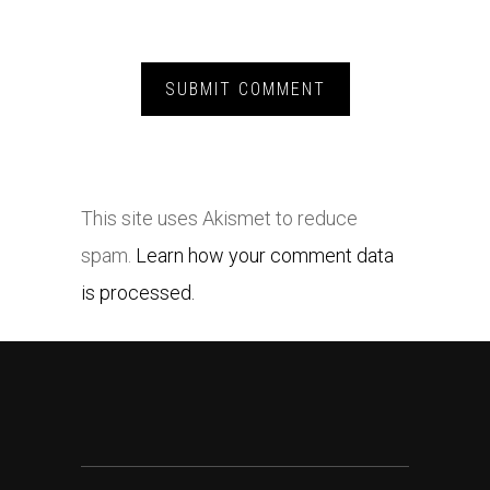
This site uses Akismet to reduce
spam.
Learn how your comment data
is processed.