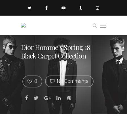
Dior Homme’s Spring 18
Black Carpet Collection
0
No Comments