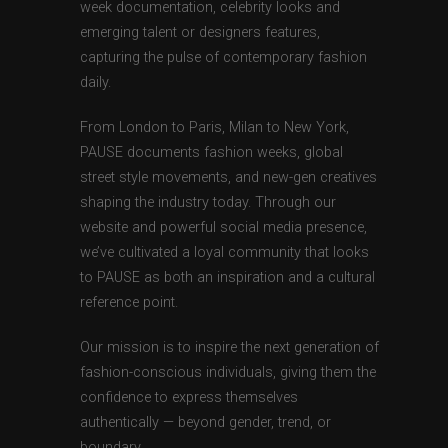
week documentation, celebrity looks and
emerging talent or designers features,
capturing the pulse of contemporary fashion
daily.
From London to Paris, Milan to New York,
PAUSE documents fashion weeks, global
street style movements, and new-gen creatives
shaping the industry today. Through our
website and powerful social media presence,
we’ve cultivated a loyal community that looks
to PAUSE as both an inspiration and a cultural
reference point.
Our mission is to inspire the next generation of
fashion-conscious individuals, giving them the
confidence to express themselves
authentically — beyond gender, trend, or
boundary.