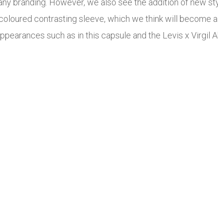
ny branding. However, we also see the addition of new sty
oloured contrasting sleeve, which we think will become 
appearances such as in this capsule and the Levis x Virgil A