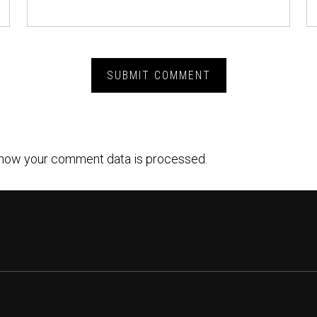
how your comment data is processed.