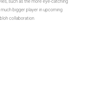
les, such as the more eye-catching
a much bigger player in upcoming
bloh collaboration.