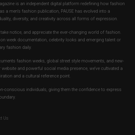
zine is an independent digital platform redefining how fashion
d as a men’s fashion publication, PAUSE has evolved into a
uality, diversity, and creativity across all forms of expression.
take notice, and appreciate the ever-changing world of fashion.
ion week documentation, celebrity looks and emerging talent or
ry fashion daily.
uments fashion weeks, global street style movements, and new-
r website and powerful social media presence, we’ve cultivated a
ation and a cultural reference point.
ion-conscious individuals, giving them the confidence to express
boundary.
t Us