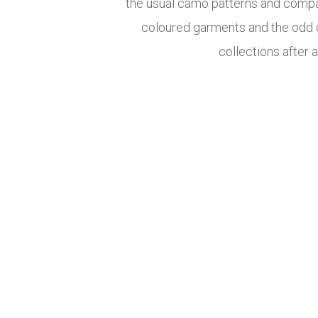
the usual camo patterns and compa
coloured garments and the odd c
collections after 