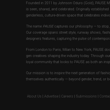
Founded in 2011 by Johnson Oduro (Gold), PAUSE Maga
is seen, shared, and celebrated. Originally establishe
genderless, culture-driven space that celebrates individ
The name
PAUSE
captures our philosophy — to stop, 
Our coverage spans street style, runway shows, fash
designers features, capturing the pulse of contempora
From London to Paris, Milan to New York, PAUSE doc
gen creatives shaping the industry today. Through ou
loyal community that looks to PAUSE as both an inspir
Our mission is to inspire the next generation of fash
themselves authentically — beyond gender, trend, or 
About Us
|
Advertise
|
Careers
|
Submissions
|
Contac