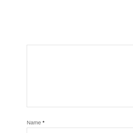
Name
*