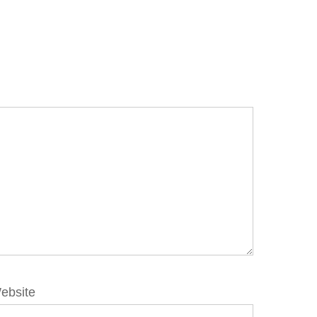
ebsite