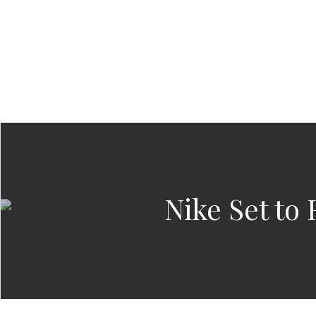
Nike Set to