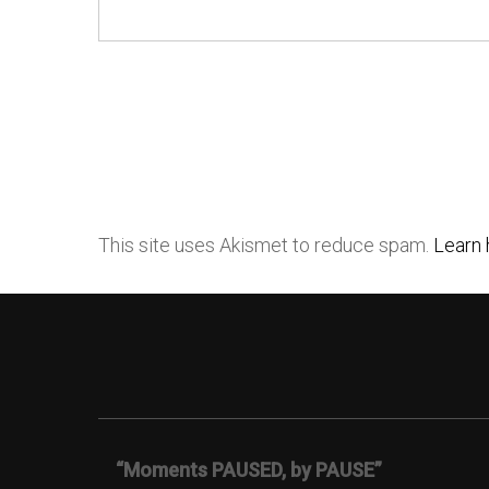
This site uses Akismet to reduce spam.
Learn 
“Moments PAUSED, by PAUSE”