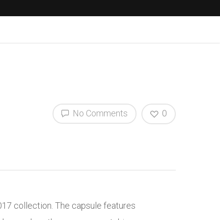
No Comments
0
017 collection. The capsule features