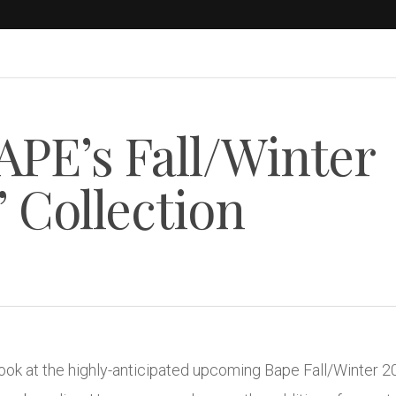
APE’s Fall/Winter
 Collection
ok at the highly-anticipated upcoming Bape Fall/Winter 2