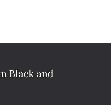
 in Black and