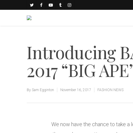
Introducing B
2017 “BIG APE”
By
Sam Egginton
November 16, 2017
FASHION NEWS
We now have the chance to take a lo