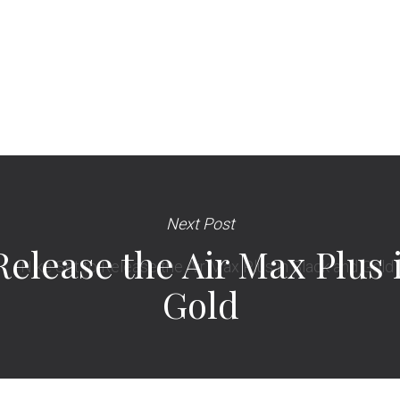
Next Post
 Release the Air Max Plus
Gold