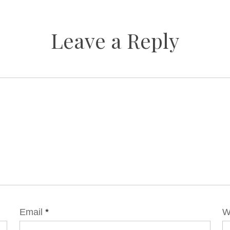
Leave a Reply
Email
*
W