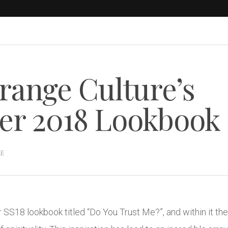
range Culture’s
r 2018 Lookbook
LE
r SS18 lookbook titled “Do You Trust Me?”, and within it th