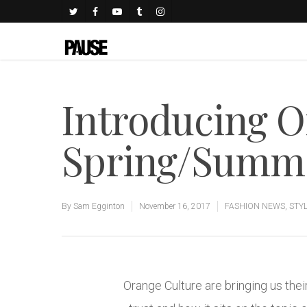
Introducing O
Spring/Summe
By
Sam Egginton
November 16, 2017
FASHION NEWS
,
STY
Orange Culture are bringing us thei