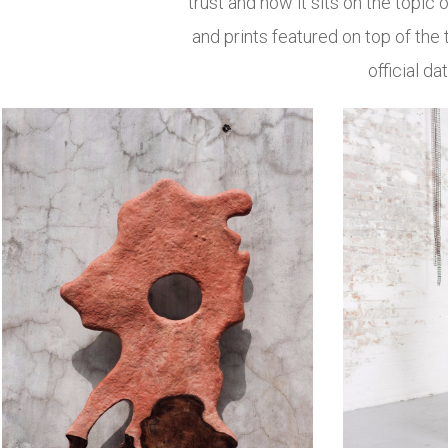
trust and how it sits on the topic o
and prints featured on top of the 
official d