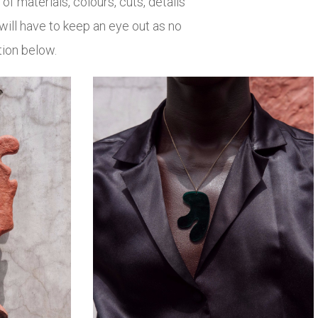
 of materials, colours, cuts, details
 will have to keep an eye out as no
tion below.