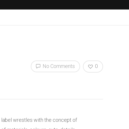
No Comments
0
e label wrestles with the concept of