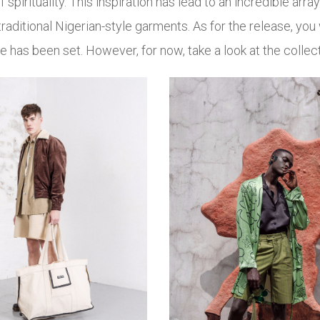
f spirituality. This inspiration has lead to an incredible array
traditional Nigerian-style garments. As for the release, you
ate has been set. However, for now, take a look at the collec