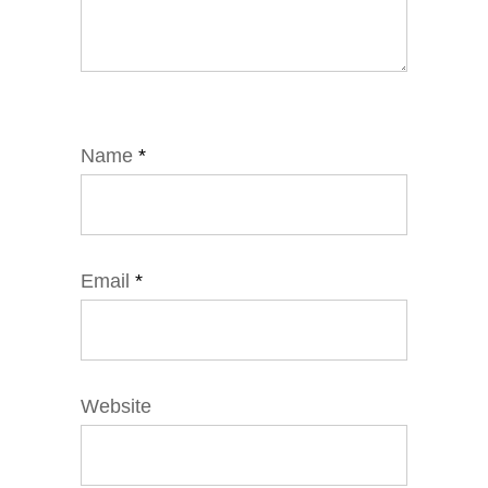
Name
*
Email
*
Website