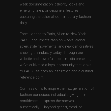
week documentation, celebrity looks and
emerging talent or designers features,
capturing the pulse of contemporary fashion
daily.
From London to Paris, Milan to New York,
PAUSE documents fashion weeks, global
street style movements, and new-gen creatives
shaping the industry today. Through our
website and powerful social media presence,
we’ve cultivated a loyal community that looks
to PAUSE as both an inspiration and a cultural
reference point.
Our mission is to inspire the next generation of
fashion-conscious individuals, giving them the
confidence to express themselves
authentically — beyond gender, trend, or