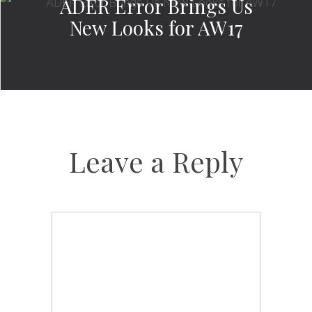
ADER Error Brings Us
New Looks for AW17
Leave a Reply