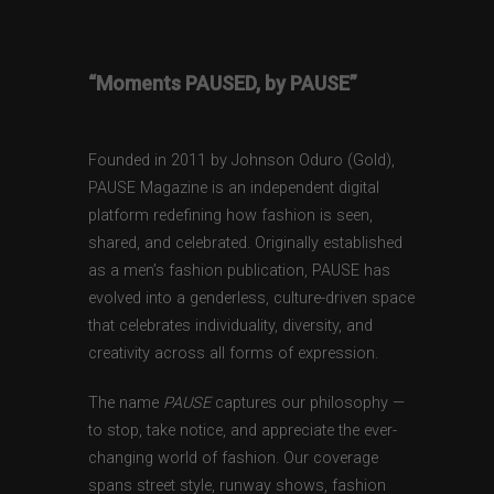
“Moments PAUSED, by PAUSE”
Founded in 2011 by Johnson Oduro (Gold),
PAUSE Magazine is an independent digital
platform redefining how fashion is seen,
shared, and celebrated. Originally established
as a men’s fashion publication, PAUSE has
evolved into a genderless, culture-driven space
that celebrates individuality, diversity, and
creativity across all forms of expression.
The name
PAUSE
captures our philosophy —
to stop, take notice, and appreciate the ever-
changing world of fashion. Our coverage
spans street style, runway shows, fashion