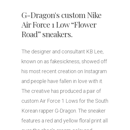
G-Dragon's custom Nike
Air Force 1 Low “Flower
Road” sneakers.
The designer and consultant KB Lee,
known on as fakesickness, showed off
his most recent creation on Instagram
and people have fallen in love with it.
The creative has produced a pair of
custom Air Force 1 Lows for the South
Korean rapper G-Dragon. The sneaker
features a red and yellow floral print all