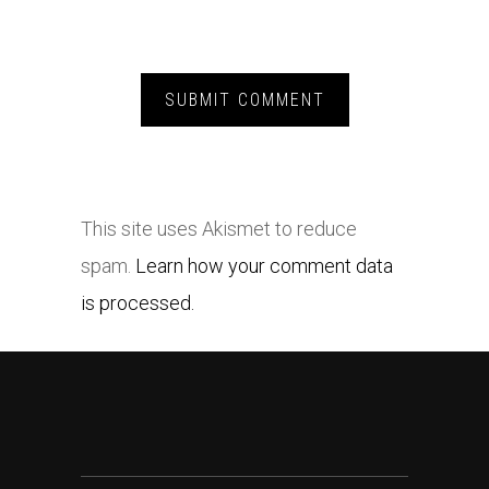
This site uses Akismet to reduce
spam.
Learn how your comment data
is processed.