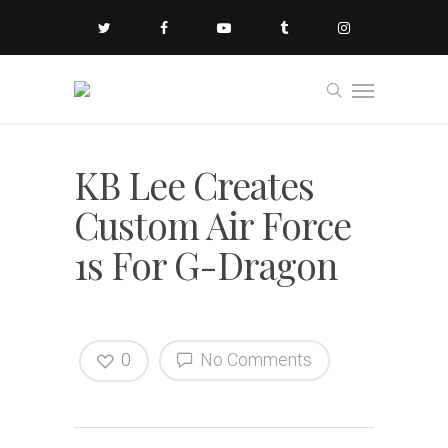
KB Lee Creates
Custom Air Force
1s For G-Dragon
0
No Comments