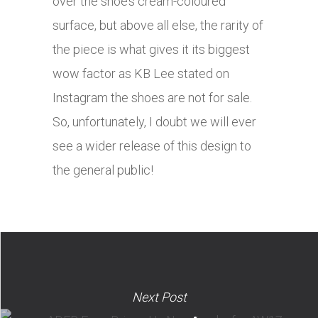
over the shoe’s cream-coloured
surface, but above all else, the rarity of
the piece is what gives it its biggest
wow factor as KB Lee stated on
Instagram the shoes are not for sale.
So, unfortunately, I doubt we will ever
see a wider release of this design to
the general public!
Next Post