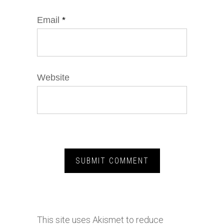
Email
*
Website
This site uses Akismet to reduce