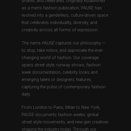
shared, and celebrated. Originally established
as a men’s fashion publication, PAUSE has
evolved into a genderless, culture-driven space
that celebrates individuality, diversity, and
creativity across all forms of expression.
The name
PAUSE
captures our philosophy —
to stop, take notice, and appreciate the ever-
changing world of fashion. Our coverage
spans street style, runway shows, fashion
week documentation, celebrity looks and
emerging talent or designers features,
capturing the pulse of contemporary fashion
daily.
From London to Paris, Milan to New York,
PAUSE documents fashion weeks, global
street style movements, and new-gen creatives
shaping the industry today. Through our