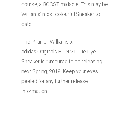
course, a BOOST midsole. This may be
Williams’ most colourful Sneaker to
date.
The Pharrell Williams x
adidas Originals Hu NMD Tie Dye
Sneaker is rumoured to be releasing
next Spring, 2018. Keep your eyes
peeled for any further release
information.