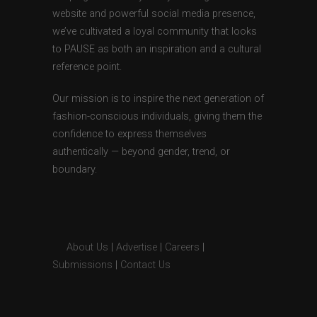
website and powerful social media presence,
we’ve cultivated a loyal community that looks
to PAUSE as both an inspiration and a cultural
reference point.
Our mission is to inspire the next generation of
fashion-conscious individuals, giving them the
confidence to express themselves
authentically — beyond gender, trend, or
boundary.
About Us
|
Advertise
|
Careers
|
Submissions
|
Contact Us