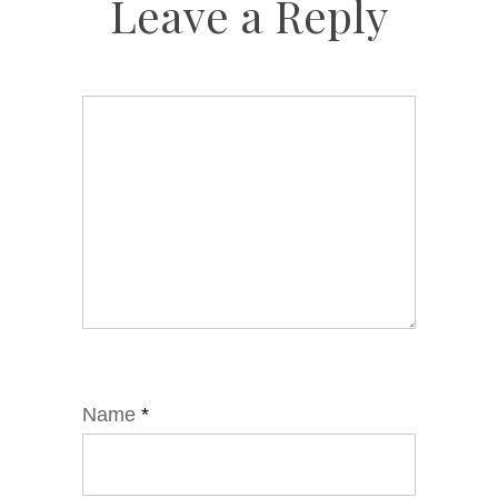
Leave a Reply
Name
*