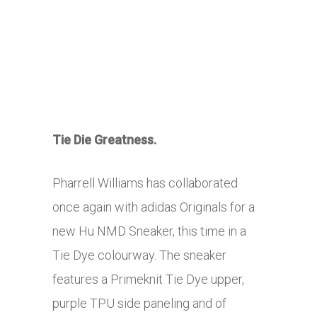
Tie Die Greatness.
Pharrell Williams has collaborated
once again with adidas Originals for a
new Hu NMD Sneaker, this time in a
Tie Dye colourway. The sneaker
features a Primeknit Tie Dye upper,
purple TPU side paneling and of