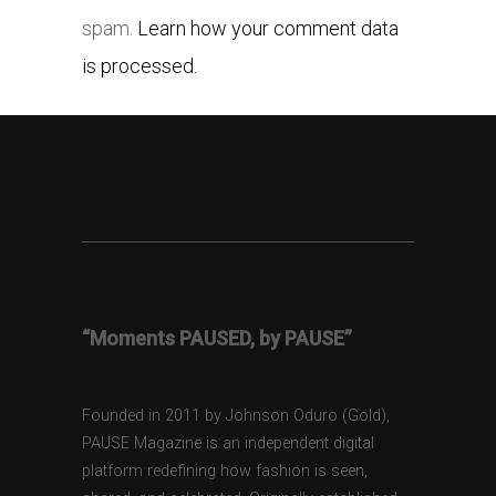
spam.
Learn how your comment data
is processed.
“Moments PAUSED, by PAUSE”
Founded in 2011 by Johnson Oduro (Gold),
PAUSE Magazine is an independent digital
platform redefining how fashion is seen,