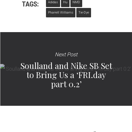
TAGS:
Adidas
Hu
NMD
Pharrell Williams
Tie-Dye
Next Post
Soulland and Nike SB Set
to Bring Us a ‘FRI.day
part 0.2’