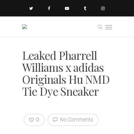
Leaked Pharrell
Williams x adidas
Originals Hu NMD
Tie Dye Sneaker
0
No Comments