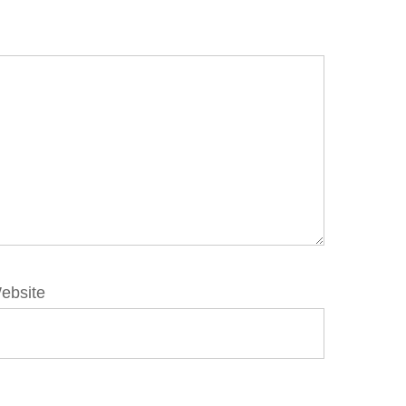
ebsite