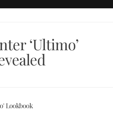
nter ‘Ultimo’
evealed
mo' Lookbook