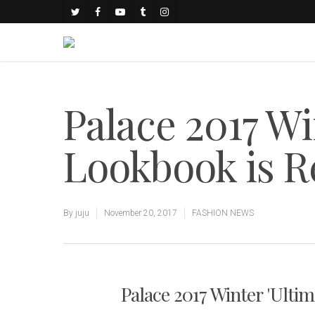
Palace 2017 Wi
Lookbook is R
By
juju
November 20, 2017
FASHION NEWS
Palace 2017 Winter 'Ulti