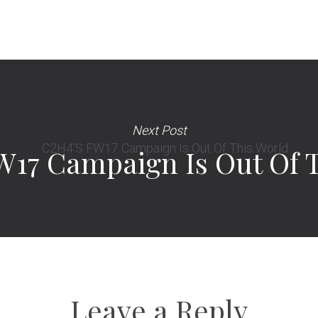
Next Post
W17 Campaign Is Out Of 
Leave a Reply