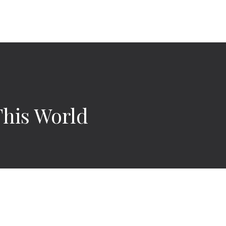
This World