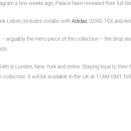
stagram a few weeks ago, Palace have revealed their full W
nk Lebon, includes collabs with
Adidas
, GORE-TEX and Ark 
– arguably the Hero piece of the collection – the drop also
sts.
4th in London, New York and online. Staying loyal to thei
e collection. It will be available in the UK at 11AM GMT, fo