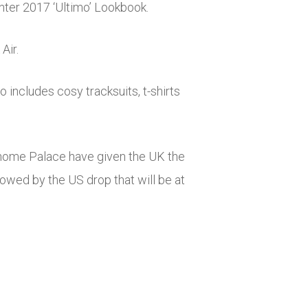
inter 2017 ‘Ultimo’ Lookbook.
Air.
 includes cosy tracksuits, t-shirts
r home Palace have given the UK the
llowed by the US drop that will be at