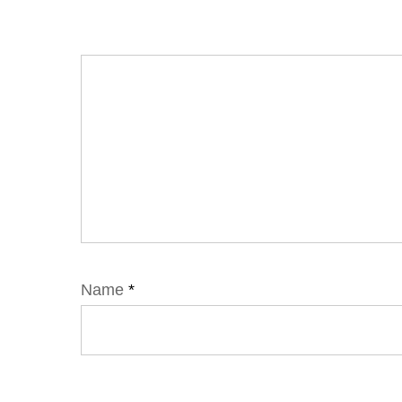
Name
*