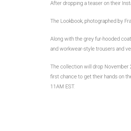
After dropping a teaser on their In
The Lookbook, photographed by Fra
Along with the grey fur-hooded coat 
and workwear-style trousers and ve
The collection will drop November 2
first chance to get their hands on th
11AM EST.