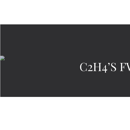
C2H4’S F