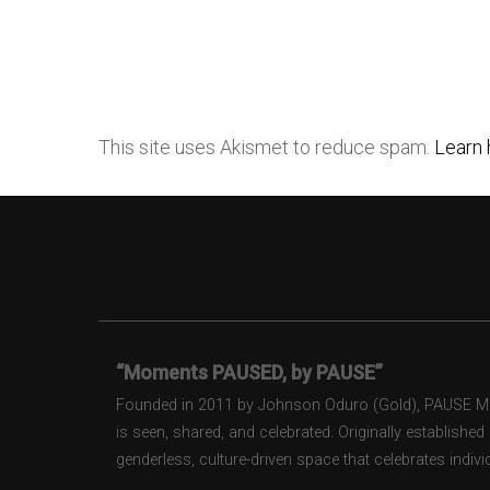
This site uses Akismet to reduce spam.
Learn 
“Moments PAUSED, by PAUSE”
Founded in 2011 by Johnson Oduro (Gold), PAUSE Maga
is seen, shared, and celebrated. Originally establishe
genderless, culture-driven space that celebrates individ