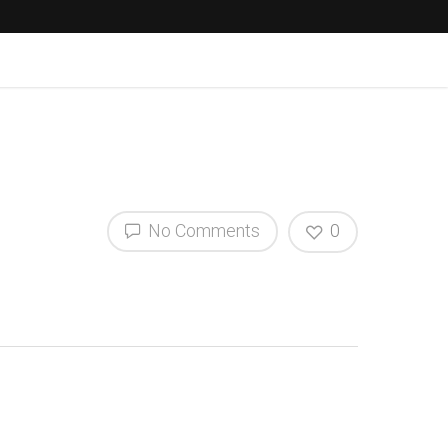
No Comments
0