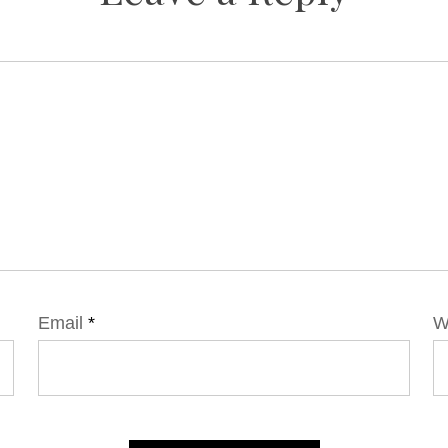
Email
*
W