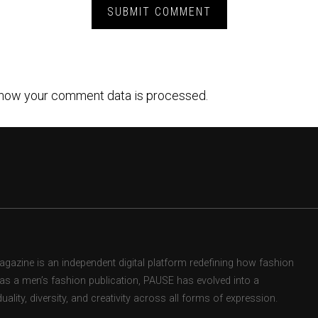
how your comment data is processed.
zine is an independent digital platform redefining how fashion
d as a men’s fashion publication, PAUSE has evolved into a
uality, diversity, and creativity across all forms of expression.