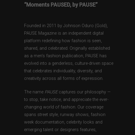
“Moments PAUSED, by PAUSE”
Founded in 2011 by Johnson Oduro (Gold),
PAUSE Magazine is an independent digital
platform redefining how fashion is seen,
shared, and celebrated. Originally established
as a men’s fashion publication, PAUSE has
evolved into a genderless, culture-driven space
that celebrates individuality, diversity, and
creativity across all forms of expression.
The name
PAUSE
captures our philosophy —
to stop, take notice, and appreciate the ever-
changing world of fashion. Our coverage
spans street style, runway shows, fashion
week documentation, celebrity looks and
emerging talent or designers features,