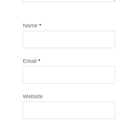
Name
*
Email
*
Website