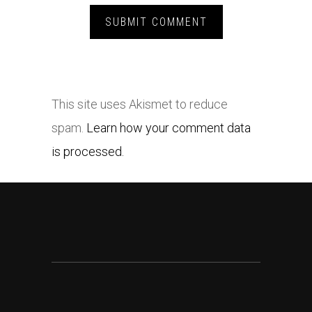
This site uses Akismet to reduce
spam.
Learn how your comment data
is processed.