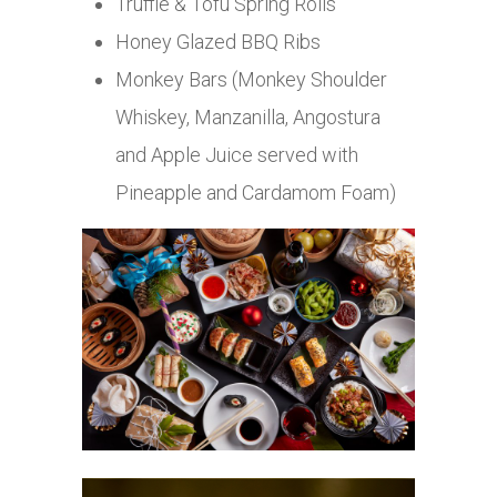
Truffle & Tofu Spring Rolls
Honey Glazed BBQ Ribs
Monkey Bars (Monkey Shoulder
Whiskey, Manzanilla, Angostura
and Apple Juice served with
Pineapple and Cardamom Foam)