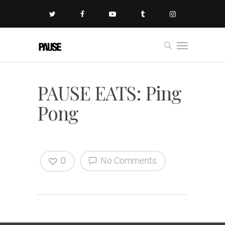
PAUSE EATS: Ping
Pong
0
No Comments