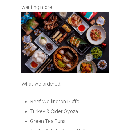
wanting more.
What we ordered:
Beef Wellington Puffs
Turkey & Cider Gyoza
Green Tea Buns