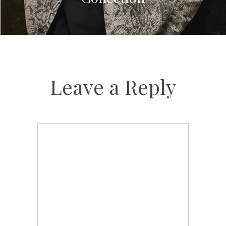
Leave a Reply