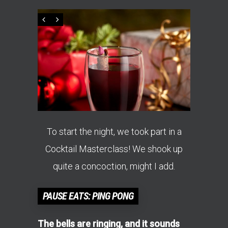
To start the night, we took part in a
Cocktail Masterclass! We shook up
quite a concoction, might I add.
PAUSE EATS: PING PONG
The bells are ringing, and it sounds