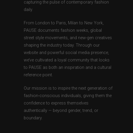
capturing the pulse of contemporary fashion
daily.
From London to Paris, Milan to New York,
PAUSE documents fashion weeks, global
street style movements, and new-gen creatives
shaping the industry today. Through our
website and powerful social media presence,
we’ve cultivated a loyal community that looks
to PAUSE as both an inspiration and a cultural
reference point.
Our mission is to inspire the next generation of
fashion-conscious individuals, giving them the
confidence to express themselves
authentically — beyond gender, trend, or
boundary.