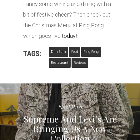
Fancy some wining and dining with a
bit of festive cheer? Then check out
the Christmas Menu at Ping Pong,
which goes live
today
!
TAGS:
Dim Sum
Food
Ping Pong
Restaurant
Reviews
Next Post
Supreme And Levi’s Are
Bringing Us A New
Collection