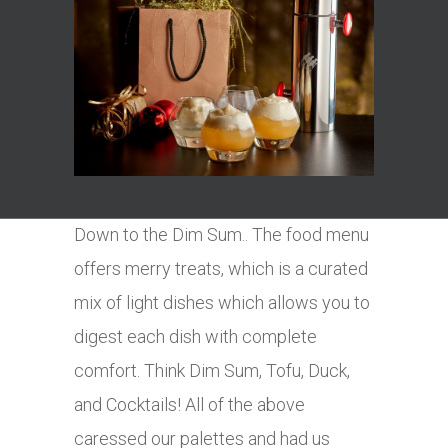
Down to the Dim Sum.. The food menu
offers merry treats, which is a curated
mix of light dishes which allows you to
digest each dish with complete
comfort. Think Dim Sum, Tofu, Duck,
and Cocktails! All of the above
caressed our palettes and had us