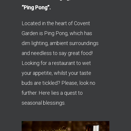
“Ping Pong”.
Located in the heart of Covent
Garden is Ping Pong, which has
dim lighting, ambient surroundings
and needless to say great food!
Looking for a restaurant to wet
your appetite, whilst your taste
buds are tickled? Please, look no
further. Here lies a quest to
seasonal blessings.