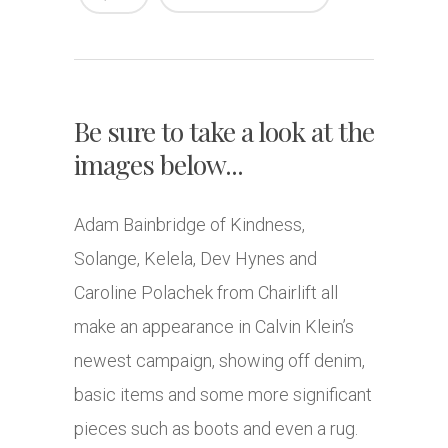
Be sure to take a look at the
images below...
Adam Bainbridge of Kindness,
Solange, Kelela, Dev Hynes and
Caroline Polachek from Chairlift all
make an appearance in Calvin Klein’s
newest campaign, showing off denim,
basic items and some more significant
pieces such as boots and even a rug.