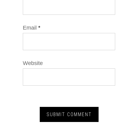
Email
*
Website