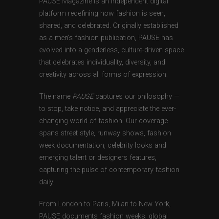
PAUSE Magazine is an independent digital
platform redefining how fashion is seen,
shared, and celebrated. Originally established
as a men’s fashion publication, PAUSE has
evolved into a genderless, culture-driven space
that celebrates individuality, diversity, and
creativity across all forms of expression.
The name
PAUSE
captures our philosophy —
to stop, take notice, and appreciate the ever-
changing world of fashion. Our coverage
spans street style, runway shows, fashion
week documentation, celebrity looks and
emerging talent or designers features,
capturing the pulse of contemporary fashion
daily.
From London to Paris, Milan to New York,
PAUSE documents fashion weeks, global