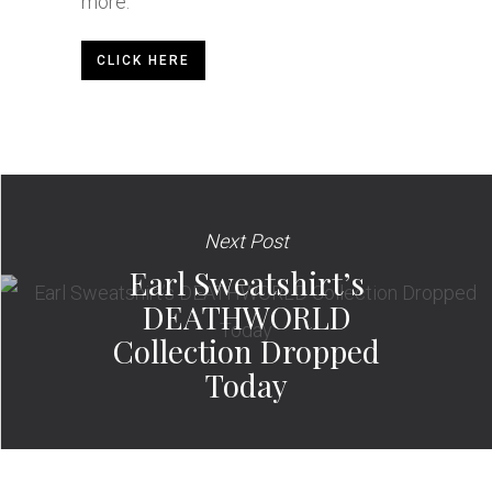
more.
CLICK HERE
Next Post
Earl Sweatshirt’s
DEATHWORLD
Collection Dropped
Today