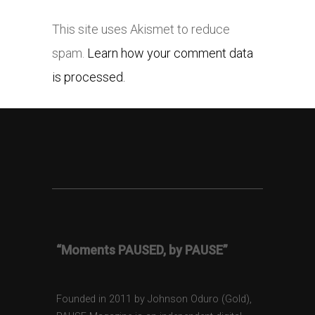
This site uses Akismet to reduce
spam.
Learn how your comment data
is processed.
“Moments PAUSED, by PAUSE”
Founded in 2011 by Johnson Oduro (Gold),