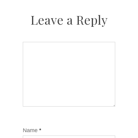
Leave a Reply
Name
*