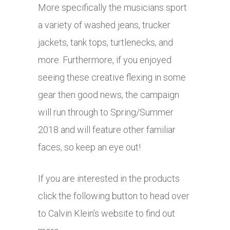
More specifically the musicians sport
a variety of washed jeans, trucker
jackets, tank tops, turtlenecks, and
more. Furthermore, if you enjoyed
seeing these creative flexing in some
gear then good news, the campaign
will run through to Spring/Summer
2018 and will feature other familiar
faces, so keep an eye out!
If you are interested in the products
click the following button to head over
to Calvin Klein’s website to find out