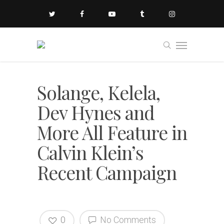
Solange, Kelela,
Dev Hynes and
More All Feature in
Calvin Klein’s
Recent Campaign
0
No Comments