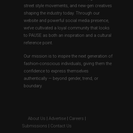
street style movements, and new-gen creatives
shaping the industry today. Through our
website and powerful social media presence,
we’ve cultivated a loyal community that looks
to PAUSE as both an inspiration and a cultural
reference point.
Our mission is to inspire the next generation of
fashion-conscious individuals, giving them the
confidence to express themselves
authentically — beyond gender, trend, or
boundary.
About Us
|
Advertise
|
Careers
|
Submissions
|
Contact Us