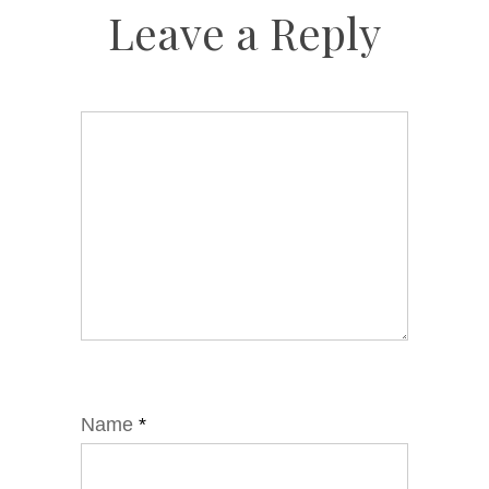
Leave a Reply
Name
*