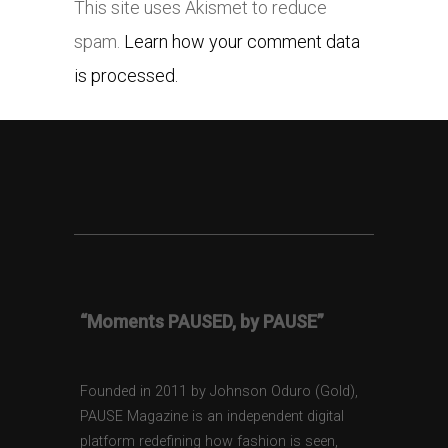
This site uses Akismet to reduce
spam.
Learn how your comment data
is processed.
“Moments PAUSED, by PAUSE”
Founded in 2011 by Johnson Oduro (Gold),
PAUSE Magazine is an independent digital
platform redefining how fashion is seen,