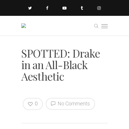
SPOTTED: Drake
in an All-Black
Aesthetic
0
No Comments