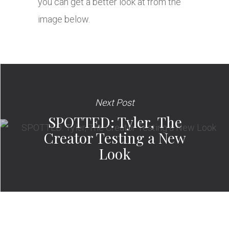
you can get a better look at from the
image below.
Next Post
SPOTTED: Tyler, The
Creator Testing a New
Look