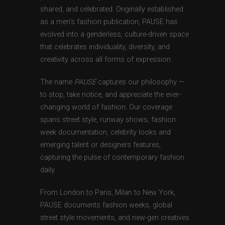
shared, and celebrated. Originally established
as a men’s fashion publication, PAUSE has
evolved into a genderless, culture-driven space
that celebrates individuality, diversity, and
creativity across all forms of expression.
The name
PAUSE
captures our philosophy —
to stop, take notice, and appreciate the ever-
changing world of fashion. Our coverage
spans street style, runway shows, fashion
week documentation, celebrity looks and
emerging talent or designers features,
capturing the pulse of contemporary fashion
daily.
From London to Paris, Milan to New York,
PAUSE documents fashion weeks, global
street style movements, and new-gen creatives