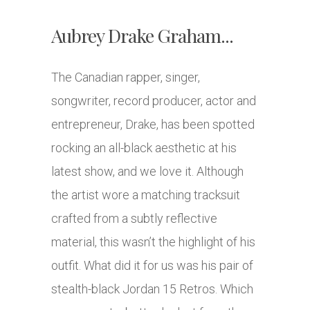
Aubrey Drake Graham...
The Canadian rapper, singer,
songwriter, record producer, actor and
entrepreneur, Drake, has been spotted
rocking an all-black aesthetic at his
latest show, and we love it. Although
the artist wore a matching tracksuit
crafted from a subtly reflective
material, this wasn’t the highlight of his
outfit. What did it for us was his pair of
stealth-black Jordan 15 Retros. Which