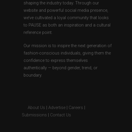
shaping the industry today. Through our
website and powerful social media presence,
we’ve cultivated a loyal community that looks
to PAUSE as both an inspiration and a cultural
reference point.
Our mission is to inspire the next generation of
fashion-conscious individuals, giving them the
confidence to express themselves
authentically — beyond gender, trend, or
boundary.
About Us
|
Advertise
|
Careers
|
Submissions
|
Contact Us