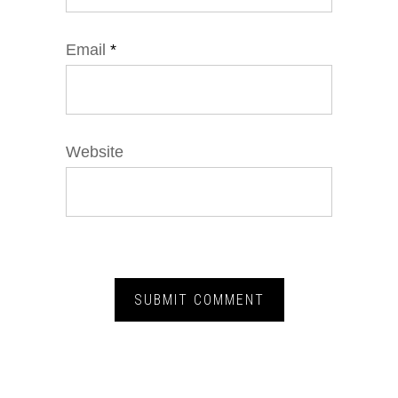
Email
*
Website