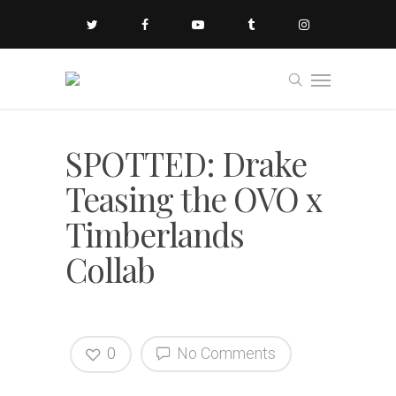
SPOTTED: Drake
Teasing the OVO x
Timberlands
Collab
0
No Comments