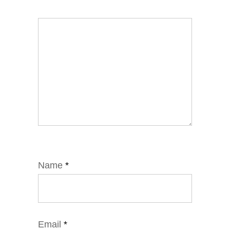
Name
*
Email
*