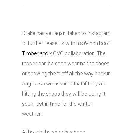
Drake has yet again taken to Instagram
to further tease us with his 6-inch boot
Timberland
x OVO collaboration. The
rapper can be seen wearing the shoes
or showing them off all the way back in
August so we assume that if they are
hitting the shops they will be doing it
soon, just in time for the winter
weather.
Although the shoe has been