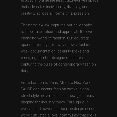
evolved into a genderless, culture-driven space
that celebrates individuality, diversity, and
creativity across all forms of expression.
The name
PAUSE
captures our philosophy —
to stop, take notice, and appreciate the ever-
changing world of fashion. Our coverage
spans street style, runway shows, fashion
week documentation, celebrity looks and
emerging talent or designers features,
capturing the pulse of contemporary fashion
daily.
From London to Paris, Milan to New York,
PAUSE documents fashion weeks, global
street style movements, and new-gen creatives
shaping the industry today. Through our
website and powerful social media presence,
we’ve cultivated a loyal community that looks