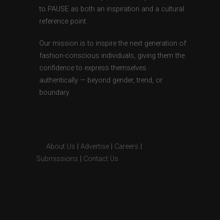
to PAUSE as both an inspiration and a cultural
reference point.
Our mission is to inspire the next generation of
fashion-conscious individuals, giving them the
confidence to express themselves
authentically — beyond gender, trend, or
boundary.
About Us
|
Advertise
|
Careers
|
Submissions
|
Contact Us