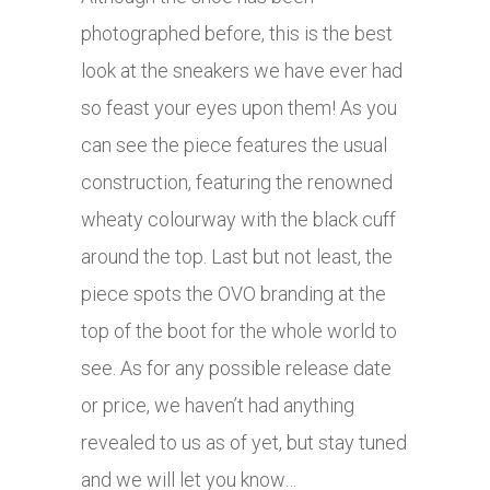
photographed before, this is the best
look at the sneakers we have ever had
so feast your eyes upon them! As you
can see the piece features the usual
construction, featuring the renowned
wheaty colourway with the black cuff
around the top. Last but not least, the
piece spots the OVO branding at the
top of the boot for the whole world to
see. As for any possible release date
or price, we haven’t had anything
revealed to us as of yet, but stay tuned
and we will let you know…