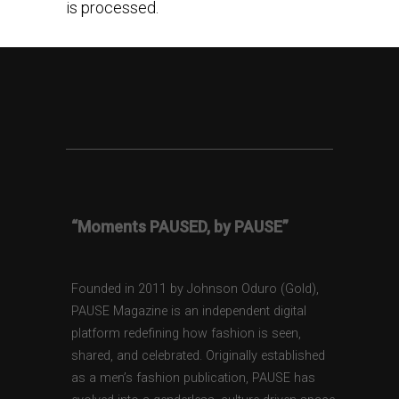
is processed.
“Moments PAUSED, by PAUSE”
Founded in 2011 by Johnson Oduro (Gold),
PAUSE Magazine is an independent digital
platform redefining how fashion is seen,
shared, and celebrated. Originally established
as a men’s fashion publication, PAUSE has