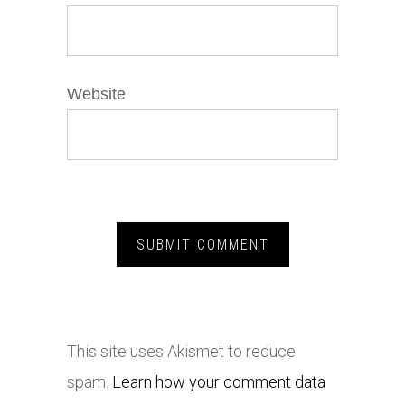
Website
This site uses Akismet to reduce
spam.
Learn how your comment data