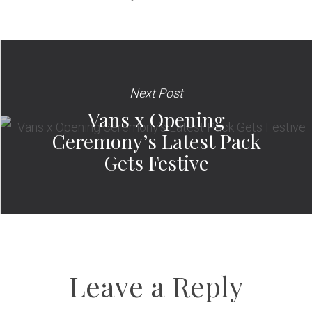
Next Post
Vans x Opening
Ceremony’s Latest Pack
Gets Festive
Leave a Reply