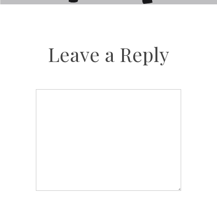
Leave a Reply