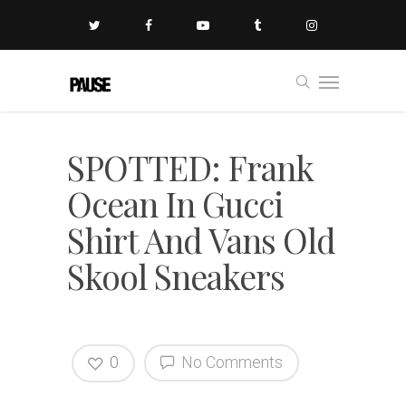
SPOTTED: Frank
Ocean In Gucci
Shirt And Vans Old
Skool Sneakers
0
No Comments