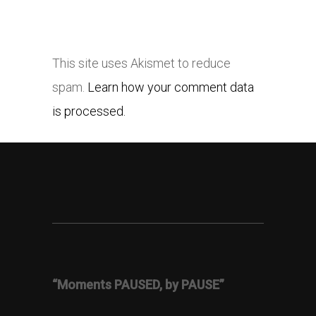
This site uses Akismet to reduce
spam.
Learn how your comment data
is processed.
“Moments PAUSED, by PAUSE”