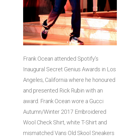
Frank Ocean attended Spotify’s
Inaugural Secret Genius Awards in Los
Angeles, California where he honoured
and presented Rick Rubin with an
award. Frank Ocean wore a Gucci
Autumn/Winter 2017 Embroidered
Wool Check Shirt, white T-Shirt and
mismatched Vans Old Skool Sneakers