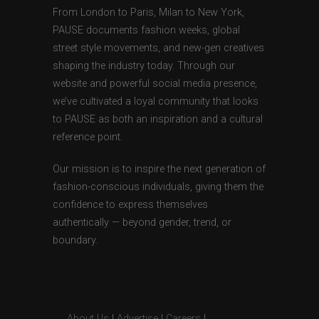
From London to Paris, Milan to New York,
PAUSE documents fashion weeks, global
street style movements, and new-gen creatives
shaping the industry today. Through our
website and powerful social media presence,
we’ve cultivated a loyal community that looks
to PAUSE as both an inspiration and a cultural
reference point.
Our mission is to inspire the next generation of
fashion-conscious individuals, giving them the
confidence to express themselves
authentically — beyond gender, trend, or
boundary.
About Us
|
Advertise
|
Careers
|