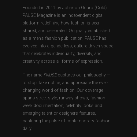
Founded in 2011 by Johnson Oduro (Gold),
PAUSE Magazine is an independent digital
platform redefining how fashion is seen,
shared, and celebrated. Originally established
as a men’s fashion publication, PAUSE has
evolved into a genderless, culture-driven space
that celebrates individuality, diversity, and
creativity across all forms of expression.
The name
PAUSE
captures our philosophy —
to stop, take notice, and appreciate the ever-
changing world of fashion. Our coverage
spans street style, runway shows, fashion
week documentation, celebrity looks and
emerging talent or designers features,
capturing the pulse of contemporary fashion
daily.