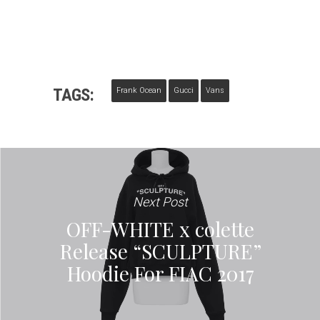
TAGS:
Frank Ocean
Gucci
Vans
Next Post
OFF-WHITE x colette
Release “SCULPTURE”
Hoodie For FIAC 2017