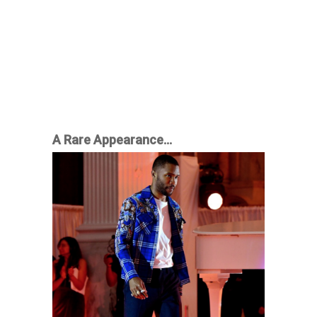
A Rare Appearance…