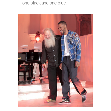
– one black and one blue.