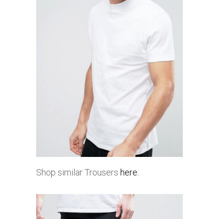
Shop similar Trousers
here.