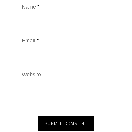
Name
*
Email
*
Website