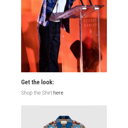
Get the look:
Shop the Shirt
here.