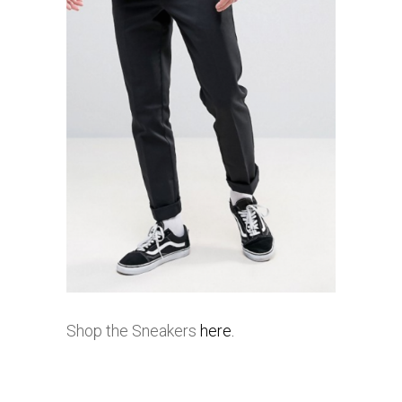
Shop the Sneakers
here.