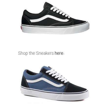
Shop the Sneakers
here.