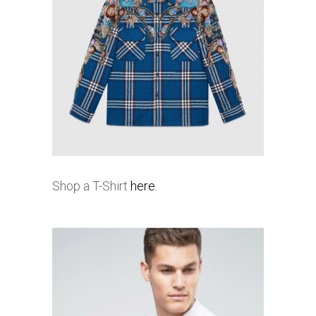
Shop a T-Shirt
here.