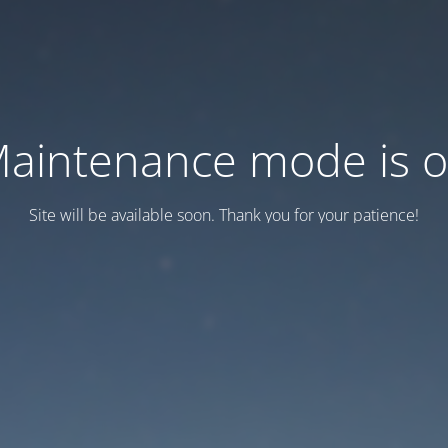
aintenance mode is 
Site will be available soon. Thank you for your patience!