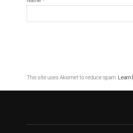
Name
*
This site uses Akismet to reduce spam.
Learn 