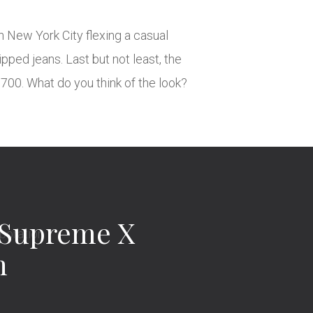
 New York City flexing a casual
pped jeans. Last but not least, the
700. What do you think of the look?
 Supreme X
n