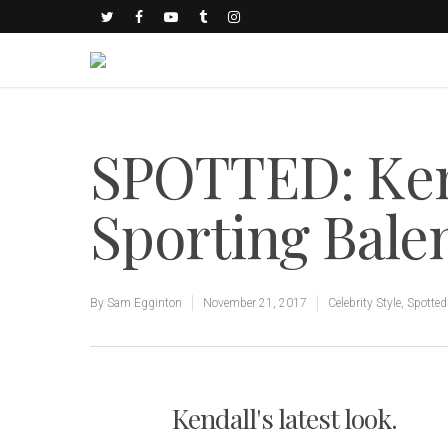
SPOTTED: Ken
Sporting Bale
By
Sam Egginton
November 21, 2017
Celebrity Style
,
Spotted
Kendall's latest look.