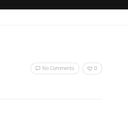
No Comments
0