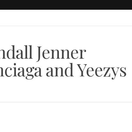
dall Jenner
nciaga and Yeezys