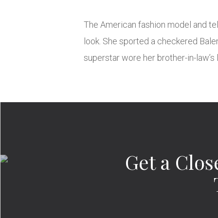
The American fashion model and tele
look. She sported a checkered Balenc
superstar wore her brother-in-law’s
Get a Clo