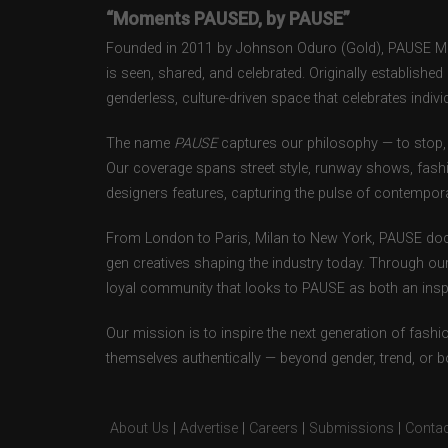
“Moments PAUSED, by PAUSE”
Founded in 2011 by Johnson Oduro (Gold), PAUSE Maga
is seen, shared, and celebrated. Originally establishe
genderless, culture-driven space that celebrates individ
The name
PAUSE
captures our philosophy — to stop, 
Our coverage spans street style, runway shows, fash
designers features, capturing the pulse of contempora
From London to Paris, Milan to New York, PAUSE doc
gen creatives shaping the industry today. Through ou
loyal community that looks to PAUSE as both an inspir
Our mission is to inspire the next generation of fash
themselves authentically — beyond gender, trend, or 
About Us
|
Advertise
|
Careers
|
Submissions
|
Contac