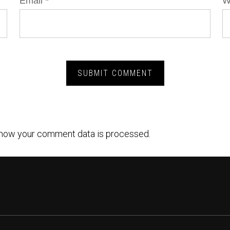
Email
*
W
how your comment data is processed.