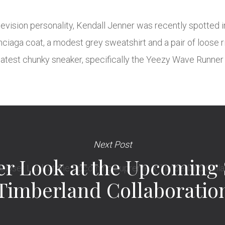
vision personality, Kendall Jenner was recently spotted in
iaga coat, a modest grey sweatshirt and a pair of loose ri
 latest chunky sneaker, specifically the Yeezy Wave Runner 
Next Post
ser Look at the Upcoming
Timberland Collaboratio