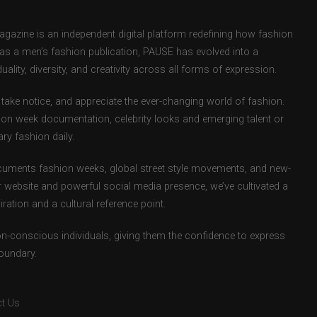
zine is an independent digital platform redefining how fashion
d as a men’s fashion publication, PAUSE has evolved into a
uality, diversity, and creativity across all forms of expression.
take notice, and appreciate the ever-changing world of fashion.
ion week documentation, celebrity looks and emerging talent or
ry fashion daily.
uments fashion weeks, global street style movements, and new-
r website and powerful social media presence, we’ve cultivated a
ation and a cultural reference point.
ion-conscious individuals, giving them the confidence to express
boundary.
t Us