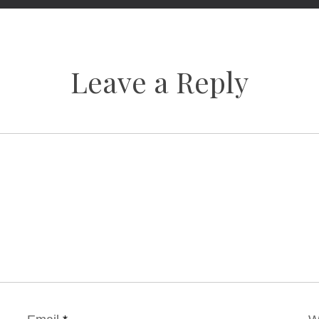
Leave a Reply