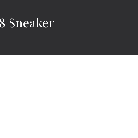
18 Sneaker