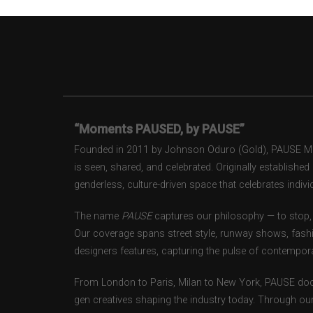
“Moments PAUSED, by PAUSE”
Founded in 2011 by Johnson Oduro (Gold), PAUSE Maga
is seen, shared, and celebrated. Originally establishe
genderless, culture-driven space that celebrates individ
The name
PAUSE
captures our philosophy — to stop, 
Our coverage spans street style, runway shows, fash
designers features, capturing the pulse of contempora
From London to Paris, Milan to New York, PAUSE doc
gen creatives shaping the industry today. Through ou