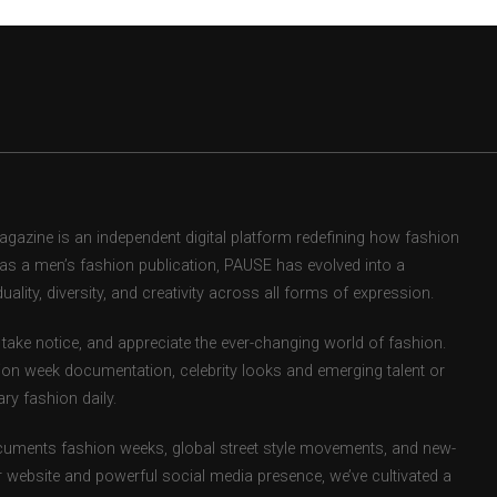
zine is an independent digital platform redefining how fashion
d as a men’s fashion publication, PAUSE has evolved into a
uality, diversity, and creativity across all forms of expression.
take notice, and appreciate the ever-changing world of fashion.
ion week documentation, celebrity looks and emerging talent or
ry fashion daily.
uments fashion weeks, global street style movements, and new-
r website and powerful social media presence, we’ve cultivated a