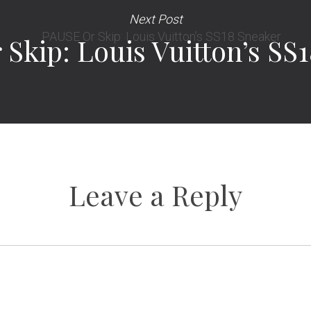
Next Post
Skip: Louis Vuitton’s SS
Leave a Reply