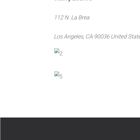
112 N. La Brea
Los Angeles, CA 90036 United Stat