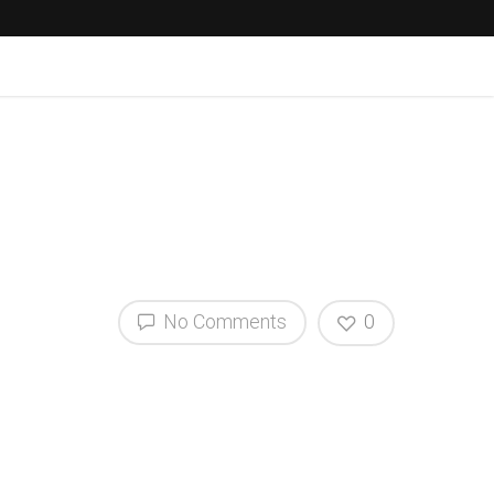
No Comments
0