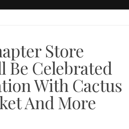
hapter Store
l Be Celebrated
ation With Cactus
rket And More