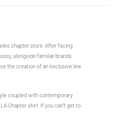
eles chapter store. After facing
Stüssy, alongside familiar brands
e the creation of an exclusive line
 style coupled with contemporary
LA Chapter shirt. If you can’t get to