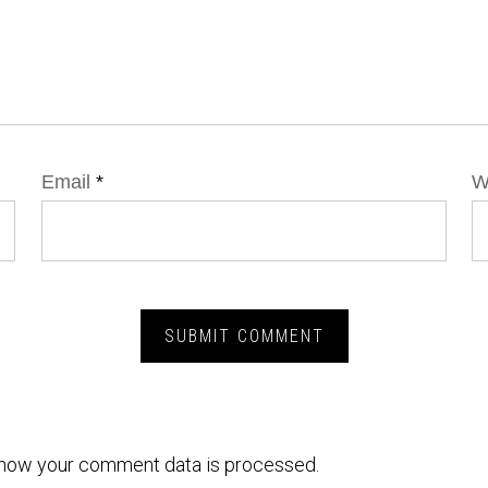
Email
*
W
how your comment data is processed.