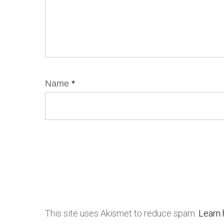
Name
*
This site uses Akismet to reduce spam.
Learn 