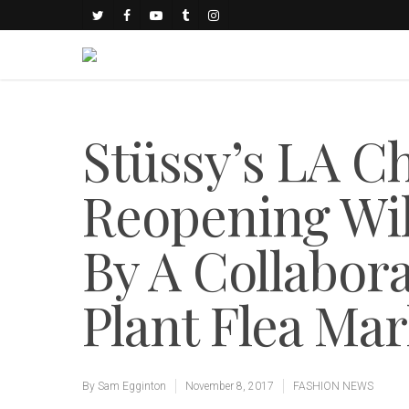
Stüssy’s LA C
Reopening Wil
By A Collabor
Plant Flea Ma
By
Sam Egginton
November 8, 2017
FASHION NEWS