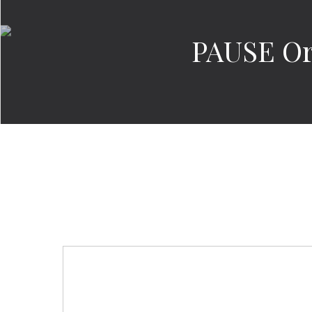
PAUSE Or 