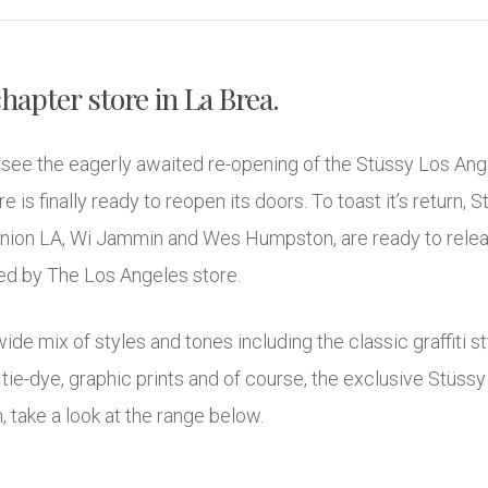
hapter store in La Brea.
o see the eagerly awaited re-opening of the Stüssy Los Ang
 is finally ready to reopen its doors. To toast it’s return, 
nion LA, Wi Jammin and Wes Humpston, are ready to releas
cked by The Los Angeles store.
ide mix of styles and tones including the classic graffiti
tie-dye, graphic prints and of course, the exclusive Stüssy 
n, take a look at the range below.