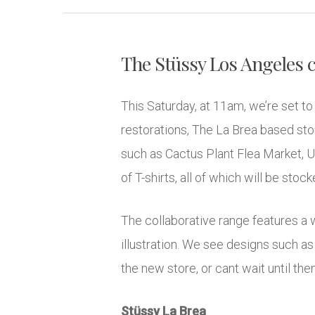
The Stüssy Los Angeles c
This Saturday, at 11am, we’re set t
restorations, The La Brea based store
such as Cactus Plant Flea Market, U
of T-shirts, all of which will be sto
The collaborative range features a w
illustration. We see designs such as 
the new store, or cant wait until the
Stüssy La Brea