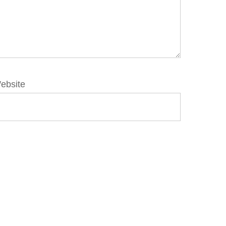
ebsite