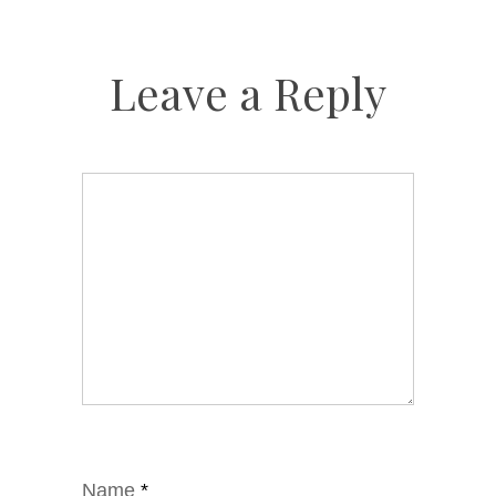
Leave a Reply
Name
*