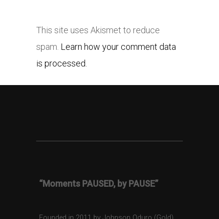
This site uses Akismet to reduce
spam.
Learn how your comment data
is processed.
“Moments PAUSED, by PAUSE”
Founded in 2011 by Johnson Oduro (Gold),