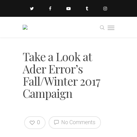
Take a Look at
Ader Error’s
Fall/Winter 2017
Campaign
0
No Comments