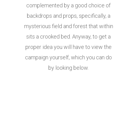
complemented by a good choice of
backdrops and props, specifically, a
mysterious field and forest that within
sits a crooked bed. Anyway, to get a
proper idea you will have to view the
campaign yourself, which you can do
by looking below.