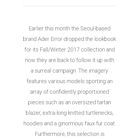
Earlier this month the Seoul-based
brand Ader Error dropped the lookbook
for its Fall/Winter 2017 collection and
now they are back to follow it up with
a surreal campaign. The imagery
features various models sporting an
array of confidently proportioned
pieces such as an oversized tartan
blazer, extra-long knitted turtlenecks,
hoodies and a ginormous faux fur coat.
Furthermore, this selection is