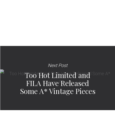
Next Post
Too Hot Limited and
FILA Have Released
Some A* Vintage Pieces