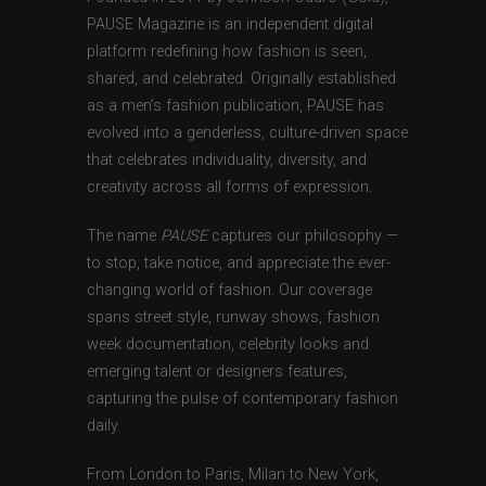
PAUSE Magazine is an independent digital
platform redefining how fashion is seen,
shared, and celebrated. Originally established
as a men’s fashion publication, PAUSE has
evolved into a genderless, culture-driven space
that celebrates individuality, diversity, and
creativity across all forms of expression.
The name
PAUSE
captures our philosophy —
to stop, take notice, and appreciate the ever-
changing world of fashion. Our coverage
spans street style, runway shows, fashion
week documentation, celebrity looks and
emerging talent or designers features,
capturing the pulse of contemporary fashion
daily.
From London to Paris, Milan to New York,