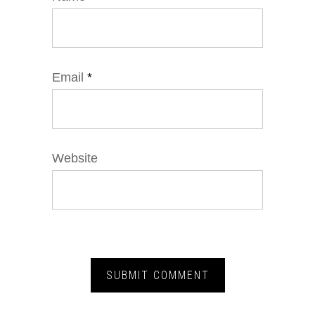
Email
*
Website