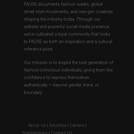
PAUSE documents fashion weeks, global
street style movements, and new-gen creatives
shaping the industry today. Through our
website and powerful social media presence,
we’ve cultivated a loyal community that looks
to PAUSE as both an inspiration and a cultural
reference point.
Our mission is to inspire the next generation of
fashion-conscious individuals, giving them the
confidence to express themselves
authentically — beyond gender, trend, or
boundary.
About Us
|
Advertise
|
Careers
|
Submissions
|
Contact Us