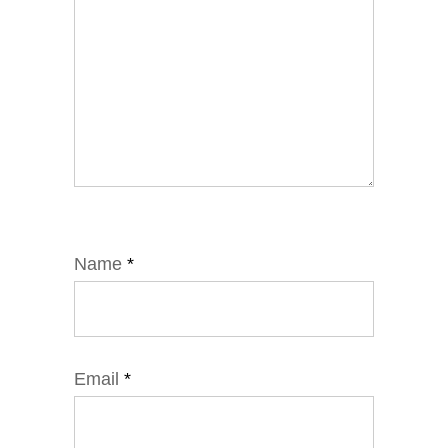
Name
*
Email
*