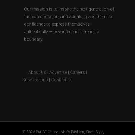
Our mission is to inspire the next generation of
fashion-conscious individuals, giving them the
confidence to express themselves
authentically — beyond gender, trend, or
boundary.
About Us
|
Advertise
|
Careers
|
Submissions
|
Contact Us
© 2026 PAUSE Online | Men's Fashion, Street Style,