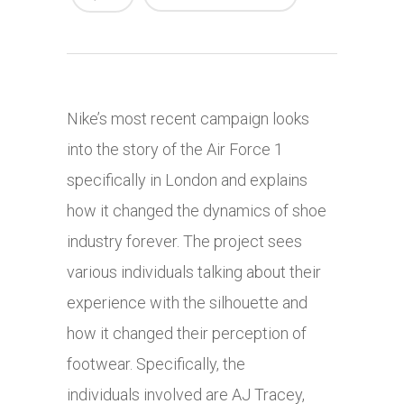
Nike’s most recent campaign looks
into the story of the Air Force 1
specifically in London and explains
how it changed the dynamics of shoe
industry forever. The project sees
various individuals talking about their
experience with the silhouette and
how it changed their perception of
footwear. Specifically, the
individuals involved are AJ Tracey,