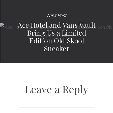
Next Post
Ace Hotel and Vans Vault
Bring Us a Limited
Edition Old Skool
Sneaker
Leave a Reply