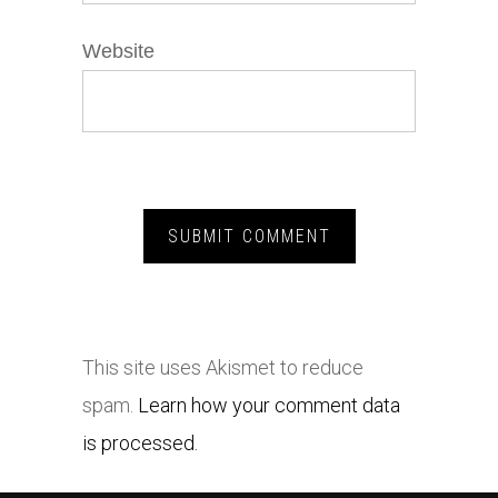
Website
This site uses Akismet to reduce
spam.
Learn how your comment data
is processed.