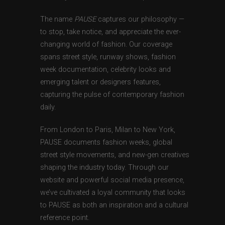
The name
PAUSE
captures our philosophy —
to stop, take notice, and appreciate the ever-
changing world of fashion. Our coverage
spans street style, runway shows, fashion
week documentation, celebrity looks and
emerging talent or designers features,
capturing the pulse of contemporary fashion
daily.
From London to Paris, Milan to New York,
PAUSE documents fashion weeks, global
street style movements, and new-gen creatives
shaping the industry today. Through our
website and powerful social media presence,
we’ve cultivated a loyal community that looks
to PAUSE as both an inspiration and a cultural
reference point.