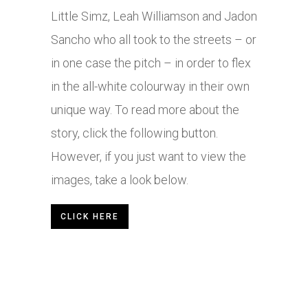
Little Simz, Leah Williamson and Jadon
Sancho who all took to the streets – or
in one case the pitch – in order to flex
in the all-white colourway in their own
unique way. To read more about the
story, click the following button.
However, if you just want to view the
images, take a look below.
CLICK HERE