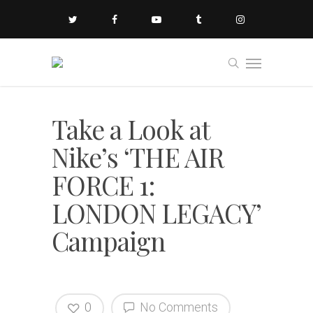
Take a Look at
Nike’s ‘THE AIR
FORCE 1:
LONDON LEGACY’
Campaign
0
No Comments