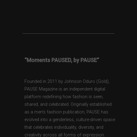
“Moments PAUSED, by PAUSE”
Founded in 2011 by Johnson Oduro (Gold),
PAUSE Magazine is an independent digital
platform redefining how fashion is seen,
shared, and celebrated. Originally established
as a men’s fashion publication, PAUSE has
evolved into a genderless, culture-driven space
that celebrates individuality, diversity, and
creativity across all forms of expression.