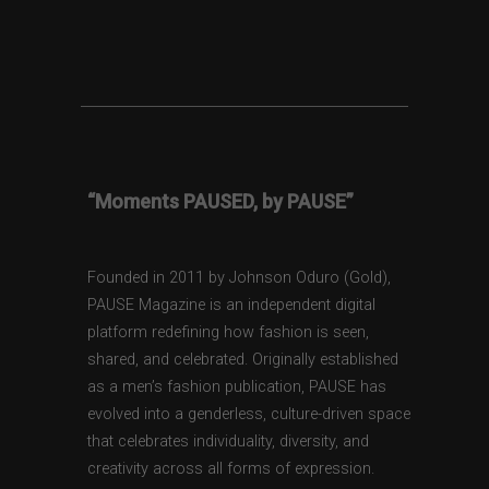
“Moments PAUSED, by PAUSE”
Founded in 2011 by Johnson Oduro (Gold),
PAUSE Magazine is an independent digital
platform redefining how fashion is seen,
shared, and celebrated. Originally established
as a men’s fashion publication, PAUSE has
evolved into a genderless, culture-driven space
that celebrates individuality, diversity, and
creativity across all forms of expression.