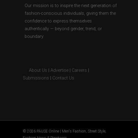
Our mission is to inspire the next generation of
fashion-conscious individuals, giving them the
confidence to express themselves
authentically — beyond gender, trend, or
boundary.
About Us
|
Advertise
|
Careers
|
Submissions
|
Contact Us
© 2026 PAUSE Online | Men's Fashion, Street Style,