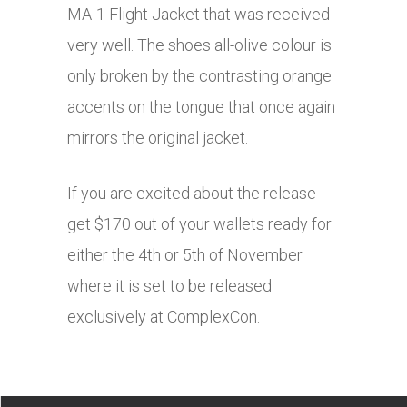
MA-1 Flight Jacket that was received
very well. The shoes all-olive colour is
only broken by the contrasting orange
accents on the tongue that once again
mirrors the original jacket.
If you are excited about the release
get $170 out of your wallets ready for
either the 4th or 5th of November
where it is set to be released
exclusively at ComplexCon.