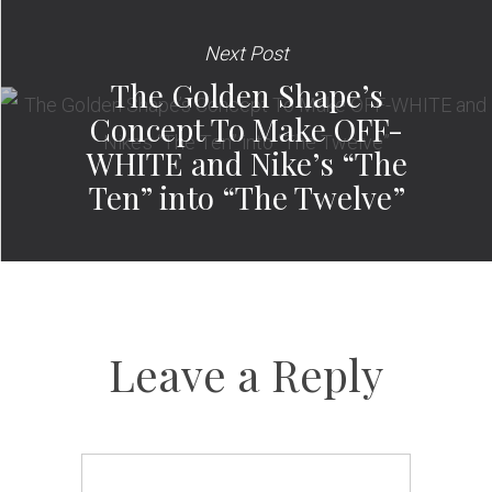
Next Post
The Golden Shape’s
Concept To Make OFF-
WHITE and Nike’s “The
Ten” into “The Twelve”
Leave a Reply