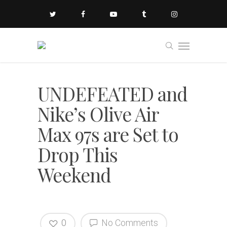
UNDEFEATED and
Nike’s Olive Air
Max 97s are Set to
Drop This
Weekend
0
No Comments