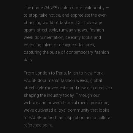
The name
PAUSE
captures our philosophy —
to stop, take notice, and appreciate the ever-
changing world of fashion. Our coverage
spans street style, runway shows, fashion
week documentation, celebrity looks and
emerging talent or designers features,
capturing the pulse of contemporary fashion
daily.
From London to Paris, Milan to New York,
PAUSE documents fashion weeks, global
street style movements, and new-gen creatives
shaping the industry today. Through our
website and powerful social media presence,
we’ve cultivated a loyal community that looks
to PAUSE as both an inspiration and a cultural
reference point.