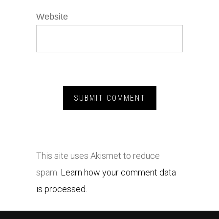
Website
This site uses Akismet to reduce
spam.
Learn how your comment data
is processed.