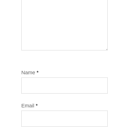
Name
*
Email
*