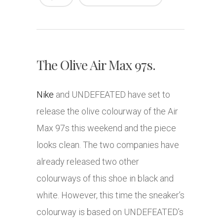
The Olive Air Max 97s.
Nike
and UNDEFEATED have set to
release the olive colourway of the Air
Max 97s this weekend and the piece
looks clean. The two companies have
already released two other
colourways of this shoe in black and
white. However, this time the sneaker’s
colourway is based on UNDEFEATED’s