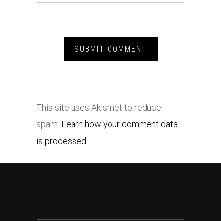
This site uses Akismet to reduce
spam.
Learn how your comment data
is processed.