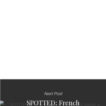
Next Post
SPOTTED: French