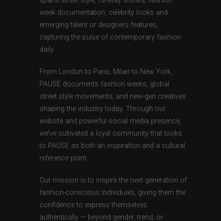
spans street style, runway shows, fashion
week documentation, celebrity looks and
emerging talent or designers features,
capturing the pulse of contemporary fashion
daily.
From London to Paris, Milan to New York,
PAUSE documents fashion weeks, global
street style movements, and new-gen creatives
shaping the industry today. Through our
website and powerful social media presence,
we’ve cultivated a loyal community that looks
to PAUSE as both an inspiration and a cultural
reference point.
Our mission is to inspire the next generation of
fashion-conscious individuals, giving them the
confidence to express themselves
authentically — beyond gender, trend, or