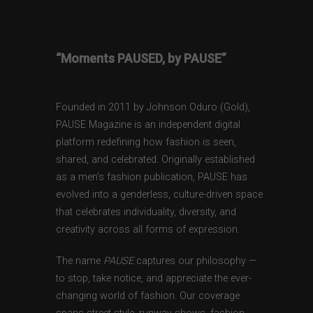
“Moments PAUSED, by PAUSE”
Founded in 2011 by Johnson Oduro (Gold),
PAUSE Magazine is an independent digital
platform redefining how fashion is seen,
shared, and celebrated. Originally established
as a men’s fashion publication, PAUSE has
evolved into a genderless, culture-driven space
that celebrates individuality, diversity, and
creativity across all forms of expression.
The name
PAUSE
captures our philosophy —
to stop, take notice, and appreciate the ever-
changing world of fashion. Our coverage