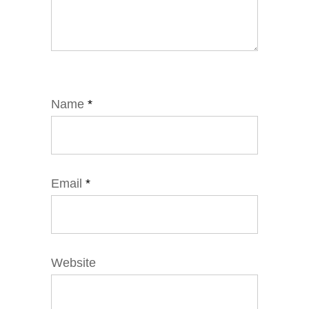
Name
*
Email
*
Website