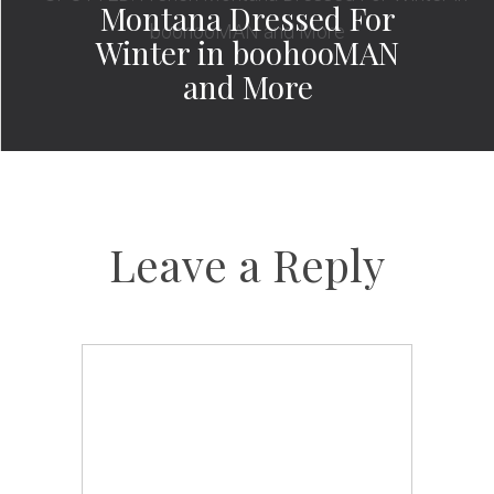
Montana Dressed For
Winter in boohooMAN
and More
Leave a Reply