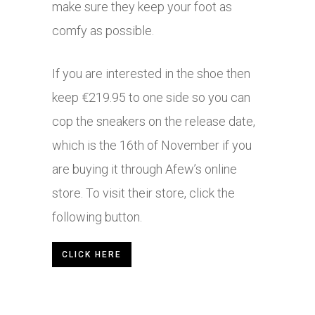
make sure they keep your foot as
comfy as possible.
If you are interested in the shoe then
keep €219.95 to one side so you can
cop the sneakers on the release date,
which is the 16th of November if you
are buying it through Afew’s online
store. To visit their store, click the
following button.
CLICK HERE