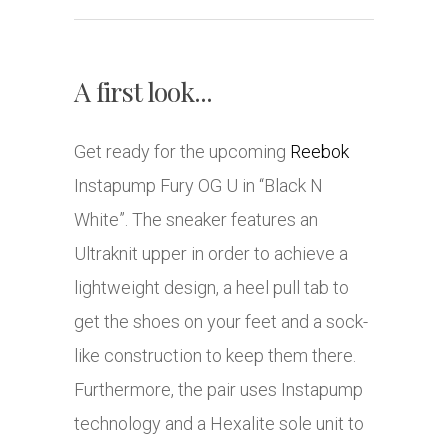
A first look...
Get ready for the upcoming
Reebok
Instapump Fury OG U in “Black N
White”. The sneaker features an
Ultraknit upper in order to achieve a
lightweight design, a heel pull tab to
get the shoes on your feet and a sock-
like construction to keep them there.
Furthermore, the pair uses Instapump
technology and a Hexalite sole unit to