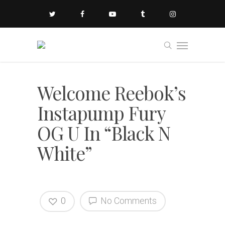
Welcome Reebok’s
Instapump Fury
OG U In “Black N
White”
0
No Comments