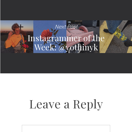
Next Post
Instagrammer of the
Week: @yothinyk
Leave a Reply