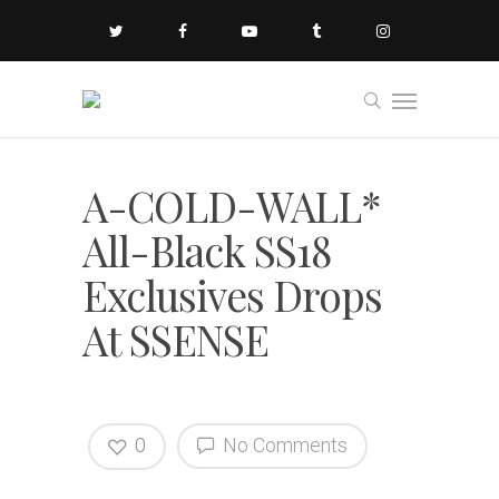
A-COLD-WALL*
All-Black SS18
Exclusives Drops
At SSENSE
0
No Comments