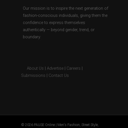
Our mission is to inspire the next generation of
fashion-conscious individuals, giving them the
confidence to express themselves
authentically — beyond gender, trend, or
boundary.
About Us
|
Advertise
|
Careers
|
Submissions
|
Contact Us
© 2026 PAUSE Online | Men's Fashion, Street Style,