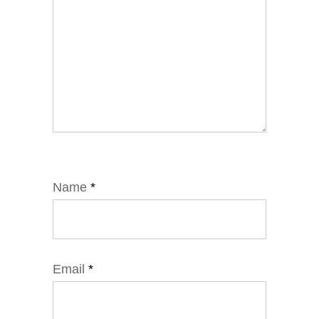
Name
*
Email
*