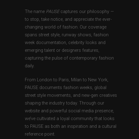
The name
PAUSE
captures our philosophy —
to stop, take notice, and appreciate the ever-
changing world of fashion. Our coverage
spans street style, runway shows, fashion
week documentation, celebrity looks and
emerging talent or designers features,
capturing the pulse of contemporary fashion
daily.
From London to Paris, Milan to New York,
PAUSE documents fashion weeks, global
street style movements, and new-gen creatives
shaping the industry today. Through our
website and powerful social media presence,
we’ve cultivated a loyal community that looks
to PAUSE as both an inspiration and a cultural
reference point.