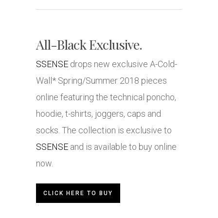
All-Black Exclusive.
SSENSE
drops new exclusive A-Cold-
Wall* Spring/Summer 2018 pieces
online featuring the technical poncho,
hoodie, t-shirts, joggers, caps and
socks. The collection is exclusive to
SSENSE
and is available to buy online
now.
CLICK HERE TO BUY