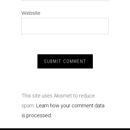
Website
This site uses Akismet to reduce
spam.
Learn how your comment data
is processed.