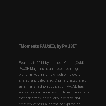
“Moments PAUSED, by PAUSE”
Founded in 2011 by Johnson Oduro (Gold),
PAUSE Magazine is an independent digital
platform redefining how fashion is seen,
shared, and celebrated. Originally established
as a men’s fashion publication, PAUSE has
evolved into a genderless, culture-driven space
that celebrates individuality, diversity, and
creativity across all forms of expression.