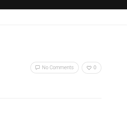
No Comments
0