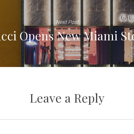
Next Post
cci Opens New Miami St
Leave a Reply