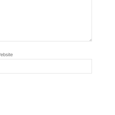
ebsite