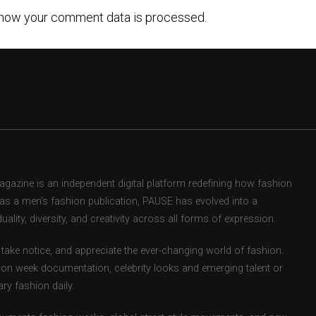
how your comment data is processed.
zine is an independent digital platform redefining how fashion
d as a men’s fashion publication, PAUSE has evolved into a
uality, diversity, and creativity across all forms of expression.
take notice, and appreciate the ever-changing world of fashion.
ion week documentation, celebrity looks and emerging talent or
ry fashion daily.