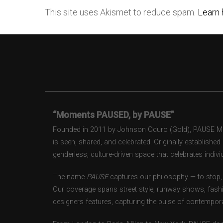
This site uses Akismet to reduce spam.
Learn 
“Moments PAUSED, by PAUSE”
Founded in 2011 by Johnson Oduro (Gold), PAUSE Maga
is seen, shared, and celebrated. Originally establishe
genderless, culture-driven space that celebrates individ
The name
PAUSE
captures our philosophy — to stop, 
Our coverage spans street style, runway shows, fash
designers features, capturing the pulse of contempora