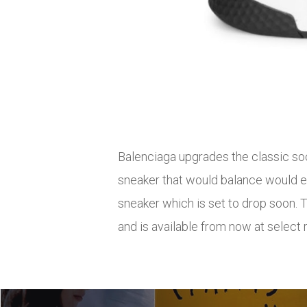
Balenciaga upgrades the classic soc
sneaker that would balance would ev
sneaker which is set to drop soon. 
and is available from now at select 