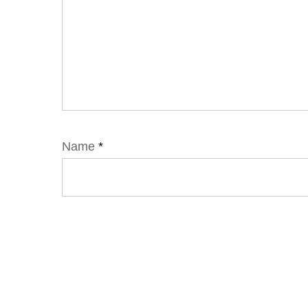
Name
*