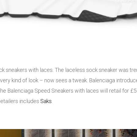
k sneakers with laces. The laceless sock sneaker was tren
ery kind of look – now sees a tweak. Balenciaga introduce
The Balenciaga Speed Sneakers with laces will retail for 
retailers includes
Saks
.