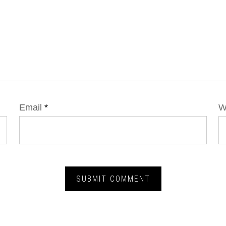
Email
*
W