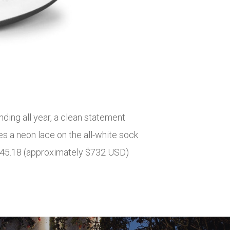
ding all year, a clean statement
s a neon lace on the all-white sock
£545.18 (approximately $732 USD)