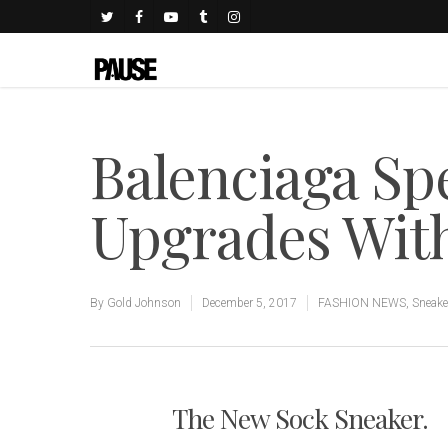
Balenciaga Sp
Upgrades Wit
By
Gold Johnson
December 5, 2017
FASHION NEWS
,
Sneake
The New Sock Sneaker.