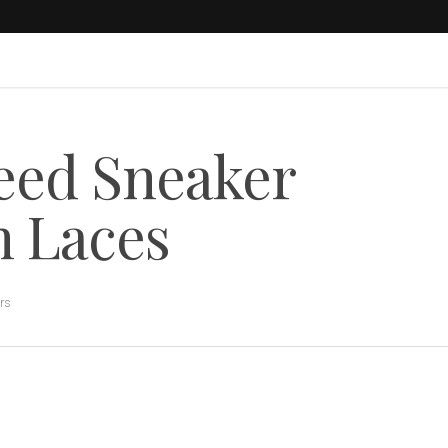
eed Sneaker
h Laces
rs