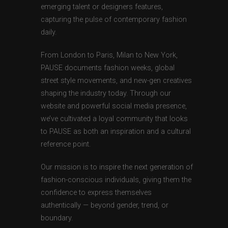
emerging talent or designers features,
capturing the pulse of contemporary fashion
daily.
From London to Paris, Milan to New York,
PAUSE documents fashion weeks, global
street style movements, and new-gen creatives
shaping the industry today. Through our
website and powerful social media presence,
we’ve cultivated a loyal community that looks
to PAUSE as both an inspiration and a cultural
reference point.
Our mission is to inspire the next generation of
fashion-conscious individuals, giving them the
confidence to express themselves
authentically — beyond gender, trend, or
boundary.