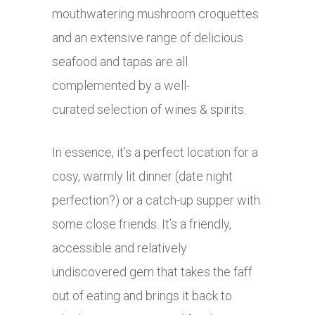
mouthwatering mushroom croquettes
and an extensive range of delicious
seafood and tapas are all
complemented by a well-
curated selection of wines & spirits.
In essence, it’s a perfect location for a
cosy, warmly lit dinner (date night
perfection?) or a catch-up supper with
some close friends. It’s a friendly,
accessible and relatively
undiscovered gem that takes the faff
out of eating and brings it back to