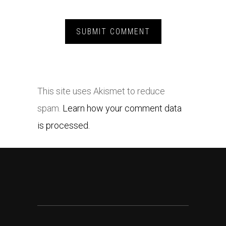
This site uses Akismet to reduce
spam.
Learn how your comment data
is processed.