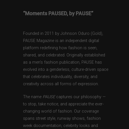
“Moments PAUSED, by PAUSE”
Founded in 2011 by Johnson Oduro (Gold),
PAUSE Magazine is an independent digital
platform redefining how fashion is seen,
shared, and celebrated. Originally established
as a men’s fashion publication, PAUSE has
evolved into a genderless, culture-driven space
that celebrates individuality, diversity, and
creativity across all forms of expression.
The name
PAUSE
captures our philosophy —
to stop, take notice, and appreciate the ever-
changing world of fashion. Our coverage
spans street style, runway shows, fashion
week documentation, celebrity looks and