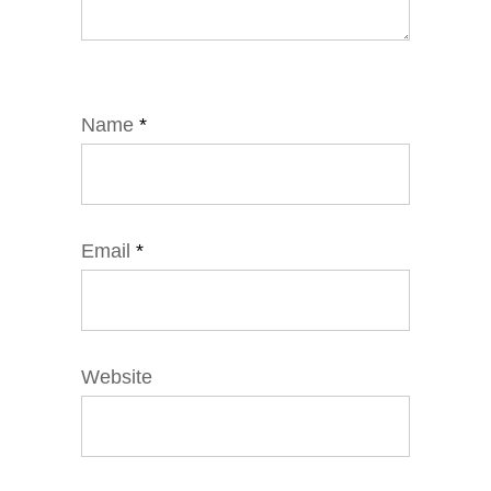
Name
*
Email
*
Website