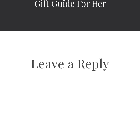
Gift Guide For Her
Leave a Reply