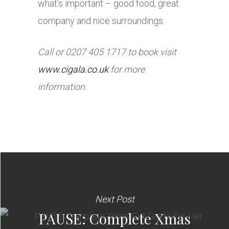
what’s important – good food, great
company and nice surroundings.
Call or 0207 405 1717 to book visit
www.cigala.co.uk
for more
information.
Next Post
PAUSE: Complete Xmas