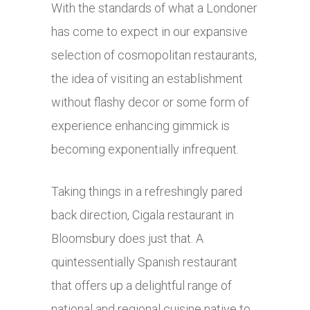
With the standards of what a Londoner
has come to expect in our expansive
selection of cosmopolitan restaurants,
the idea of visiting an establishment
without flashy decor or some form of
experience enhancing gimmick is
becoming exponentially infrequent.
Taking things in a refreshingly pared
back direction, Cigala restaurant in
Bloomsbury does just that. A
quintessentially Spanish restaurant
that offers up a delightful range of
national and regional cuisine native to