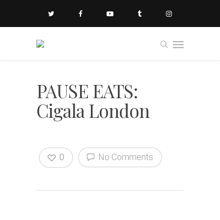
PAUSE EATS:
Cigala London
0
No Comments