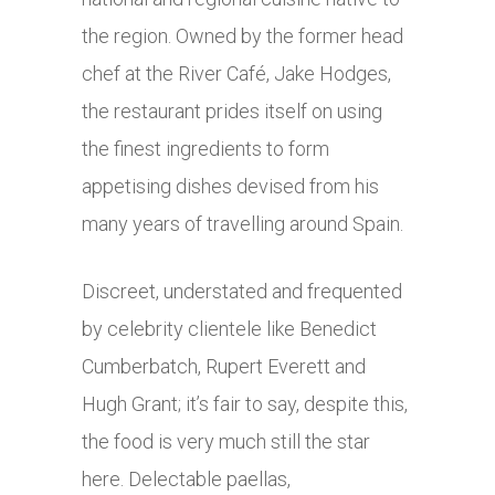
the region. Owned by the
former head
chef at the River Café, Jake Hodges,
the restaurant prides itself on using
the finest ingredients to form
appetising dishes devised from his
many years of
travelling around Spain.
Discreet, understated and frequented
by celebrity clientele like
Benedict
Cumberbatch, Rupert Everett and
Hugh Grant; it’s fair to say, despite this,
the food is very much still the star
here. Delectable paellas,