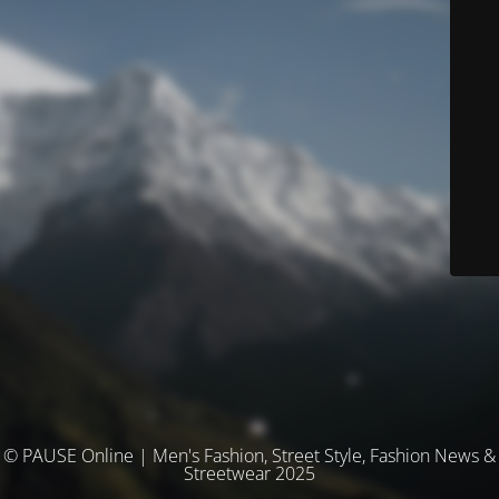
© PAUSE Online | Men's Fashion, Street Style, Fashion News &
Streetwear 2025