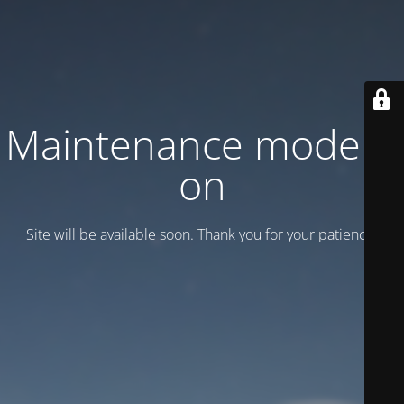
Maintenance mode is
on
Site will be available soon. Thank you for your patience!