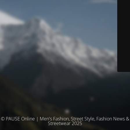
© PAUSE Online | Men's Fashion, Street Style, Fashion News &
Streetwear 2025