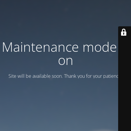
Maintenance mode is
on
Site will be available soon. Thank you for your patience!