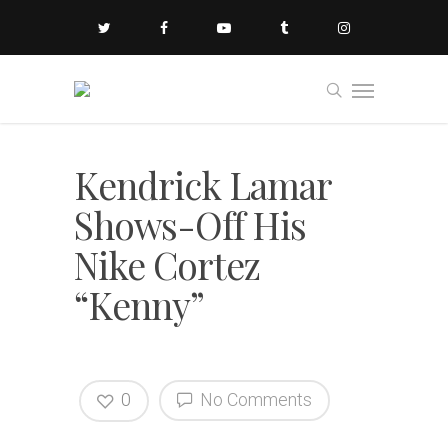
Kendrick Lamar
Shows-Off His
Nike Cortez
“Kenny”
0
No Comments