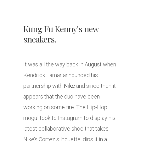
Kung Fu Kenny's new
sneakers.
It was all the way back in August when
Kendrick Lamar announced his
partnership with
Nike
and since then it
appears that the duo have been
working on some fire. The Hip-Hop
mogul took to Instagram to display his
latest collaborative shoe that takes
Nike’s Cortez silhouette, dips it in a