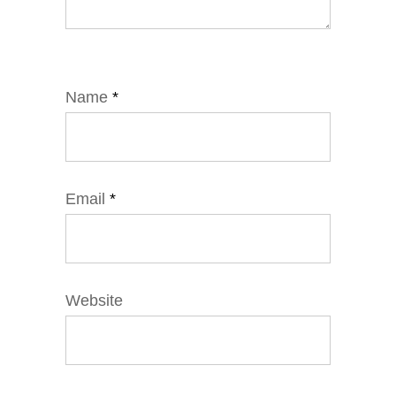
Name
*
Email
*
Website