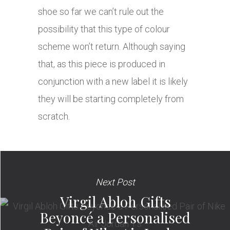
shoe so far we can’t rule out the
possibility that this type of colour
scheme won’t return. Although saying
that, as this piece is produced in
conjunction with a new label it is likely
they will be starting completely from
scratch.
Next Post
Virgil Abloh Gifts
Beyoncé a Personalised