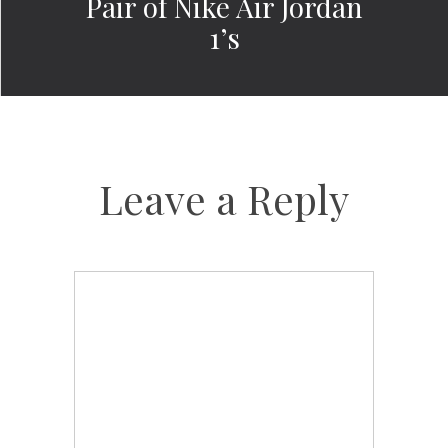
Pair of Nike Air Jordan
1’s
Leave a Reply