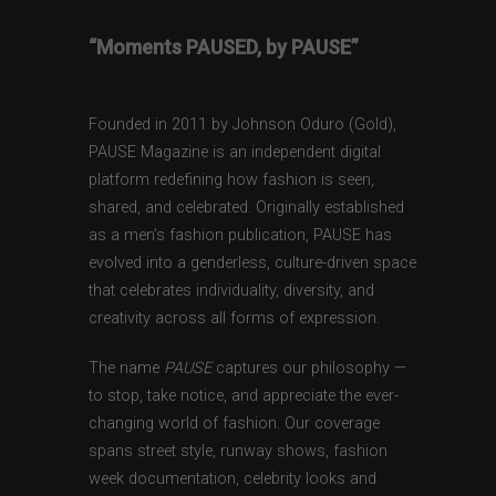
“Moments PAUSED, by PAUSE”
Founded in 2011 by Johnson Oduro (Gold),
PAUSE Magazine is an independent digital
platform redefining how fashion is seen,
shared, and celebrated. Originally established
as a men’s fashion publication, PAUSE has
evolved into a genderless, culture-driven space
that celebrates individuality, diversity, and
creativity across all forms of expression.
The name
PAUSE
captures our philosophy —
to stop, take notice, and appreciate the ever-
changing world of fashion. Our coverage
spans street style, runway shows, fashion
week documentation, celebrity looks and