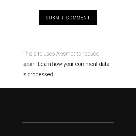
This site uses Akismet to reduce
spam.
Learn how your comment data
is processed.