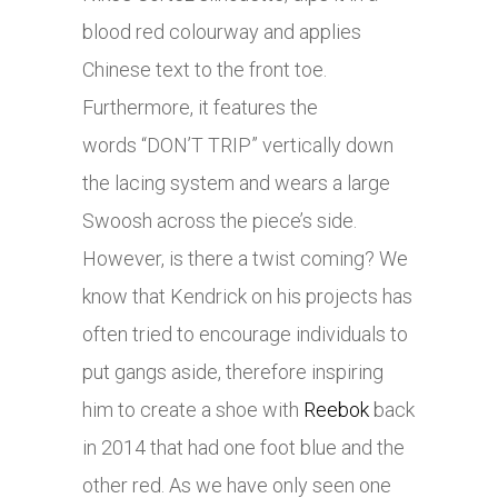
blood red colourway and applies
Chinese text to the front toe.
Furthermore, it features the
words “DON’T TRIP” vertically down
the lacing system and wears a large
Swoosh across the piece’s side.
However, is there a twist coming? We
know that Kendrick on his projects has
often tried to encourage individuals to
put gangs aside, therefore inspiring
him to create a shoe with
Reebok
back
in 2014 that had one foot blue and the
other red. As we have only seen one