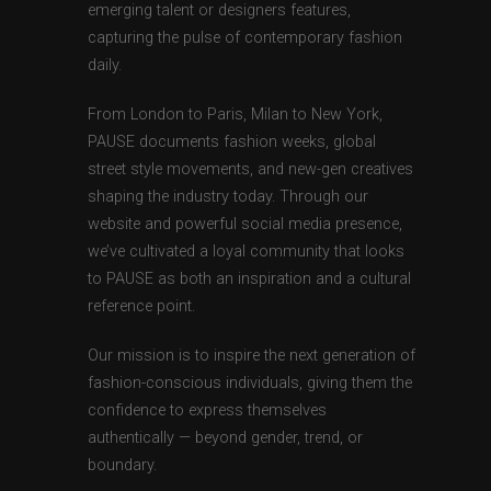
emerging talent or designers features,
capturing the pulse of contemporary fashion
daily.
From London to Paris, Milan to New York,
PAUSE documents fashion weeks, global
street style movements, and new-gen creatives
shaping the industry today. Through our
website and powerful social media presence,
we’ve cultivated a loyal community that looks
to PAUSE as both an inspiration and a cultural
reference point.
Our mission is to inspire the next generation of
fashion-conscious individuals, giving them the
confidence to express themselves
authentically — beyond gender, trend, or
boundary.