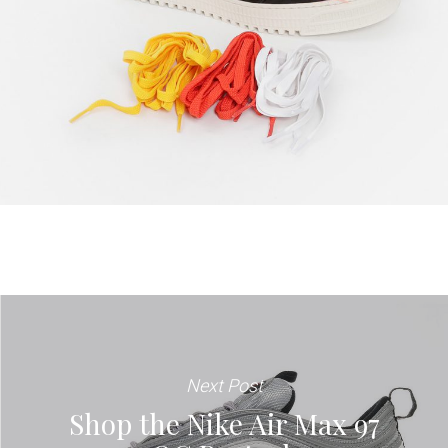
Next Post
Shop the Nike Air Max 97