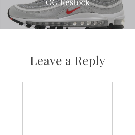
OG Restock
Leave a Reply