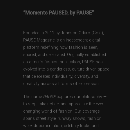
“Moments PAUSED, by PAUSE”
Founded in 2011 by Johnson Oduro (Gold),
PAUSE Magazine is an independent digital
platform redefining how fashion is seen,
shared, and celebrated. Originally established
as a men’s fashion publication, PAUSE has
evolved into a genderless, culture-driven space
that celebrates individuality, diversity, and
creativity across all forms of expression.
The name
PAUSE
captures our philosophy —
to stop, take notice, and appreciate the ever-
changing world of fashion. Our coverage
spans street style, runway shows, fashion
week documentation, celebrity looks and