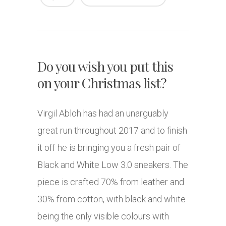
Do you wish you put this
on your Christmas list?
Virgil Abloh has had an unarguably
great run throughout 2017 and to finish
it off he is bringing you a fresh pair of
Black and White Low 3.0 sneakers. The
piece is crafted 70% from leather and
30% from cotton, with black and white
being the only visible colours with