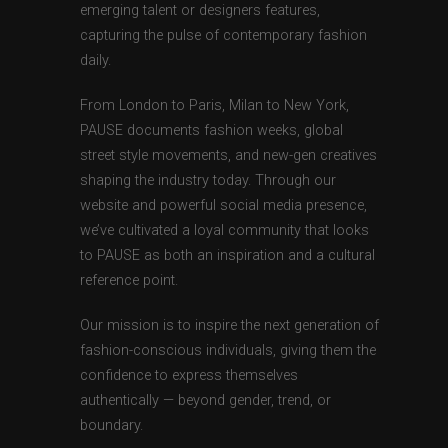
emerging talent or designers features,
capturing the pulse of contemporary fashion
daily.
From London to Paris, Milan to New York,
PAUSE documents fashion weeks, global
street style movements, and new-gen creatives
shaping the industry today. Through our
website and powerful social media presence,
we’ve cultivated a loyal community that looks
to PAUSE as both an inspiration and a cultural
reference point.
Our mission is to inspire the next generation of
fashion-conscious individuals, giving them the
confidence to express themselves
authentically — beyond gender, trend, or
boundary.