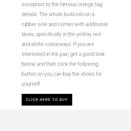
exception to the famous orange tag
details. The whole build sits on a
rubber sole and comes with additional
laces, specifically in the yellow, red
and white colourways. If you are
interested in the pair, get a good look
below and then click the following
button so you can buy the shoes for
yourself.
CLICK HERE TO BUY