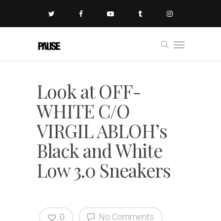
Look at OFF-
WHITE C/O
VIRGIL ABLOH’s
Black and White
Low 3.0 Sneakers
0
No Comments