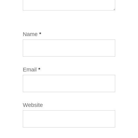
Name
*
Email
*
Website