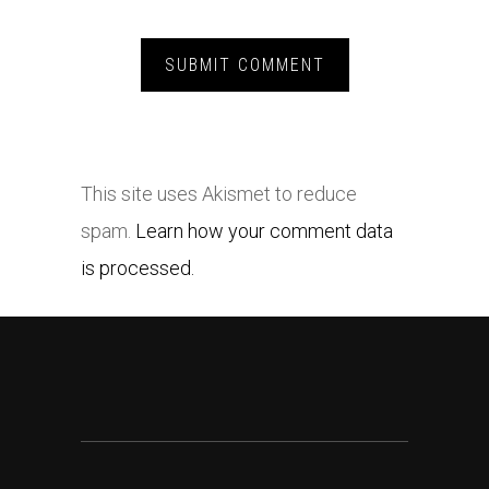
This site uses Akismet to reduce
spam.
Learn how your comment data
is processed.