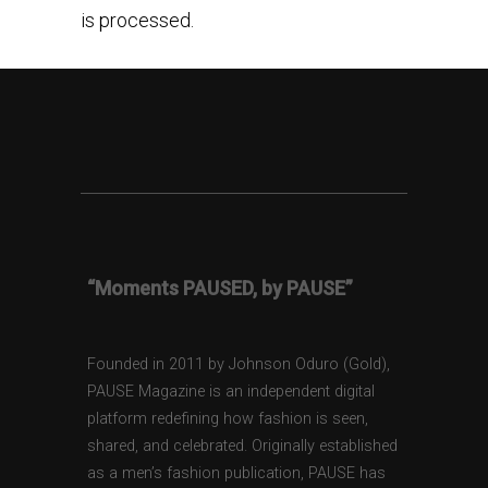
is processed.
“Moments PAUSED, by PAUSE”
Founded in 2011 by Johnson Oduro (Gold),
PAUSE Magazine is an independent digital
platform redefining how fashion is seen,
shared, and celebrated. Originally established
as a men’s fashion publication, PAUSE has