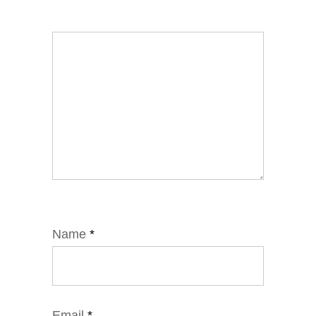
Name
*
Email
*