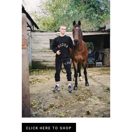
CLICK HERE TO SHOP