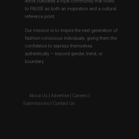
we’ve cultivated a loyal community that looks
to PAUSE as both an inspiration and a cultural
reference point.
Our mission is to inspire the next generation of
fashion-conscious individuals, giving them the
confidence to express themselves
authentically — beyond gender, trend, or
boundary.
About Us
|
Advertise
|
Careers
|
Submissions
|
Contact Us