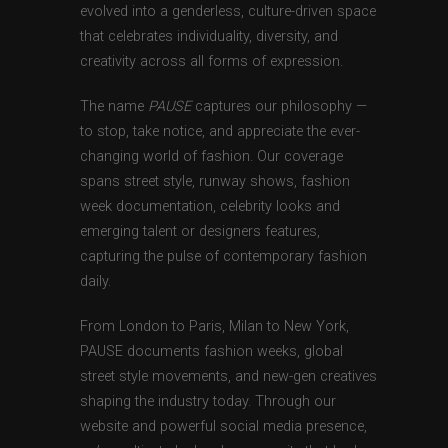
evolved into a genderless, culture-driven space
that celebrates individuality, diversity, and
creativity across all forms of expression.
The name
PAUSE
captures our philosophy —
to stop, take notice, and appreciate the ever-
changing world of fashion. Our coverage
spans street style, runway shows, fashion
week documentation, celebrity looks and
emerging talent or designers features,
capturing the pulse of contemporary fashion
daily.
From London to Paris, Milan to New York,
PAUSE documents fashion weeks, global
street style movements, and new-gen creatives
shaping the industry today. Through our
website and powerful social media presence,