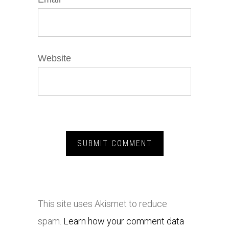
Website
This site uses Akismet to reduce
spam.
Learn how your comment data