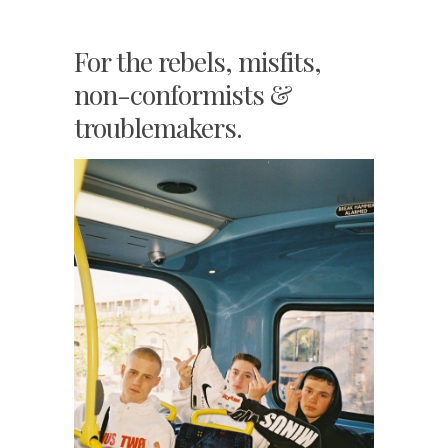
For the rebels, misfits,
non-conformists &
troublemakers.