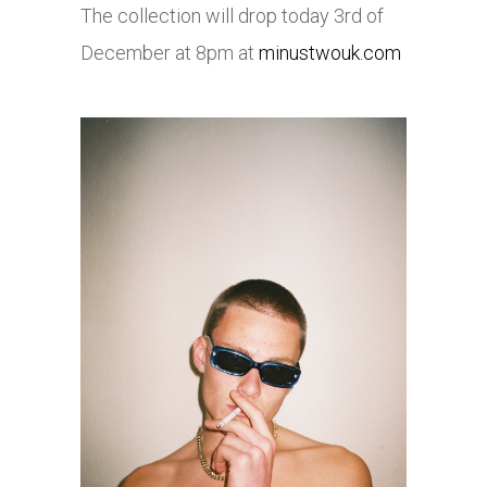
The collection will drop today 3rd of
December at 8pm at
minustwouk.com