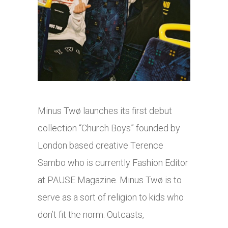
Minus Twø launches its first debut
collection “Church Boys” founded by
London based creative Terence
Sambo who is currently Fashion Editor
at PAUSE Magazine. Minus Twø is to
serve as a sort of religion to kids who
don’t fit the norm. Outcasts,