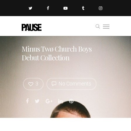
Minus Twø Church Boys
Debut Collection
3
No Comments