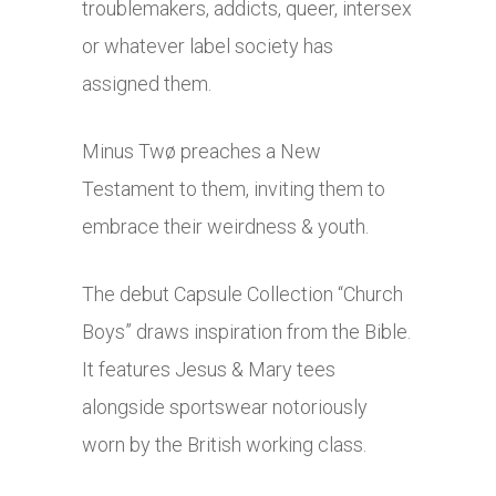
troublemakers, addicts, queer, intersex
or whatever label society has
assigned them.
Minus Twø preaches a New
Testament to them, inviting them to
embrace their weirdness & youth.
The debut Capsule Collection “Church
Boys” draws inspiration from the Bible.
It features Jesus & Mary tees
alongside sportswear notoriously
worn by the British working class.