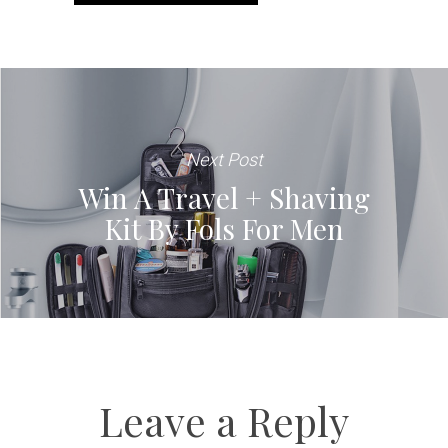
Next Post
Win A Travel + Shaving
Kit By Fols For Men
Leave a Reply