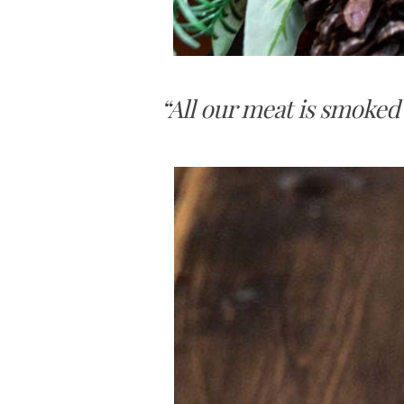
“All our meat is smoked 