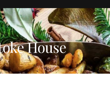
toke House
ESTYLE