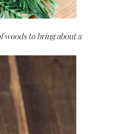
of woods to bring about a