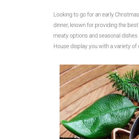
Looking to go for an early Christma
dinner, known for providing the bes
meaty options and seasonal dishes. I
House display you with a variety of 