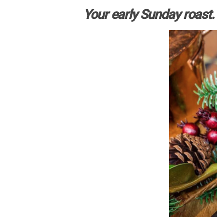
Your early Sunday roast.