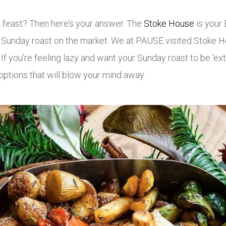
s feast? Then here’s your answer. The
Stoke House
is your 
t Sunday roast on the market. We at PAUSE visited Stoke Ho
f you’re feeling lazy and want your Sunday roast to be ‘extr
options that will blow your mind away.