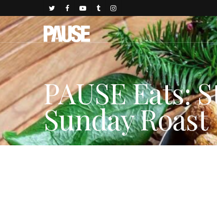
PAUSE Eats: S
Sunday Roast
By
Gold Johnson
December 8, 2017
Dining & Hospitality
,
LIF