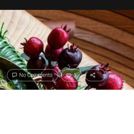
No Comments
1