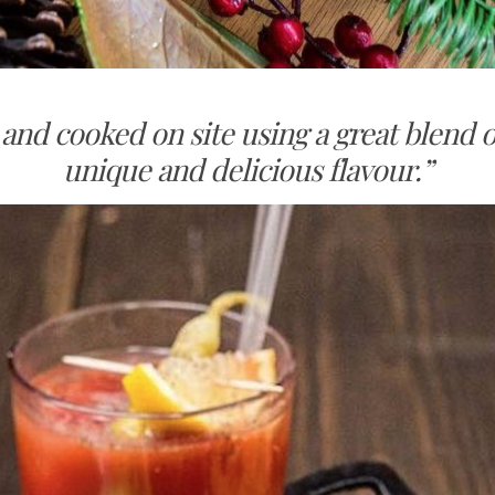
and cooked on site using a great blend 
unique and delicious flavour.”