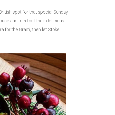
British spot for that special Sunday
use and tried out their delicious
a for the Gram’, then let Stoke