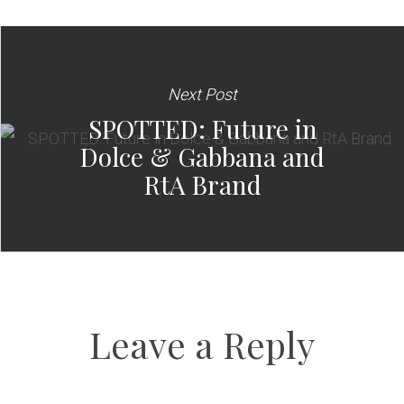
Next Post
SPOTTED: Future in
Dolce & Gabbana and
RtA Brand
Leave a Reply