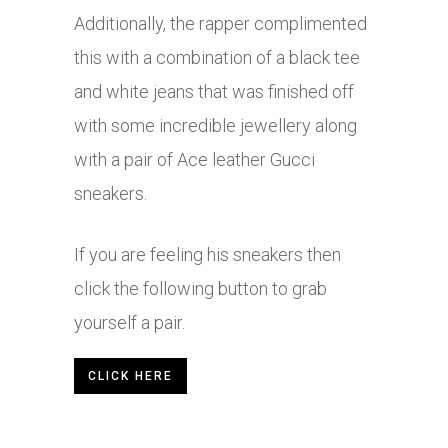
Additionally, the rapper complimented
this with a combination of a black tee
and white jeans that was finished off
with some incredible jewellery along
with a pair of Ace leather Gucci
sneakers.
If you are feeling his sneakers then
click the following button to grab
yourself a pair.
CLICK HERE