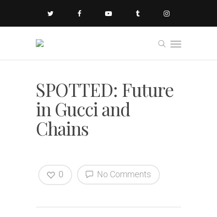
SPOTTED: Future
in Gucci and
Chains
0
No Comments