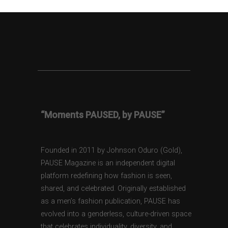
“Moments PAUSED, by PAUSE”
Founded in 2011 by Johnson Oduro (Gold),
PAUSE Magazine is an independent digital
platform redefining how fashion is seen,
shared, and celebrated. Originally established
as a men’s fashion publication, PAUSE has
evolved into a genderless, culture-driven space
that celebrates individuality, diversity, and