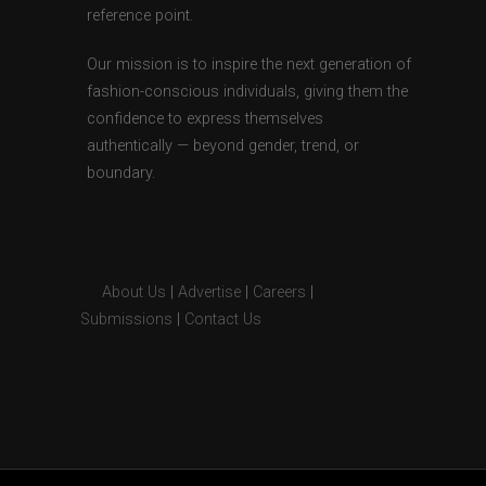
reference point.
Our mission is to inspire the next generation of
fashion-conscious individuals, giving them the
confidence to express themselves
authentically — beyond gender, trend, or
boundary.
About Us
|
Advertise
|
Careers
|
Submissions
|
Contact Us