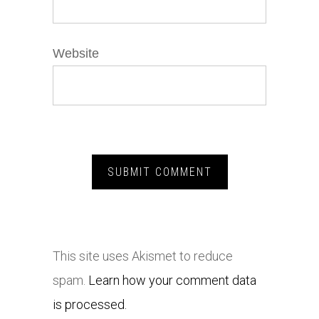
Website
This site uses Akismet to reduce
spam.
Learn how your comment data
is processed.