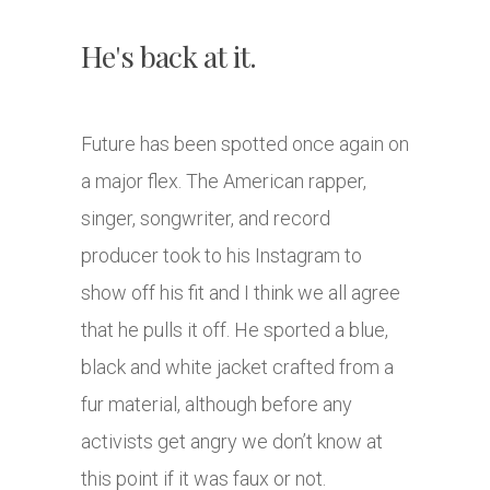
He's back at it.
Future has been spotted once again on
a major flex. The American rapper,
singer, songwriter, and record
producer took to his Instagram to
show off his fit and I think we all agree
that he pulls it off. He sported a blue,
black and white jacket crafted from a
fur material, although before any
activists get angry we don’t know at
this point if it was faux or not.