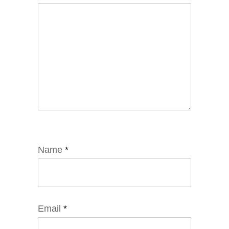
Name
*
Email
*