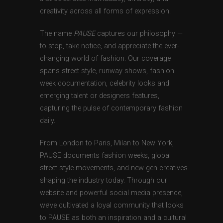
creativity across all forms of expression.
The name
PAUSE
captures our philosophy —
to stop, take notice, and appreciate the ever-
changing world of fashion. Our coverage
spans street style, runway shows, fashion
week documentation, celebrity looks and
emerging talent or designers features,
capturing the pulse of contemporary fashion
daily.
From London to Paris, Milan to New York,
PAUSE documents fashion weeks, global
street style movements, and new-gen creatives
shaping the industry today. Through our
website and powerful social media presence,
we’ve cultivated a loyal community that looks
to PAUSE as both an inspiration and a cultural