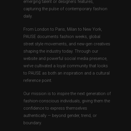
emerging talent or designers features,
capturing the pulse of contemporary fashion
daily.
From London to Paris, Milan to New York,
PAUSE documents fashion weeks, global
street style movements, and new-gen creatives
shaping the industry today. Through our
website and powerful social media presence,
we’ve cultivated a loyal community that looks
to PAUSE as both an inspiration and a cultural
reference point.
Our mission is to inspire the next generation of
fashion-conscious individuals, giving them the
confidence to express themselves
authentically — beyond gender, trend, or
boundary.