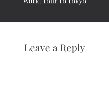
World Tour To Tokyo
Leave a Reply