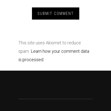
This site uses Akismet to reduce
spam.
Learn how your comment data
is processed.