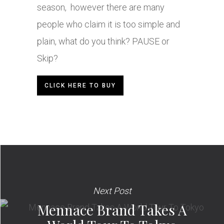
season, however there are many
people who claim it is too simple and
plain, what do you think? PAUSE or
Skip?
CLICK HERE TO BUY
Next Post
Mennace Brand Takes A