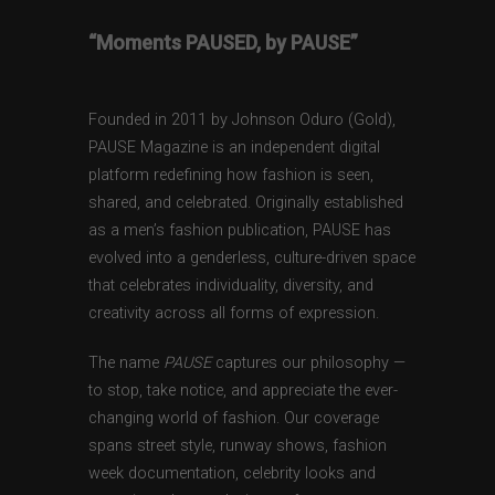
“Moments PAUSED, by PAUSE”
Founded in 2011 by Johnson Oduro (Gold),
PAUSE Magazine is an independent digital
platform redefining how fashion is seen,
shared, and celebrated. Originally established
as a men’s fashion publication, PAUSE has
evolved into a genderless, culture-driven space
that celebrates individuality, diversity, and
creativity across all forms of expression.
The name
PAUSE
captures our philosophy —
to stop, take notice, and appreciate the ever-
changing world of fashion. Our coverage
spans street style, runway shows, fashion
week documentation, celebrity looks and