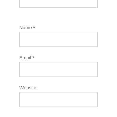
Name
*
Email
*
Website