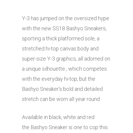
Y-3 has jumped on the oversized hype
with the new SS18 Bashyo Sneakers,
sporting a thick platformed sole, a
stretched hi-top canvas body and
super-size Y-3 graphics, all adorned on
a unique silhouette , which competes
with the everyday hi-top, but the
Bashyo Sneaker’s bold and detailed
stretch can be worn all year round.
Available in black, white and red
the Bashyo Sneaker is one to cop this