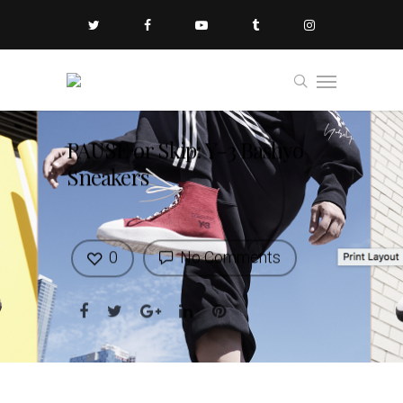
PAUSE or Skip: Y-3 Bashyo
Sneakers
0
No Comments