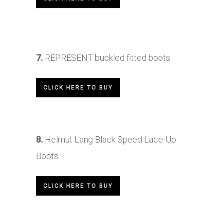
7.
REPRESENT
buckled fitted boots
CLICK HERE TO BUY
8.
Helmut Lang Black Speed Lace-Up
Boots
CLICK HERE TO BUY