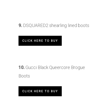
9.
DSQUARED2
shearling lined boots
CLICK HERE TO BUY
10.
Gucci Black Queercore Brogue
Boots
CLICK HERE TO BUY