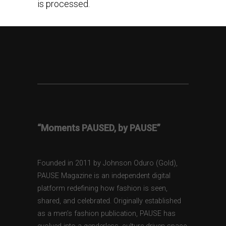
is processed.
“Moments PAUSED, by PAUSE”
Founded in 2011 by Johnson Oduro (Gold),
PAUSE Magazine is an independent digital
platform redefining how fashion is seen,
shared, and celebrated. Originally established
as a men’s fashion publication, PAUSE has