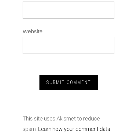
Website
This site uses Akismet to reduce
spam.
Learn how your comment data