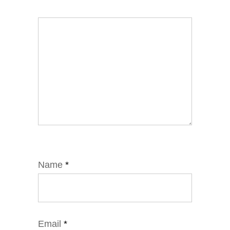
Name
*
Email
*