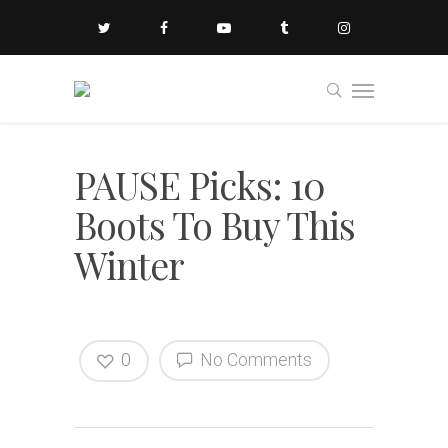
PAUSE Picks: 10
Boots To Buy This
Winter
0
No Comments