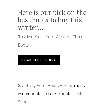
Here is our pick on the
best boots to buy this
winter…
1.
Calvin Klein Black Western Chris
Boots
CLICK HERE TO BUY
2.
Jeffery West Boots – Shop
men’s
winter boots
and
ankle boots
at Mr
Shoes