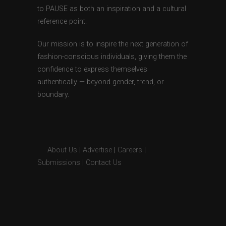
to PAUSE as both an inspiration and a cultural
reference point.
Our mission is to inspire the next generation of
fashion-conscious individuals, giving them the
confidence to express themselves
authentically — beyond gender, trend, or
boundary.
About Us
|
Advertise
|
Careers
|
Submissions
|
Contact Us