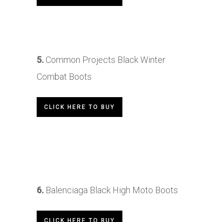
5.
Common Projects Black Winter
Combat Boots
CLICK HERE TO BUY
6.
Balenciaga Black High Moto Boots
CLICK HERE TO BUY