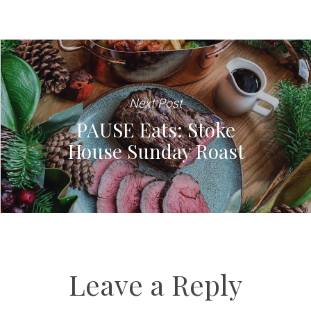
Next Post
PAUSE Eats: Stoke
House Sunday Roast
Leave a Reply