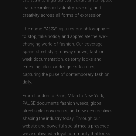
evolved into a genderless, culture-driven space
that celebrates individuality, diversity, and
creativity across all forms of expression.
The name
PAUSE
captures our philosophy —
to stop, take notice, and appreciate the ever-
changing world of fashion. Our coverage
spans street style, runway shows, fashion
week documentation, celebrity looks and
emerging talent or designers features,
capturing the pulse of contemporary fashion
daily.
From London to Paris, Milan to New York,
PAUSE documents fashion weeks, global
street style movements, and new-gen creatives
shaping the industry today. Through our
website and powerful social media presence,
we’ve cultivated a loyal community that looks