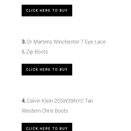
CLICK HERE TO BUY
3.
Dr Martens Winchester 7 Eye Lace
& Zip Boots
CLICK HERE TO BUY
4.
Calvin Klein 205W39NYC Tan
Western Chris Boots
CLICK HERE TO BUY