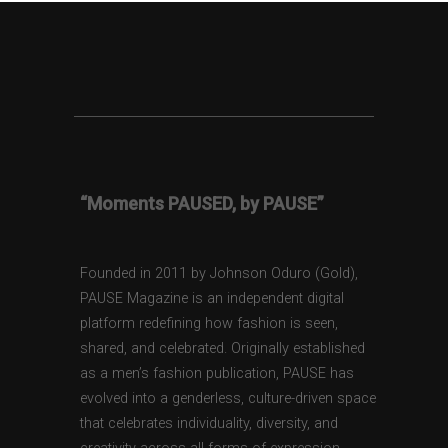
“Moments PAUSED, by PAUSE”
Founded in 2011 by Johnson Oduro (Gold),
PAUSE Magazine is an independent digital
platform redefining how fashion is seen,
shared, and celebrated. Originally established
as a men’s fashion publication, PAUSE has
evolved into a genderless, culture-driven space
that celebrates individuality, diversity, and