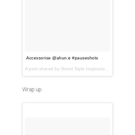
Accessorise @ahun.e #pauseshots
A post shared by Street Style Inspiration (@pauseshots) on
Wrap up.