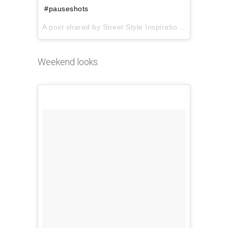
#pauseshots
A post shared by Street Style Inspiration (@pauseshots) on
Weekend looks.