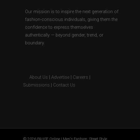
Our mission is to inspire the next generation of
fashion-conscious individuals, giving them the
confidence to express themselves
authentically — beyond gender, trend, or
boundary.
About Us
|
Advertise
|
Careers
|
Submissions
|
Contact Us
© 2026 PAUSE Online | Men's Fashion, Street Style,