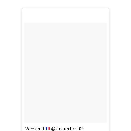
Weekend
@jadorechrist09