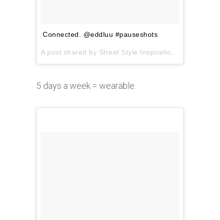
Connected. @eddluu #pauseshots
A post shared by Street Style Inspiration (@pauseshots) on
5 days a week = wearable.