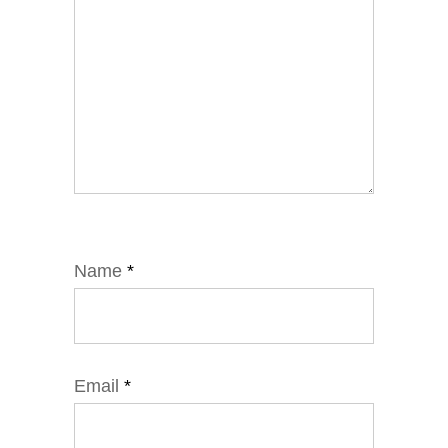
Name
*
Email
*