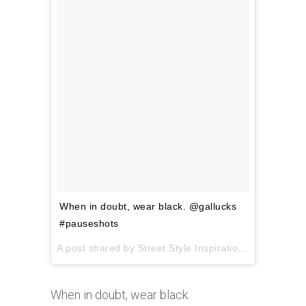
When in doubt, wear black. @gallucks
#pauseshots
A post shared by Street Style Inspiration (@pauseshots) on
When in doubt, wear black.