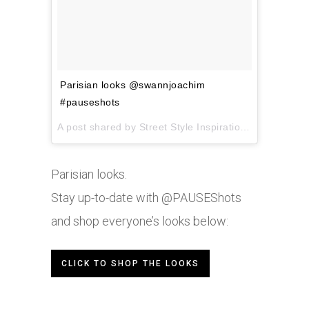
Parisian looks @swannjoachim
#pauseshots
A post shared by Street Style Inspiration (@pauseshots) on
Parisian looks.
Stay up-to-date with @PAUSEShots
and shop everyone’s looks below:
CLICK TO SHOP THE LOOKS