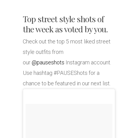
Top street style shots of
the week as voted by you.
Check out the top 5 most liked street
style outfits from
our
@pauseshots
Instagram account.
Use hashtag #PAUSEShots for a
chance to be featured in our next list.