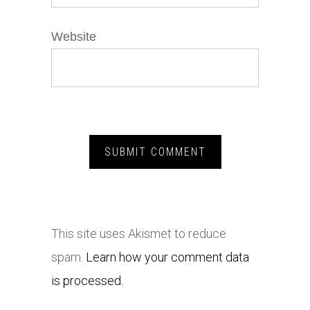
Website
This site uses Akismet to reduce
spam.
Learn how your comment data
is processed.