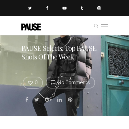
PAUSE Selects: Top PAUSE
Shots Of The Week
0
No Comments