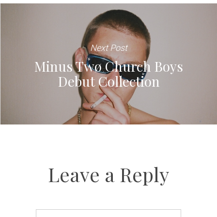
Next Post
Minus Twø Church Boys
Debut Collection
Leave a Reply