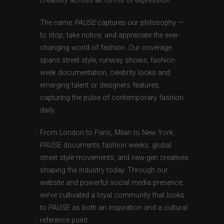
creativity across all forms of expression.
The name
PAUSE
captures our philosophy —
to stop, take notice, and appreciate the ever-
changing world of fashion. Our coverage
spans street style, runway shows, fashion
week documentation, celebrity looks and
emerging talent or designers features,
capturing the pulse of contemporary fashion
daily.
From London to Paris, Milan to New York,
PAUSE documents fashion weeks, global
street style movements, and new-gen creatives
shaping the industry today. Through our
website and powerful social media presence,
we’ve cultivated a loyal community that looks
to PAUSE as both an inspiration and a cultural
reference point.