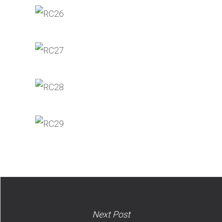
Next Post