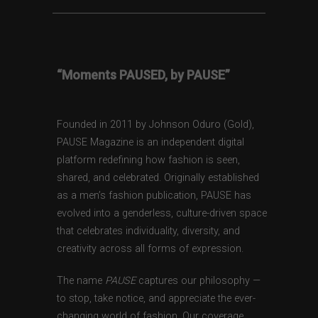
“Moments PAUSED, by PAUSE”
Founded in 2011 by Johnson Oduro (Gold),
PAUSE Magazine is an independent digital
platform redefining how fashion is seen,
shared, and celebrated. Originally established
as a men’s fashion publication, PAUSE has
evolved into a genderless, culture-driven space
that celebrates individuality, diversity, and
creativity across all forms of expression.
The name
PAUSE
captures our philosophy —
to stop, take notice, and appreciate the ever-
changing world of fashion. Our coverage