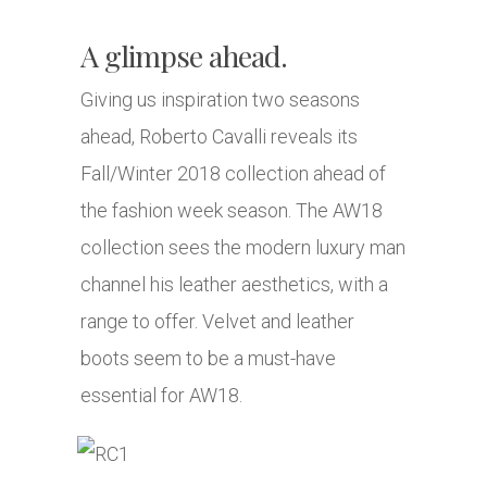
A glimpse ahead.
Giving us inspiration two seasons
ahead, Roberto Cavalli reveals its
Fall/Winter 2018 collection ahead of
the fashion week season. The AW18
collection sees the modern luxury man
channel his leather aesthetics, with a
range to offer. Velvet and leather
boots seem to be a must-have
essential for AW18.