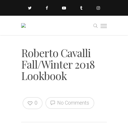
Roberto Cavalli
Fall/Winter 2018
Lookbook
0
No Comments