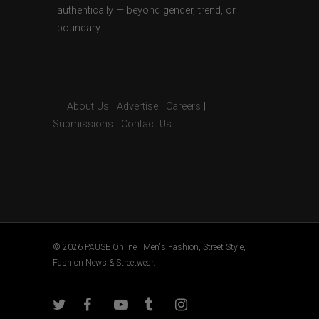
authentically — beyond gender, trend, or
boundary.
About Us
|
Advertise
|
Careers
|
Submissions
|
Contact Us
© 2026 PAUSE Online | Men's Fashion, Street Style,
Fashion News & Streetwear.