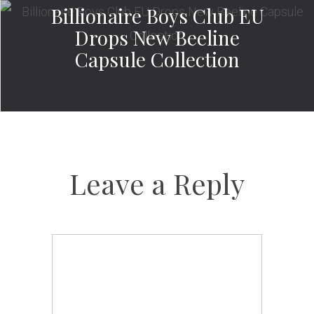
Billionaire Boys Club EU
Drops New Beeline
Capsule Collection
Leave a Reply