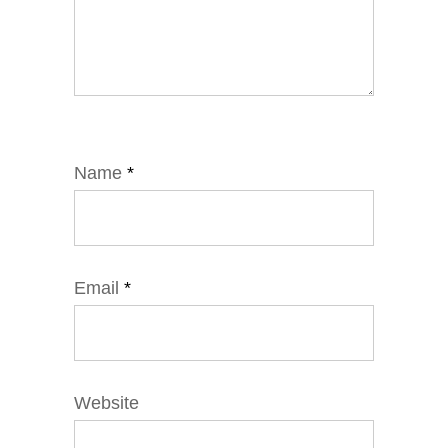
Name
*
Email
*
Website