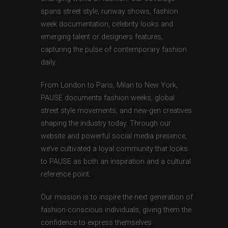
spans street style, runway shows, fashion
week documentation, celebrity looks and
emerging talent or designers features,
capturing the pulse of contemporary fashion
daily.
From London to Paris, Milan to New York,
PAUSE documents fashion weeks, global
street style movements, and new-gen creatives
shaping the industry today. Through our
website and powerful social media presence,
we’ve cultivated a loyal community that looks
to PAUSE as both an inspiration and a cultural
reference point.
Our mission is to inspire the next generation of
fashion-conscious individuals, giving them the
confidence to express themselves