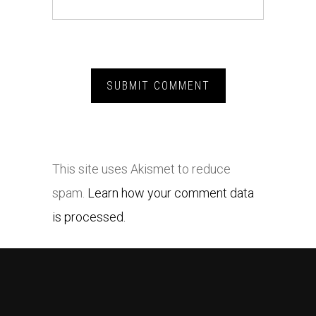
This site uses Akismet to reduce
spam.
Learn how your comment data
is processed.